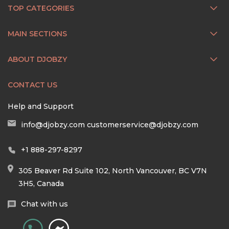
TOP CATEGORIES
MAIN SECTIONS
ABOUT DJOBZY
CONTACT US
Help and Support
info@djobzy.com
customerservice@djobzy.com
+1 888-297-8297
305 Beaver Rd Suite 102, North Vancouver, BC V7N
3H5, Canada
Chat with us