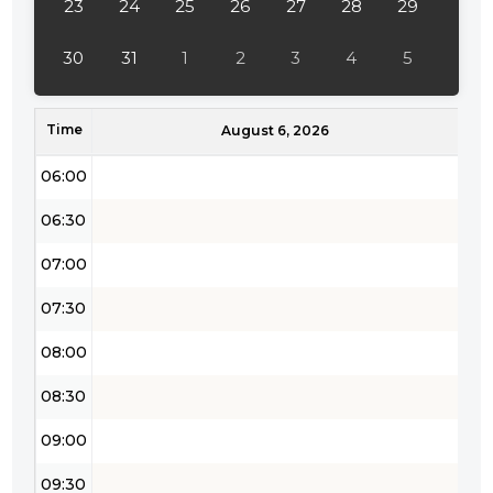
23
24
25
26
27
28
29
04:30
30
31
1
2
3
4
5
05:00
Time
05:30
August 6, 2026
06:00
06:30
07:00
07:30
08:00
08:30
09:00
09:30