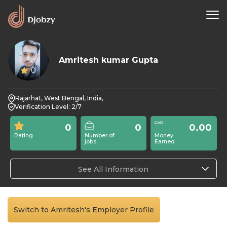
Amritesh kumar Gupta
0
Rajarhat, West Bengal, India,
Verification Level: 2/7
0
0
0.00
Rating
Number of
Money
jobs
Earned
See All Information
Switch to Amritesh's Employer Profile