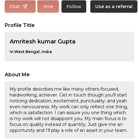
Follow
Chat
Hire
Use as a referral
Profile Title
Amritesh kumar Gupta
In West Bengal, India
About Me
My profile describes me like many others-focused,
hardworking, achiever. Get in touch though you’ll start
noticing dedication, excitement, punctuality; and yeah
even nervousness. My work can only reflect one thing,
which is satisfaction. I can assure you one thing which
is my work will not disappoint you. My main focus is to
focus on quality instead of quantity. Just give me an
opportunity and I’ll play a role of an asset in your team.