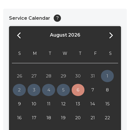
Service Calendar
?
August 2026
24:00
24:30
S
M
T
W
T
F
S
01:00
01:30
26
27
28
29
30
31
1
02:00
2
3
4
5
6
7
8
02:30
9
10
11
12
13
14
15
03:00
16
17
18
19
20
21
22
03:30
04:00