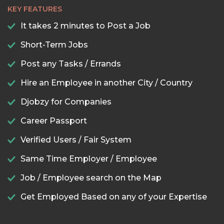
KEY FEATURES
It takes 2 minutes to Post a Job
Short-Term Jobs
Post any Tasks / Errands
Hire an Employee in another City / Country
Djobzy for Companies
Career Passport
Verified Users / Fair System
Same Time Employer / Employee
Job / Employee search on the Map
Get Employed Based on any of your Expertise