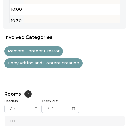
10:00
10:30
11:00
Involved Categories
11:30
Remote Content Creator
12:00
Copywriting and Content creation
12:30
13:00
13:30
Rooms
?
14:00
Check-in
Check-out
14:30
...
15:00