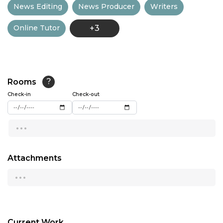
News Editing
News Producer
Writers
13:00
Online Tutor
+3
13:30
14:00
14:30
Rooms
?
15:00
Check-in
Check-out
15:30
...
16:00
16:30
Attachments
...
17:00
17:30
18:00
Current Work