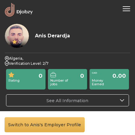
Anis Derardja
0
Algeria,
Verification Level: 2/7
0
0
0.00
Rating
Number of
Money
jobs
Earned
See All Information
Switch to Anis's Employer Profile