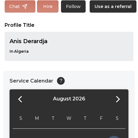
Follow
Chat
Hire
Use as a referral
Profile Title
Anis Derardja
In Algeria
Service Calendar
?
August 2026
24:00
24:30
S
M
T
W
T
F
S
01:00
01:30