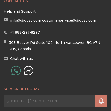
CONTACT US
Help and Support
info@djobzy.com
customerservice@djobzy.com
+1 888-297-8297
305 Beaver Rd Suite 102, North Vancouver, BC V7N
3H5, Canada
Chat with us
SUBSCRIBE DJOBZY