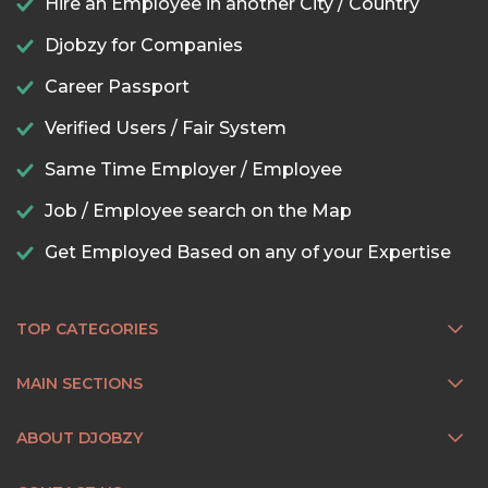
Hire an Employee in another City / Country
Djobzy for Companies
Career Passport
Verified Users / Fair System
Same Time Employer / Employee
Job / Employee search on the Map
Get Employed Based on any of your Expertise
TOP CATEGORIES
MAIN SECTIONS
ABOUT DJOBZY