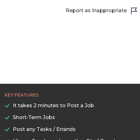
Report as Inappropriate
KEY FEATURES
It takes 2 minutes to Post a Job
Short-Term Jobs
Post any Tasks / Errands