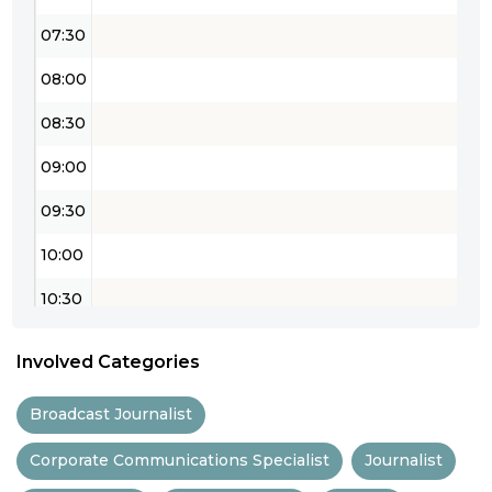
07:30
08:00
08:30
09:00
09:30
10:00
10:30
11:00
Involved Categories
11:30
Broadcast Journalist
12:00
Corporate Communications Specialist
Journalist
12:30