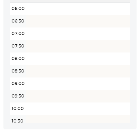
06:00
06:30
07:00
07:30
08:00
08:30
09:00
09:30
10:00
10:30
11:00