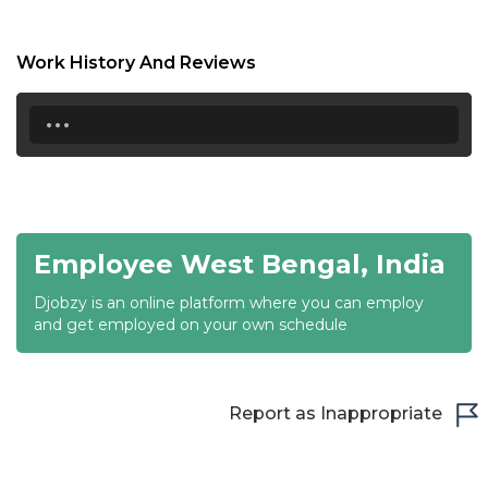
17:00
17:30
Work History And Reviews
18:00
...
18:30
19:00
19:30
Employee West Bengal, India
20:00
Djobzy is an online platform where you can employ
20:30
and get employed on your own schedule
21:00
21:30
Report as Inappropriate
22:00