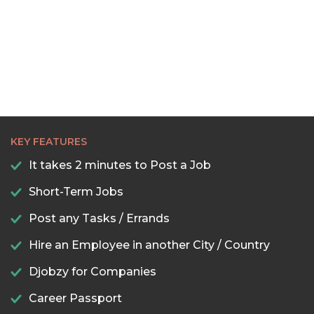
22:30
23:00
23:30
KEY FEATURES
It takes 2 minutes to Post a Job
Short-Term Jobs
Post any Tasks / Errands
Hire an Employee in another City / Country
Djobzy for Companies
Career Passport