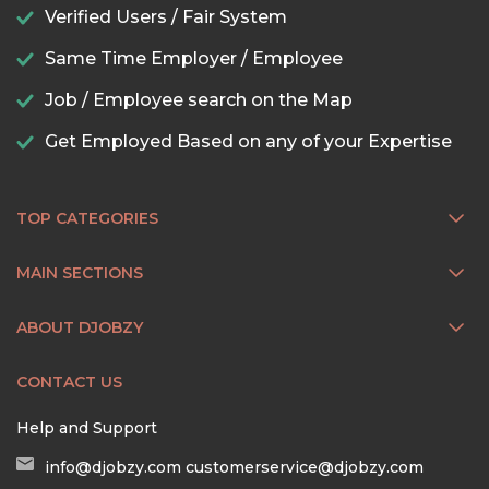
Verified Users / Fair System
Same Time Employer / Employee
Job / Employee search on the Map
Get Employed Based on any of your Expertise
TOP CATEGORIES
MAIN SECTIONS
ABOUT DJOBZY
CONTACT US
Help and Support
info@djobzy.com
customerservice@djobzy.com