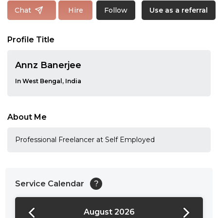
Follow
Chat
Hire
Use as a referral
Profile Title
Annz Banerjee
In West Bengal, India
About Me
Professional Freelancer at Self Employed
Service Calendar
?
August 2026
24:00