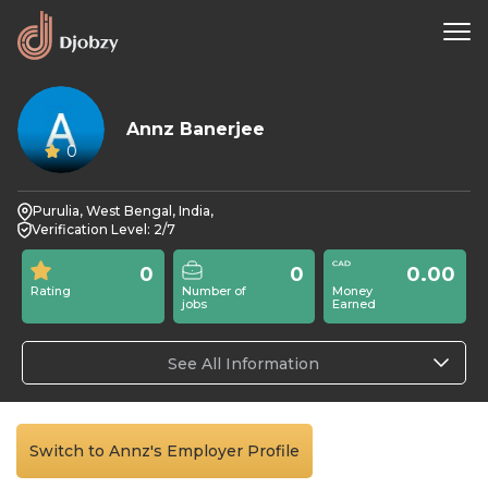
Annz Banerjee
0
Purulia, West Bengal, India,
Verification Level: 2/7
0
0
0.00
Rating
Number of
Money
jobs
Earned
See All Information
Switch to Annz's Employer Profile