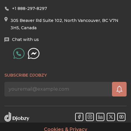
+1 888-297-8297
305 Beaver Rd Suite 102, North Vancouver, BC V7N
3H5, Canada
Chat with us
SUBSCRIBE DJOBZY
Cookies & Privacy