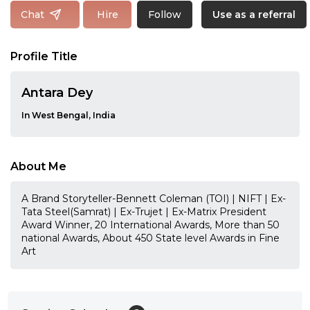
Follow
Chat
Hire
Use as a referral
Profile Title
Antara Dey
In West Bengal, India
About Me
A Brand Storyteller-Bennett Coleman (TOI) | NIFT | Ex-
Tata Steel(Samrat) | Ex-Trujet | Ex-Matrix President
Award Winner, 20 International Awards, More than 50
national Awards, About 450 State level Awards in Fine
Art