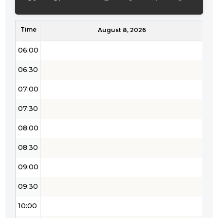
05:00
Time
05:30
August 8, 2026
06:00
06:30
07:00
07:30
08:00
08:30
09:00
09:30
10:00