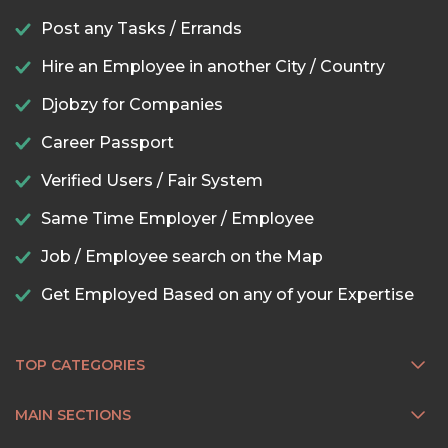
Post any Tasks / Errands
Hire an Employee in another City / Country
Djobzy for Companies
Career Passport
Verified Users / Fair System
Same Time Employer / Employee
Job / Employee search on the Map
Get Employed Based on any of your Expertise
TOP CATEGORIES
MAIN SECTIONS