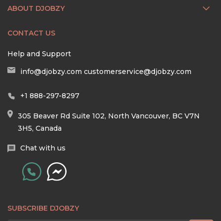
ABOUT DJOBZY
CONTACT US
Help and Support
info@djobzy.com
customerservice@djobzy.com
+1 888-297-8297
305 Beaver Rd Suite 102, North Vancouver, BC V7N
3H5, Canada
Chat with us
SUBSCRIBE DJOBZY