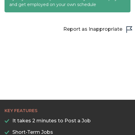
and get employed on your own schedule
22:00
22:30
Report as Inappropriate
23:00
23:30
KEY FEATURES
It takes 2 minutes to Post a Job
Short-Term Jobs