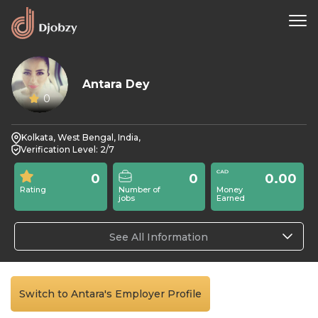
Antara Dey
0
Kolkata, West Bengal, India,
Verification Level: 2/7
0
0
0.00
Rating
Number of
Money
jobs
Earned
See All Information
Switch to Antara's Employer Profile