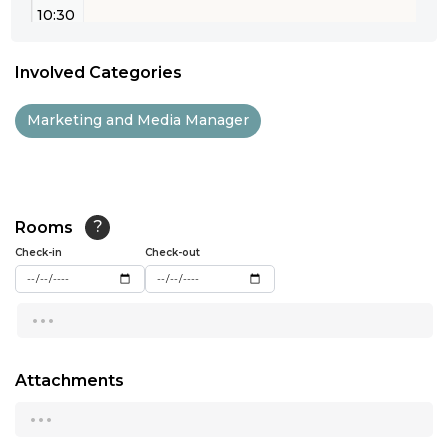
10:30
11:00
Involved Categories
11:30
Marketing and Media Manager
12:00
12:30
13:00
Rooms
?
Check-in
13:30
Check-out
14:00
...
14:30
15:00
Attachments
...
15:30