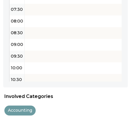
07:30
08:00
08:30
09:00
09:30
10:00
10:30
11:00
Involved Categories
11:30
Accounting
12:00
12:30