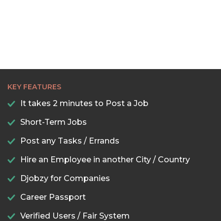
KEY FEATURES
It takes 2 minutes to Post a Job
Short-Term Jobs
Post any Tasks / Errands
Hire an Employee in another City / Country
Djobzy for Companies
Career Passport
Verified Users / Fair System