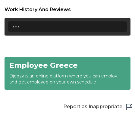
18:30
Work History And Reviews
19:00
...
19:30
20:00
20:30
Employee Greece
21:00
Djobzy is an online platform where you can employ
21:30
and get employed on your own schedule
22:00
22:30
Report as Inappropriate
23:00
23:30