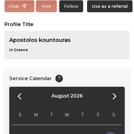
Follow
Chat
Hire
Use as a referral
Profile Title
Apostolos kountouras
In Greece
Service Calendar
?
August 2026
24:00
24:30
S
M
T
W
T
F
S
01:00
01:30