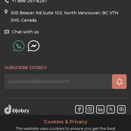
+1 888-297-8297
305 Beaver Rd Suite 102, North Vancouver, BC V7N
3H5, Canada
Chat with us
SUBSCRIBE DJOBZY
Cookies & Privacy
Djobzy™ © Copyright 2026. All rights reserved.
This website uses cookies to ensure you get the best