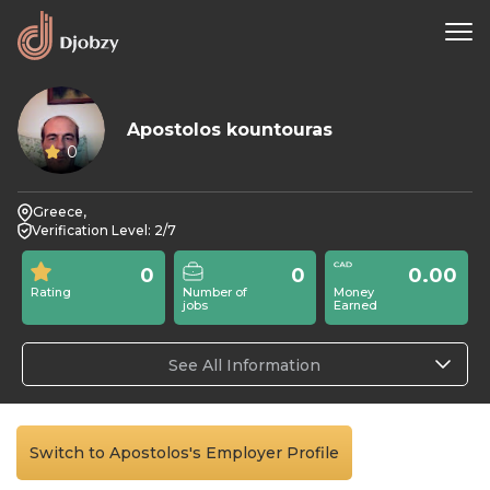
Apostolos kountouras
0
Greece,
Verification Level: 2/7
0
0
0.00
Rating
Number of
Money
jobs
Earned
See All Information
Switch to Apostolos's Employer Profile