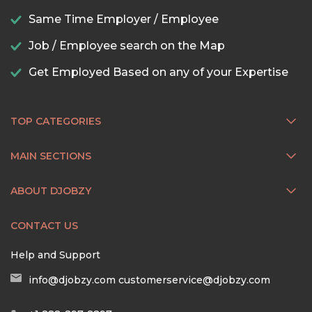
Same Time Employer / Employee
Job / Employee search on the Map
Get Employed Based on any of your Expertise
TOP CATEGORIES
MAIN SECTIONS
ABOUT DJOBZY
CONTACT US
Help and Support
info@djobzy.com
customerservice@djobzy.com