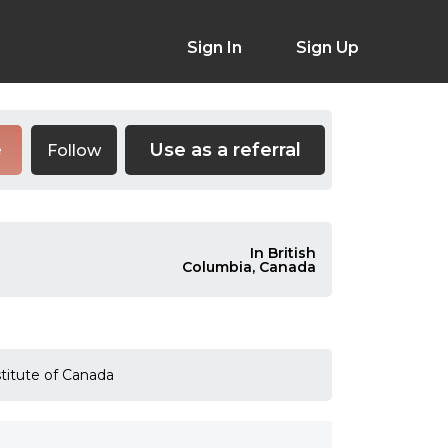
Sign In
Sign Up
Use as a referral
Follow
e
In British
Columbia, Canada
stitute of Canada