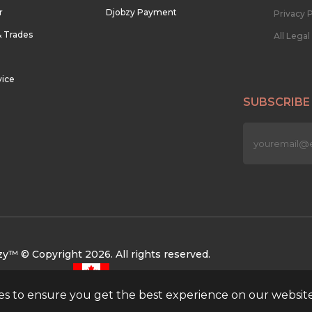
r
Djobzy Payment
Privacy P
& Trades
All Lega
vice
SUBSCRIBE
n
y™ © Copyright 2026. All rights reserved.
ies to ensure you get the best experience on our websit