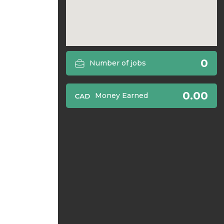
0
Number of jobs
0.00
Money Earned