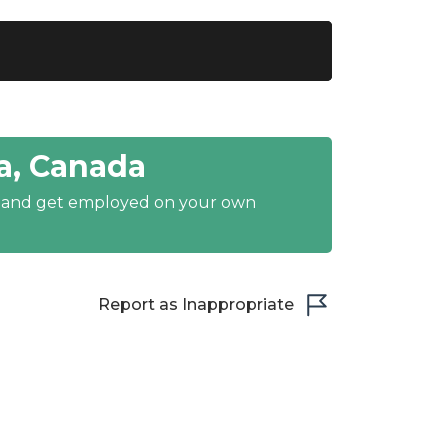
a, Canada
y and get employed on your own
Report as Inappropriate