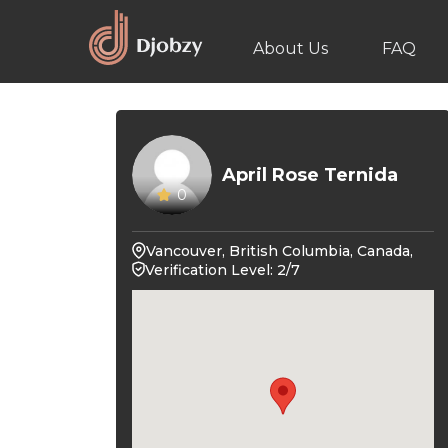
About Us
FAQ
April Rose Ternida
0
Vancouver, British Columbia, Canada,
Verification Level: 2/7