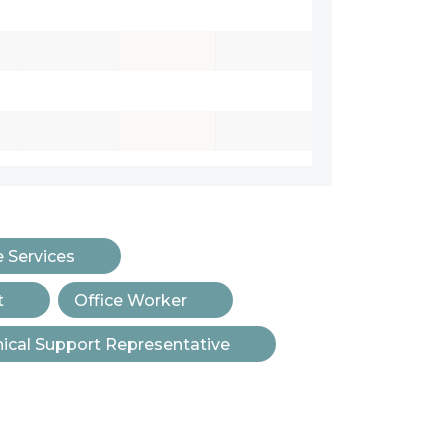
e Services
t
Office Worker
ical Support Representative