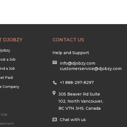
T DJOBZY
CONTACT US
Djobzy
Help and Support
ost a Job
info@djobzy.com
customerservice@djobzy.com
ind a Job
et Paid
+1 888-297-8297
he Company
305 Beaver Rd Suite
102, North Vancouver,
BC V7N 3H5, Canada
 Use
Chat with us
reement