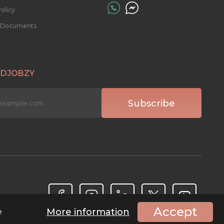
olicy
l Documents
 DJOBZY
Accept
More information
e