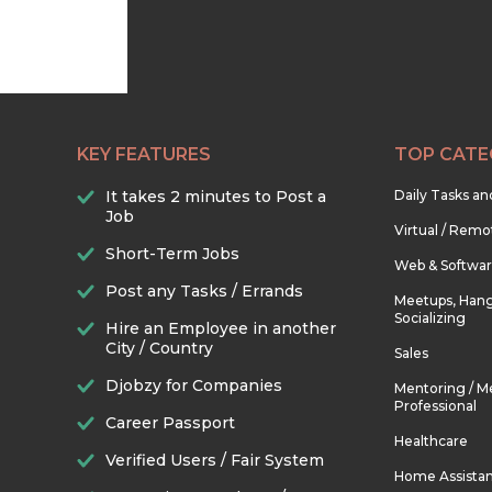
KEY FEATURES
TOP CATE
It takes 2 minutes to Post a
Daily Tasks a
Job
Virtual / Remo
Short-Term Jobs
Web & Softwa
Post any Tasks / Errands
Meetups, Hang
Socializing
Hire an Employee in another
City / Country
Sales
Djobzy for Companies
Mentoring / M
Professional
Career Passport
Healthcare
Verified Users / Fair System
Home Assista