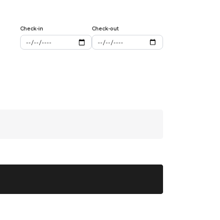
Check-in
Check-out