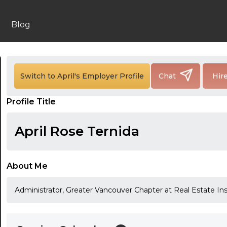
Blog
24:00
24:30
Switch to April's Employer Profile
Chat
Hir
01:00
Profile Title
01:30
April Rose Ternida
02:00
02:30
About Me
03:00
Administrator, Greater Vancouver Chapter at Real Estate In
03:30
04:00