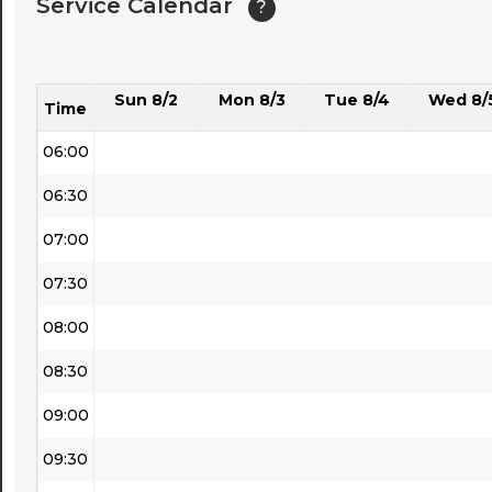
Service Calendar
?
04:30
05:00
Sun 8/2
Mon 8/3
Tue 8/4
Wed 8/
05:30
Time
06:00
06:30
07:00
07:30
08:00
08:30
09:00
09:30