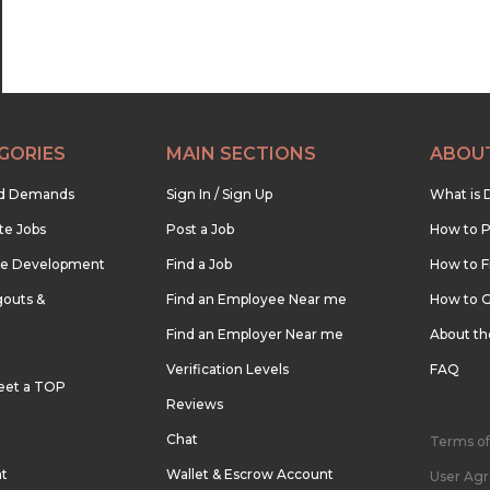
GORIES
MAIN SECTIONS
ABOU
nd Demands
Sign In / Sign Up
What is 
te Jobs
Post a Job
How to P
re Development
Find a Job
How to F
outs &
Find an Employee Near me
How to G
Find an Employer Near me
About t
Verification Levels
FAQ
eet a TOP
Reviews
Chat
Terms of
nt
Wallet & Escrow Account
User Ag