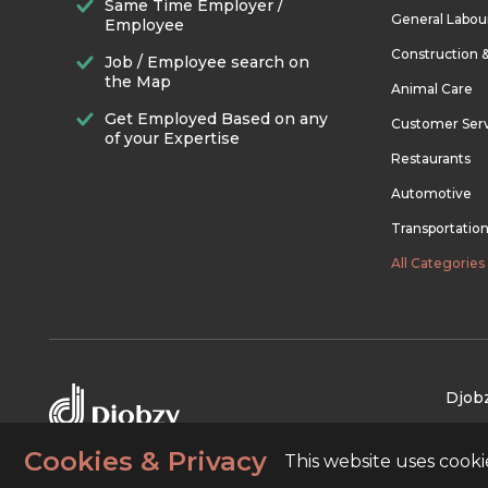
Same Time Employer /
General Labou
Employee
Construction 
Job / Employee search on
the Map
Animal Care
Get Employed Based on any
Customer Ser
of your Expertise
Restaurants
Automotive
Transportatio
All Categories
Djobz
Cookies & Privacy
This website uses cook