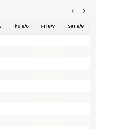
5
Thu 8/6
Fri 8/7
Sat 8/8