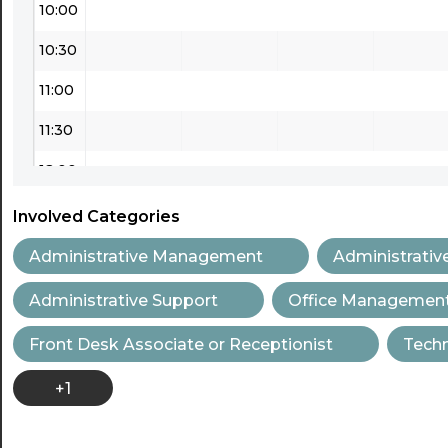
10:00
10:30
11:00
11:30
12:00
12:30
Involved Categories
13:00
Administrative Management
Administrativ
13:30
Administrative Support
Office Managemen
14:00
Front Desk Associate or Receptionist
Techn
14:30
+1
15:00