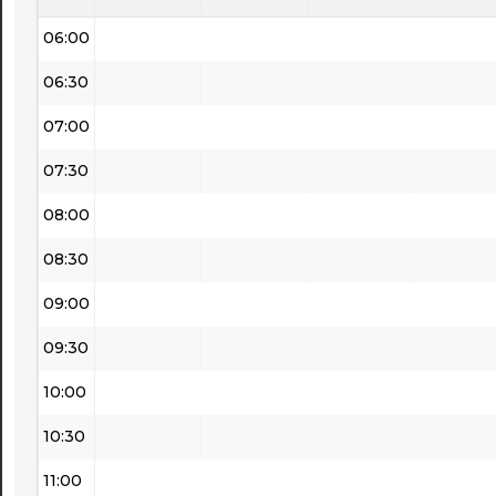
06:00
06:30
07:00
07:30
08:00
08:30
09:00
09:30
10:00
10:30
11:00