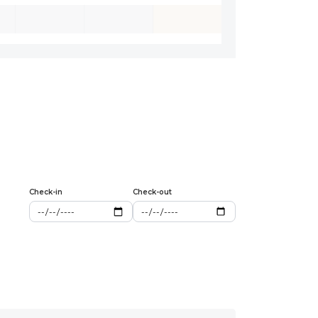
Check-in
Check-out