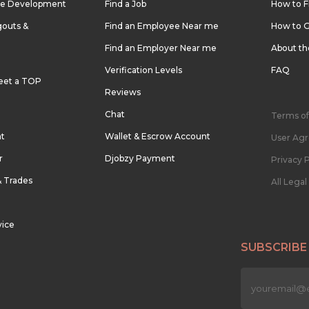
re Development
Find a Job
How to F
outs &
Find an Employee Near me
How to G
Find an Employer Near me
About t
Verification Levels
FAQ
eet a TOP
Reviews
Chat
Terms of
nt
Wallet & Escrow Account
User Ag
r
Djobzy Payment
Privacy P
& Trades
All Lega
vice
SUBSCRIBE
n