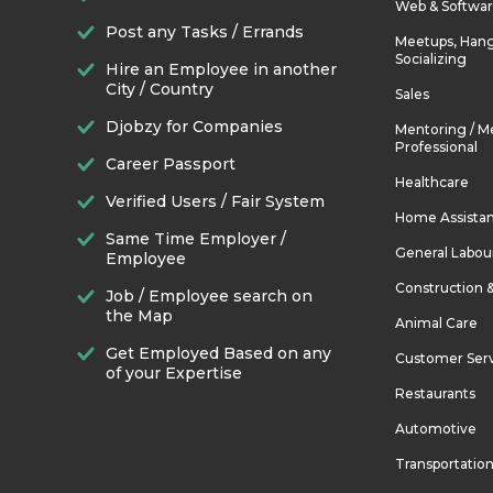
Web & Softwa
Post any Tasks / Errands
Meetups, Hang
Socializing
Hire an Employee in another
City / Country
Sales
Djobzy for Companies
Mentoring / M
Professional
Career Passport
Healthcare
Verified Users / Fair System
Home Assista
Same Time Employer /
General Labou
Employee
Construction 
Job / Employee search on
the Map
Animal Care
Get Employed Based on any
Customer Ser
of your Expertise
Restaurants
Automotive
Transportatio