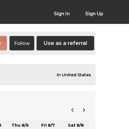
Sign In
Sign Up
Use as a referral
Follow
e
In United States
5
Thu 8/6
Fri 8/7
Sat 8/8