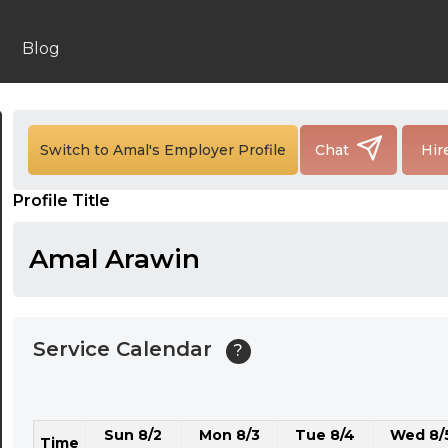
24:00
24:30
Blog
01:00
01:30
Switch to Amal's Employer Profile
Chat
Hir
02:00
Profile Title
02:30
03:00
Amal Arawin
03:30
04:00
Service Calendar
?
04:30
05:00
Sun 8/2
Mon 8/3
Tue 8/4
Wed 8/
05:30
Time