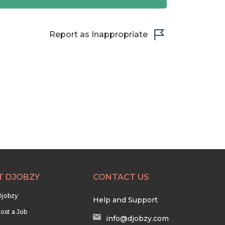
Report as Inappropriate
T DJOBZY
CONTACT US
Djobzy
Help and Support
ost a Job
info@djobzy.com