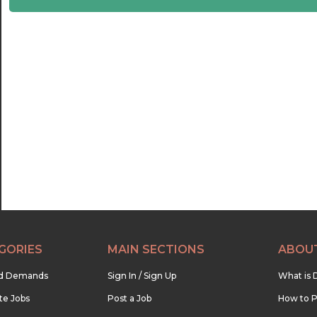
22:30
23:00
23:30
GORIES
MAIN SECTIONS
ABOU
nd Demands
Sign In / Sign Up
What is 
te Jobs
Post a Job
How to P