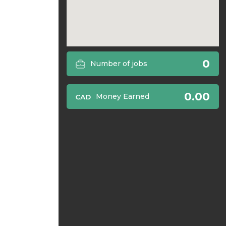
0
Number of jobs
0.00
Money Earned