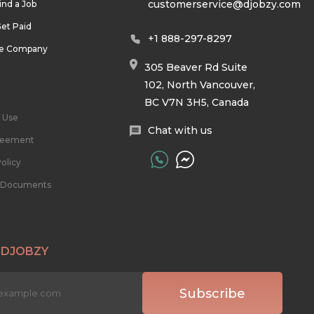
customerservice@djobzy.com
ind a Job
et Paid
+1 888-297-8297
he Company
305 Beaver Rd Suite
102, North Vancouver,
BC V7N 3H5, Canada
 Use
Chat with us
reement
olicy
l Documents
 DJOBZY