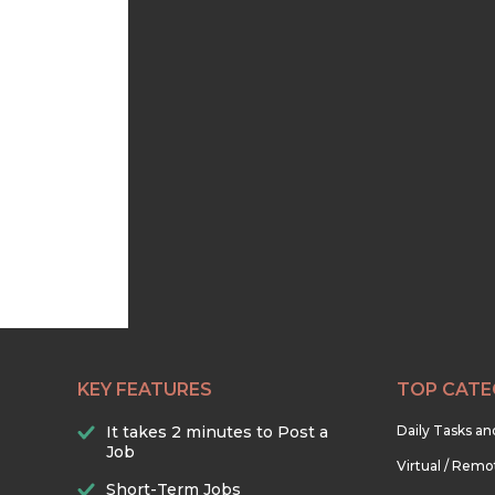
KEY FEATURES
TOP CATE
It takes 2 minutes to Post a
Daily Tasks a
Job
Virtual / Remo
Short-Term Jobs