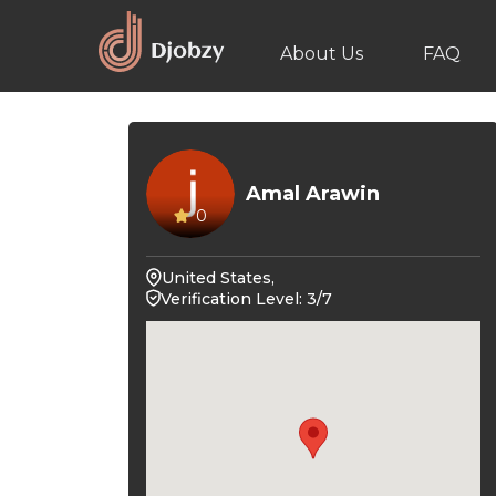
About Us
FAQ
Amal Arawin
0
United States,
Verification Level: 3/7