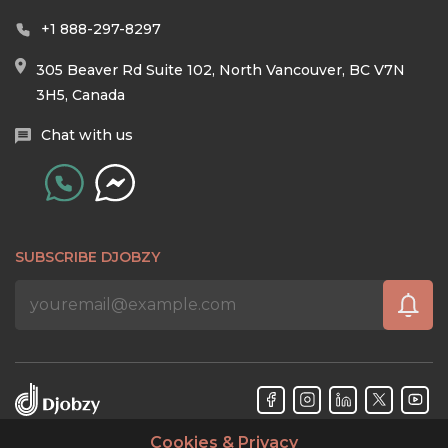
+1 888-297-8297
305 Beaver Rd Suite 102, North Vancouver, BC V7N
3H5, Canada
Chat with us
SUBSCRIBE DJOBZY
Cookies & Privacy