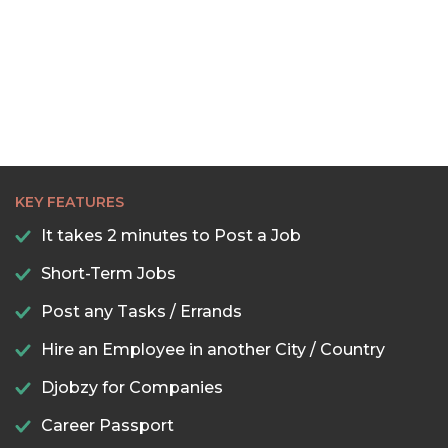
22:30
23:00
23:30
KEY FEATURES
It takes 2 minutes to Post a Job
Short-Term Jobs
Post any Tasks / Errands
Hire an Employee in another City / Country
Djobzy for Companies
Career Passport