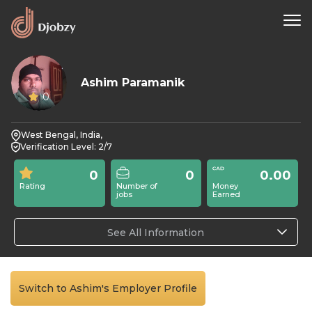
Ashim Paramanik
0
West Bengal, India,
Verification Level: 2/7
0
0
0.00
Rating
Number of
Money
jobs
Earned
See All Information
Switch to Ashim's Employer Profile