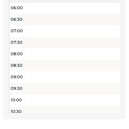
06:00
06:30
07:00
07:30
08:00
08:30
09:00
09:30
10:00
10:30
11:00