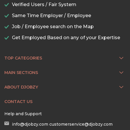
Verified Users / Fair System
Same Time Employer / Employee
Job / Employee search on the Map
Get Employed Based on any of your Expertise
TOP CATEGORIES
MAIN SECTIONS
ABOUT DJOBZY
CONTACT US
Help and Support
info@djobzy.com
customerservice@djobzy.com