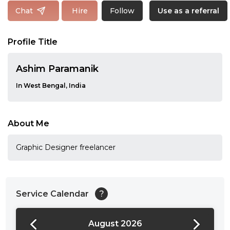
Follow
Chat
Hire
Use as a referral
Profile Title
Ashim Paramanik
In West Bengal, India
About Me
Graphic Designer freelancer
Service Calendar
?
August 2026
24:00