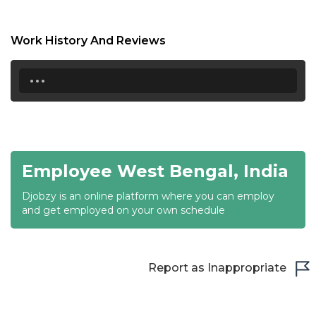
17:00
17:30
Work History And Reviews
18:00
...
18:30
19:00
19:30
Employee West Bengal, India
20:00
Djobzy is an online platform where you can employ
20:30
and get employed on your own schedule
21:00
21:30
Report as Inappropriate
22:00