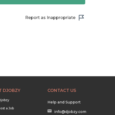
Report as Inappropriate
T DJOBZY
CONTACT US
Djobzy
Help and Support
ost a Job
info@djobzy.com