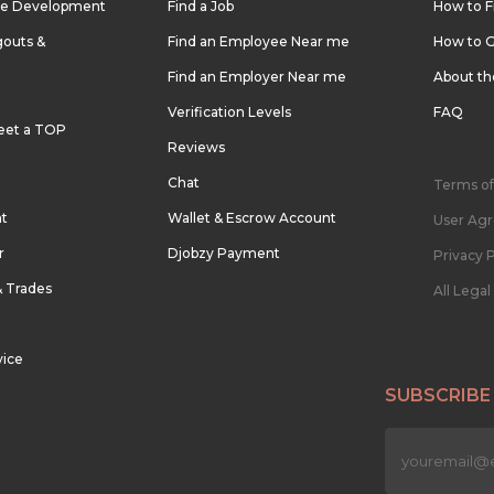
re Development
Find a Job
How to F
outs &
Find an Employee Near me
How to G
Find an Employer Near me
About t
Verification Levels
FAQ
eet a TOP
Reviews
Chat
Terms of
nt
Wallet & Escrow Account
User Ag
r
Djobzy Payment
Privacy P
& Trades
All Lega
vice
SUBSCRIBE
n