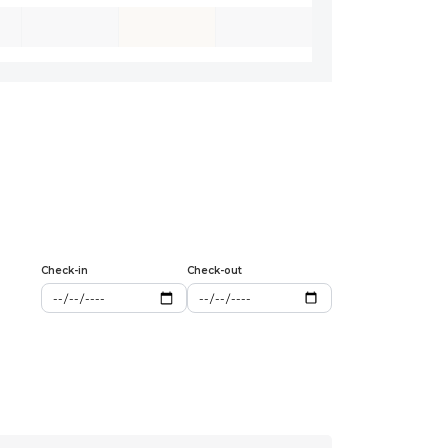
Check-in
Check-out