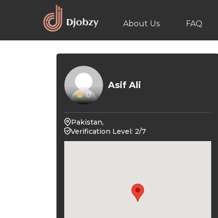
About Us
FAQ
Asif Ali
0
Pakistan,
Verification Level: 2/7