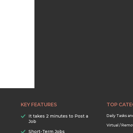
KEY FEATURES
TOP CATE
It takes 2 minutes to Post a
Daily Tasks a
Job
Virtual / Remo
Short-Term Jobs