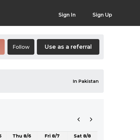
Sign In
Sign Up
Use as a referral
Follow
In Pakistan
5
Thu 8/6
Fri 8/7
Sat 8/8