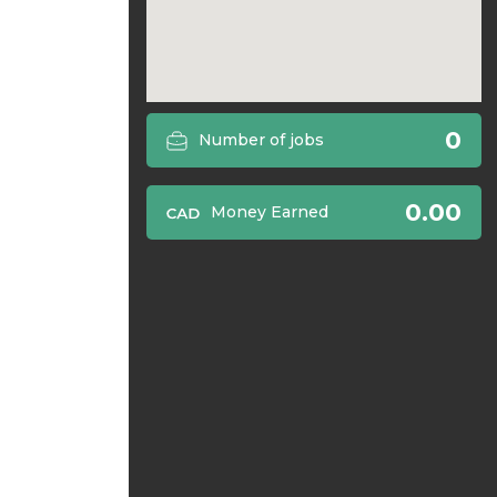
0
Number of jobs
0.00
Money Earned