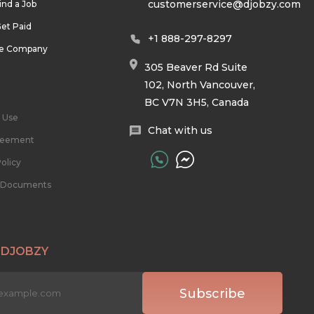
customerservice@djobzy.com
ind a Job
et Paid
+1 888-297-8297
he Company
305 Beaver Rd Suite
102, North Vancouver,
BC V7N 3H5, Canada
 Use
Chat with us
reement
olicy
l Documents
 DJOBZY