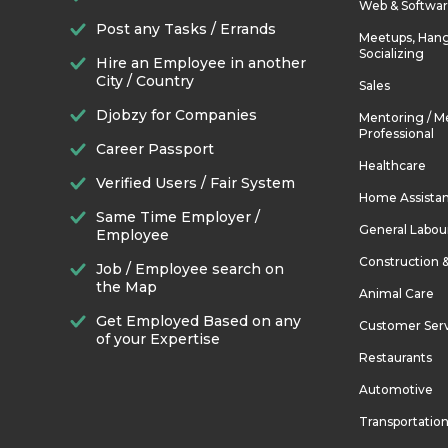
Web & Softwa
Post any Tasks / Errands
Meetups, Hang
Socializing
Hire an Employee in another
City / Country
Sales
Djobzy for Companies
Mentoring / M
Professional
Career Passport
Healthcare
Verified Users / Fair System
Home Assista
Same Time Employer /
General Labou
Employee
Construction 
Job / Employee search on
the Map
Animal Care
Get Employed Based on any
Customer Ser
of your Expertise
Restaurants
Automotive
Transportatio