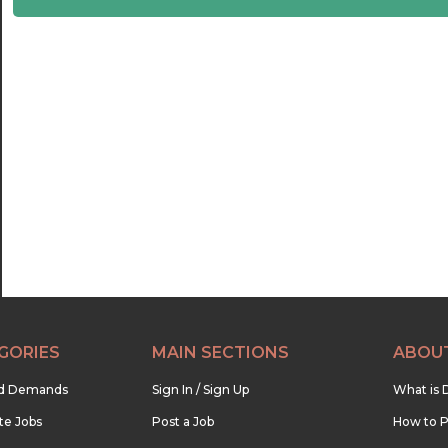
22:30
23:00
23:30
GORIES
MAIN SECTIONS
ABOU
nd Demands
Sign In / Sign Up
What is 
te Jobs
Post a Job
How to P