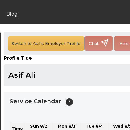
24:00
24:30
Blog
01:00
01:30
Switch to Asif's Employer Profile
Chat
Hire
02:00
Profile Title
02:30
03:00
Asif Ali
03:30
04:00
Service Calendar
?
04:30
05:00
Sun 8/2
Mon 8/3
Tue 8/4
Wed 8/
05:30
Time