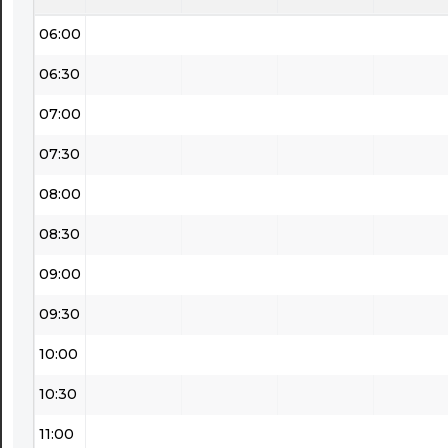
06:00
06:30
07:00
07:30
08:00
08:30
09:00
09:30
10:00
10:30
11:00