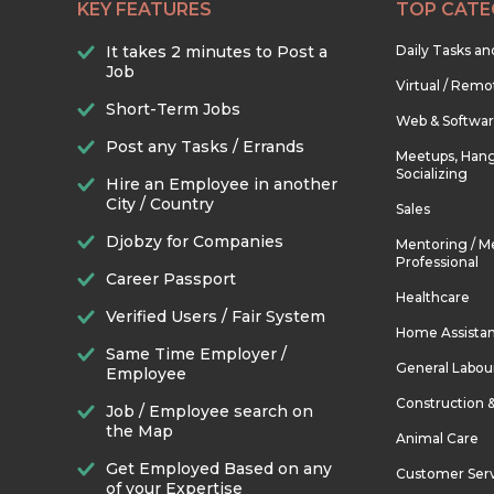
KEY FEATURES
TOP CATE
It takes 2 minutes to Post a
Daily Tasks a
Job
Virtual / Remo
Short-Term Jobs
Web & Softwa
Post any Tasks / Errands
Meetups, Hang
Socializing
Hire an Employee in another
City / Country
Sales
Djobzy for Companies
Mentoring / M
Professional
Career Passport
Healthcare
Verified Users / Fair System
Home Assista
Same Time Employer /
General Labou
Employee
Construction 
Job / Employee search on
the Map
Animal Care
Get Employed Based on any
Customer Ser
of your Expertise