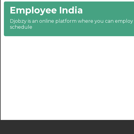
Employee India
21:30
Djobzy is an online platform where you can emplo
22:00
schedule
22:30
23:00
23:30