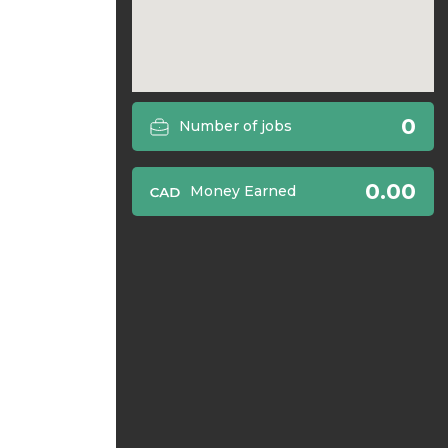
0
Number of jobs
0.00
Money Earned