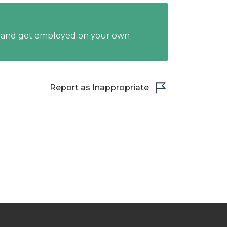
y and get employed on your own
Report as Inappropriate