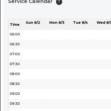
Service Calendar
?
04:30
05:00
Sun 8/2
Mon 8/3
Tue 8/4
Wed 8/
05:30
Time
06:00
06:30
07:00
07:30
08:00
08:30
09:00
09:30