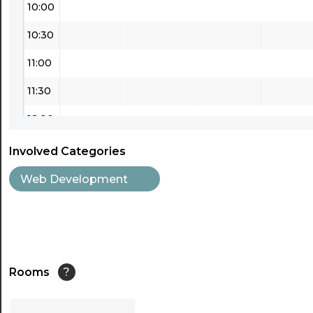
10:00
10:30
11:00
11:30
12:00
12:30
Involved Categories
13:00
Web Development
13:30
14:00
14:30
Rooms
?
15:00
...