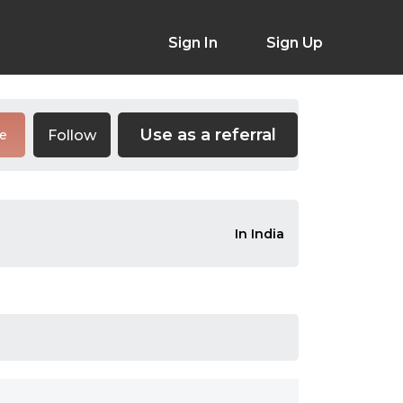
Sign In
Sign Up
Use as a referral
Follow
re
In India