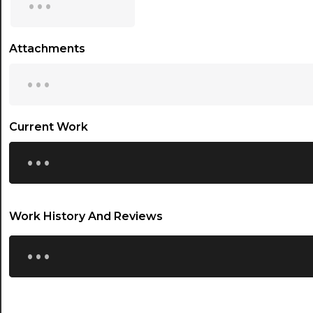
15:30
16:00
Attachments
...
16:30
17:00
17:30
Current Work
...
18:00
18:30
19:00
Work History And Reviews
19:30
...
20:00
20:30
21:00