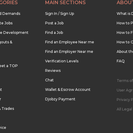
GORIES
MAIN SECTIONS
ABOU
nd Demands
Sign In / Sign Up
What is 
te Jobs
Post a Job
How to P
re Development
Find a Job
How to F
outs &
Find an Employee Near me
How to G
Find an Employer Near me
About t
Verification Levels
FAQ
eet a TOP
Reviews
Chat
Terms of
nt
Wallet & Escrow Account
User Ag
r
Djobzy Payment
Privacy P
& Trades
All Lega
vice