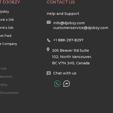
T DJOBZY
CONTACT US
Djobzy
Help and Support
ost a Job
info@djobzy.com
customerservice@djobzy.com
ind a Job
et Paid
+1 888-297-8297
he Company
305 Beaver Rd Suite
102, North Vancouver,
BC V7N 3H5, Canada
 Use
Chat with us
reement
olicy
l Documents