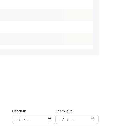
Check-in
Check-out