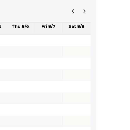
5
Thu 8/6
Fri 8/7
Sat 8/8