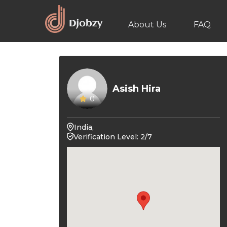
About Us
FAQ
Asish Hira
0
India,
Verification Level: 2/7