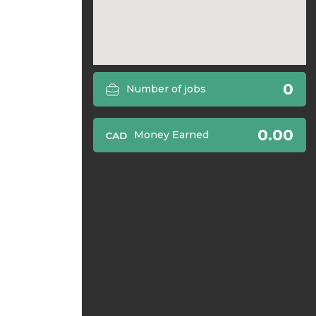
0
Number of jobs
0.00
Money Earned