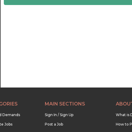
22:30
23:00
23:30
GORIES
MAIN SECTIONS
ABOU
nd Demands
Sign In / Sign Up
What is 
te Jobs
Post a Job
How to P