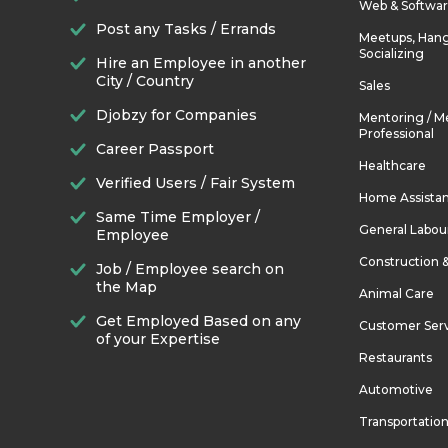
Web & Softwa
Post any Tasks / Errands
Meetups, Hang
Socializing
Hire an Employee in another
City / Country
Sales
Djobzy for Companies
Mentoring / M
Professional
Career Passport
Healthcare
Verified Users / Fair System
Home Assista
Same Time Employer /
General Labou
Employee
Construction 
Job / Employee search on
the Map
Animal Care
Get Employed Based on any
Customer Ser
of your Expertise
Restaurants
Automotive
Transportatio