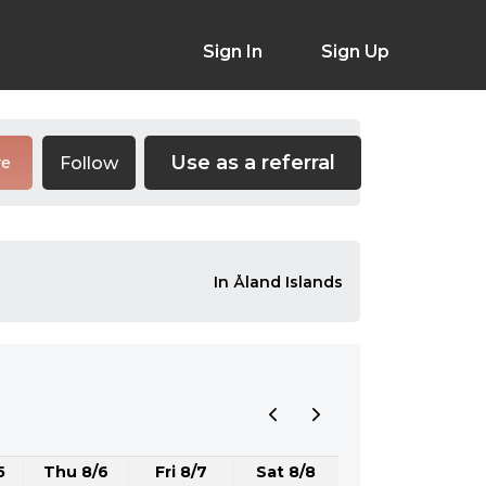
Sign In
Sign Up
Use as a referral
Follow
re
In Åland Islands
5
Thu 8/6
Fri 8/7
Sat 8/8