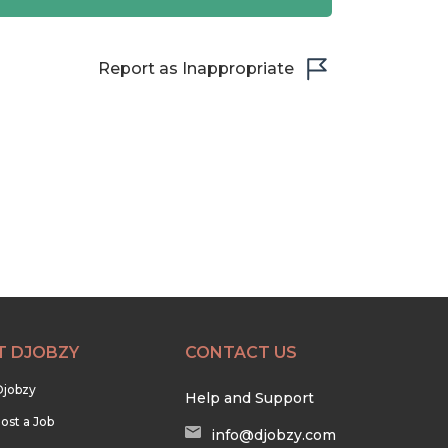
Report as Inappropriate
T DJOBZY
CONTACT US
Djobzy
Help and Support
ost a Job
info@djobzy.com