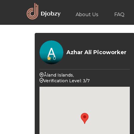
About Us
FAQ
Azhar Ali Picoworker
0
Åland Islands,
Verification Level: 3/7