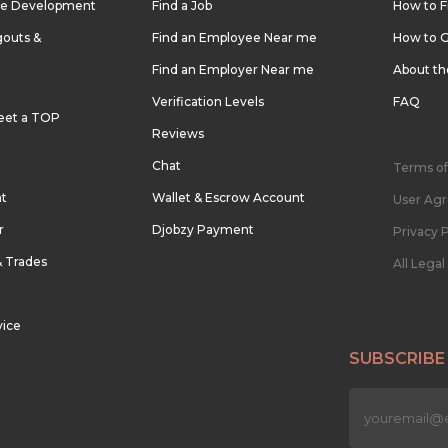
re Development
Find a Job
How to F
outs &
Find an Employee Near me
How to G
Find an Employer Near me
About t
Verification Levels
FAQ
eet a TOP
Reviews
Chat
Terms of
nt
Wallet & Escrow Account
User Ag
r
Djobzy Payment
Privacy P
& Trades
All Lega
vice
SUBSCRIBE
n