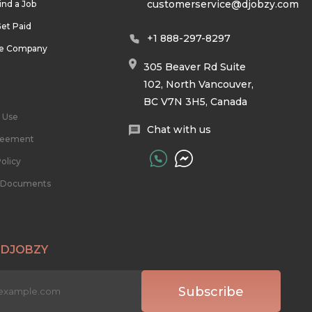
customerservice@djobzy.com
ind a Job
et Paid
+1 888-297-8297
he Company
305 Beaver Rd Suite
102, North Vancouver,
BC V7N 3H5, Canada
 Use
Chat with us
reement
olicy
l Documents
 DJOBZY