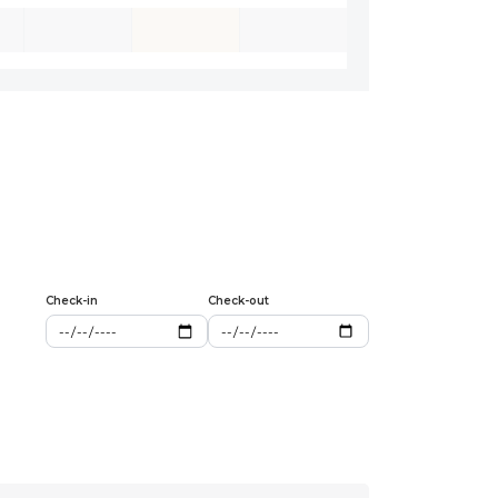
Check-in
Check-out