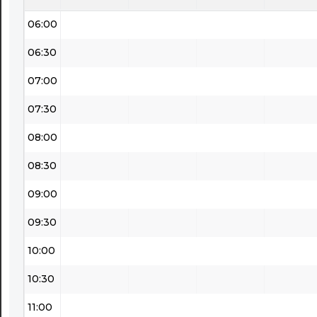
06:00
06:30
07:00
07:30
08:00
08:30
09:00
09:30
10:00
10:30
11:00