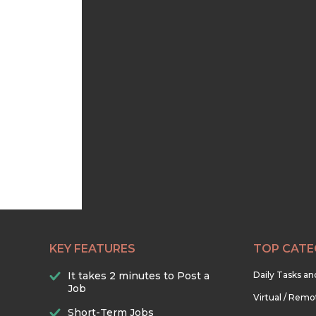
KEY FEATURES
TOP CATE
It takes 2 minutes to Post a
Daily Tasks a
Job
Virtual / Remo
Short-Term Jobs