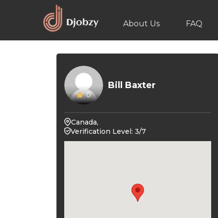
About Us
FAQ
Bill Baxter
0
Canada,
Verification Level: 3/7