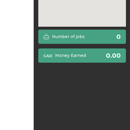
0
Number of jobs
0.00
Money Earned