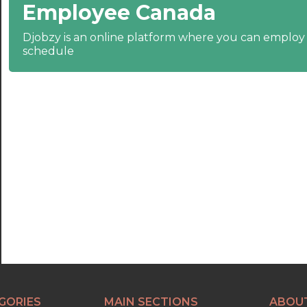
Employee Canada
22:30
23:00
Djobzy is an online platform where you can emplo
schedule
23:30
GORIES
MAIN SECTIONS
ABOU