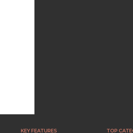
KEY FEATURES
TOP CATE