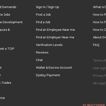
nd Demands
Sign In / Sign Up
What is 
te Jobs
Post a Job
How to P
re Development
Find a Job
How to F
outs &
Find an Employee Near me
How to G
Find an Employer Near me
About t
Verification Levels
FAQ
eet a TOP
Reviews
Chat
Terms of
nt
Wallet & Escrow Account
User Ag
r
Djobzy Payment
Privacy P
& Trades
All Lega
vice
SUBSCRIBE