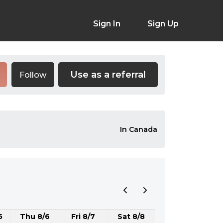
Sign In
Sign Up
Use as a referral
Follow
In Canada
5
Thu 8/6
Fri 8/7
Sat 8/8