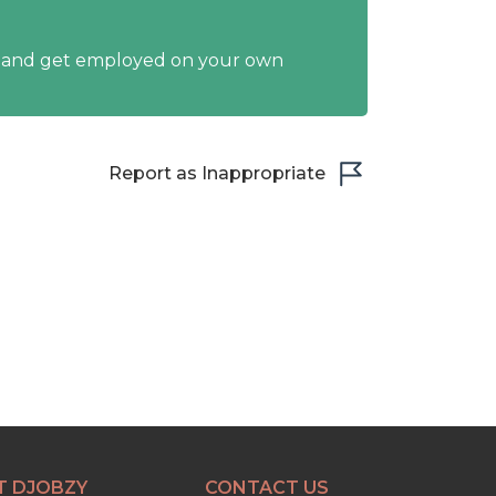
y and get employed on your own
Report as Inappropriate
T DJOBZY
CONTACT US