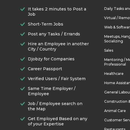
It takes 2 minutes to Post a
Daily Tasks a
Job
Virtual / Remo
Short-Term Jobs
Web & Softwa
Post any Tasks / Errands
Meetups, Hang
Socializing
Hire an Employee in another
City / Country
Sales
Djobzy for Companies
Mentoring / M
Professional
Career Passport
Healthcare
Verified Users / Fair System
Home Assista
Same Time Employer /
General Labou
Employee
Construction 
Job / Employee search on
the Map
Animal Care
Get Employed Based on any
Customer Ser
of your Expertise
Restaurants