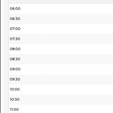
06:00
06:30
07:00
07:30
08:00
08:30
09:00
09:30
10:00
10:30
11:00