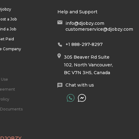
Djobzy
Help and Support
ost a Job
info@djobzy.com
customerservice@djobzy.com
ind a Job
et Paid
+1 888-297-8297
he Company
305 Beaver Rd Suite
102, North Vancouver,
BC V7N 3H5, Canada
 Use
Chat with us
reement
olicy
l Documents
 DJOBZY