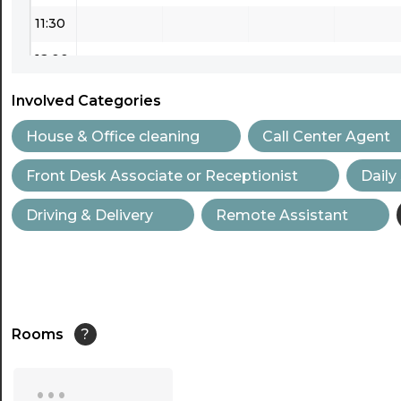
11:30
12:00
12:30
Involved Categories
13:00
House & Office cleaning
Call Center Agent
13:30
Front Desk Associate or Receptionist
Daily
14:00
Driving & Delivery
Remote Assistant
14:30
15:00
15:30
Rooms
?
16:00
...
16:30