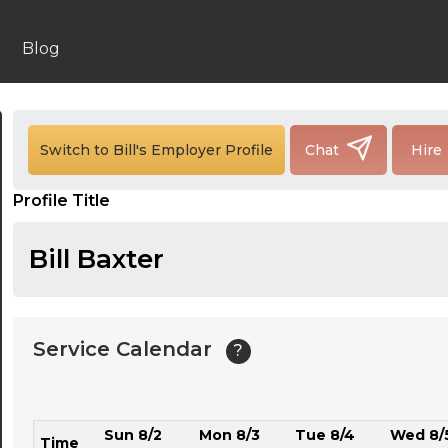
24:00
24:30
Blog
01:00
01:30
Switch to Bill's Employer Profile
Chat
Hire
02:00
Profile Title
02:30
03:00
Bill Baxter
03:30
04:00
Service Calendar
?
04:30
05:00
Sun 8/2
Mon 8/3
Tue 8/4
Wed 8/
05:30
Time