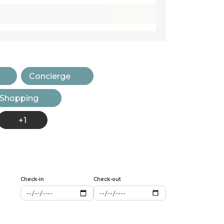
Concierge
 Shopping
+1
Check-in
Check-out