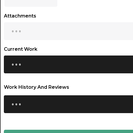
17:00
Attachments
17:30
...
18:00
18:30
Current Work
...
19:00
19:30
20:00
Work History And Reviews
20:30
...
21:00
21:30
22:00