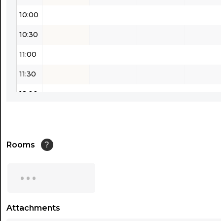
10:00
10:30
11:00
11:30
12:00
12:30
13:00
Rooms
?
13:30
...
14:00
14:30
Attachments
15:00