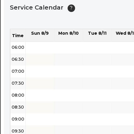
Service Calendar
?
04:30
05:00
Sun 8/9
Mon 8/10
Tue 8/11
Wed 8/1
05:30
Time
06:00
06:30
07:00
07:30
08:00
08:30
09:00
09:30