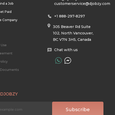
customerservice@djobzy.com
ind a Job
et Paid
+1 888-297-8297
he Company
305 Beaver Rd Suite
102, North Vancouver,
BC V7N 3H5, Canada
 Use
Chat with us
reement
olicy
l Documents
 DJOBZY