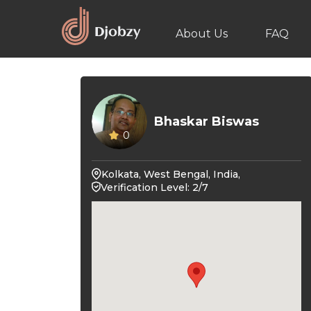
About Us
FAQ
Bhaskar Biswas
0
Kolkata, West Bengal, India,
Verification Level: 2/7