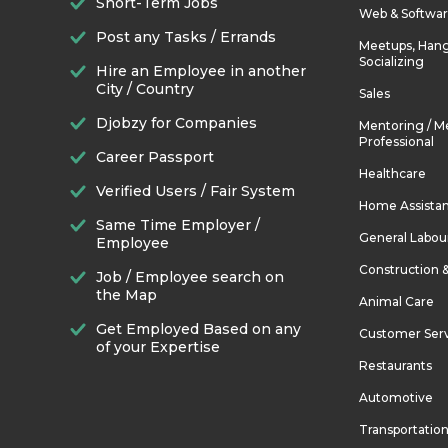
Short-Term Jobs
Web & Softwa
Post any Tasks / Errands
Meetups, Hang
Socializing
Hire an Employee in another
City / Country
Sales
Djobzy for Companies
Mentoring / M
Professional
Career Passport
Healthcare
Verified Users / Fair System
Home Assista
Same Time Employer /
General Labou
Employee
Construction 
Job / Employee search on
the Map
Animal Care
Get Employed Based on any
Customer Ser
of your Expertise
Restaurants
Automotive
Transportatio