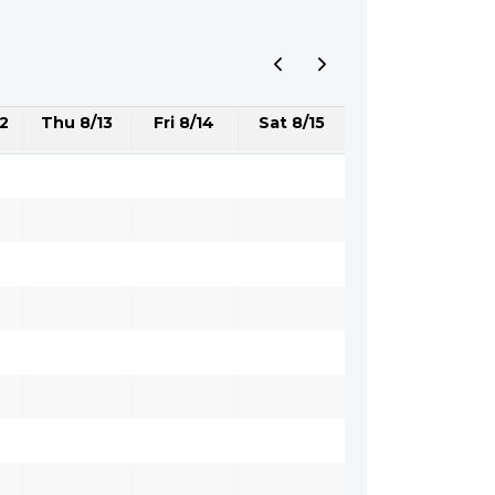
2
Thu 8/13
Fri 8/14
Sat 8/15