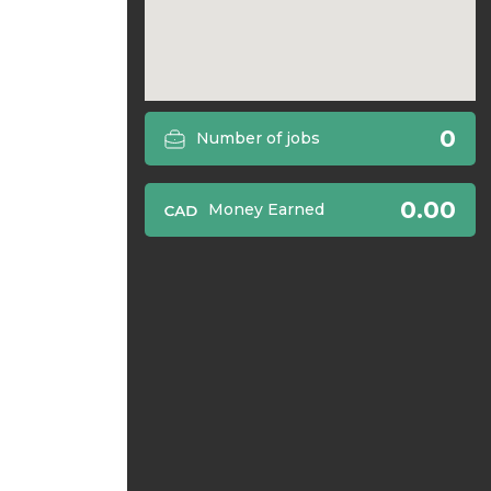
0
Number of jobs
0.00
Money Earned