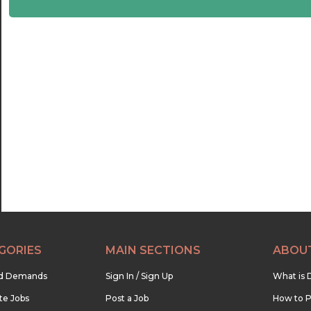
21:00
21:30
22:00
22:30
23:00
23:30
GORIES
MAIN SECTIONS
ABOU
nd Demands
Sign In / Sign Up
What is 
te Jobs
Post a Job
How to P