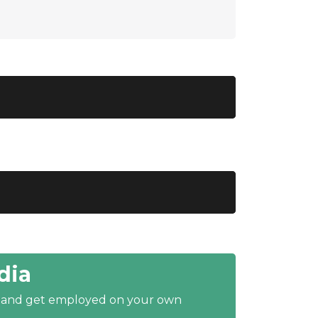
dia
y and get employed on your own