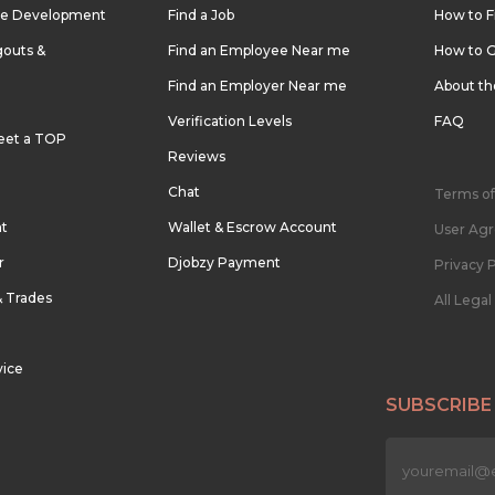
re Development
Find a Job
How to F
outs &
Find an Employee Near me
How to G
Find an Employer Near me
About t
Verification Levels
FAQ
eet a TOP
Reviews
Chat
Terms of
nt
Wallet & Escrow Account
User Ag
r
Djobzy Payment
Privacy P
& Trades
All Lega
vice
SUBSCRIBE
n