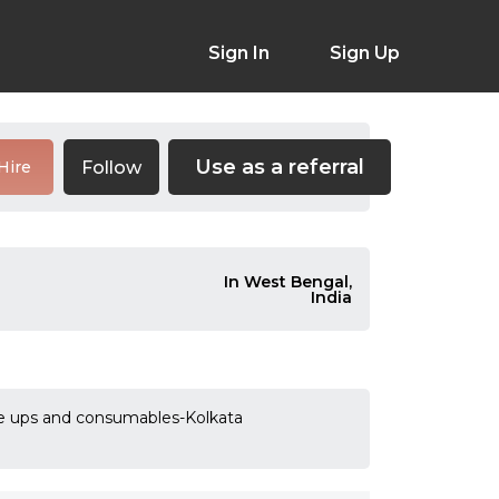
Sign In
Sign Up
Use as a referral
Follow
Hire
In West Bengal,
India
ade ups and consumables-Kolkata