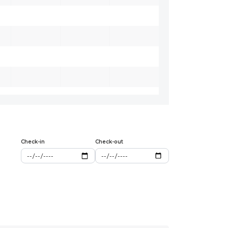
Check-in
Check-out