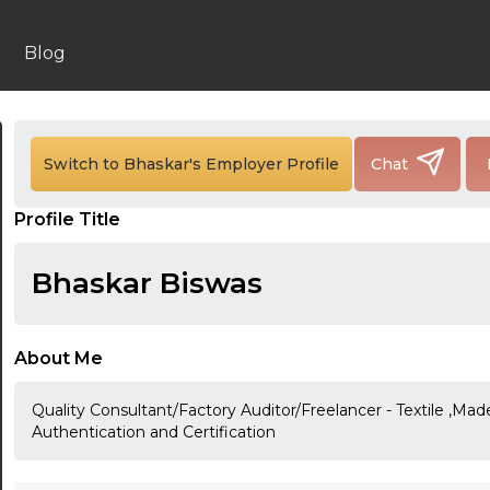
Blog
24:00
Switch to Bhaskar's Employer Profile
Chat
24:30
Profile Title
01:00
01:30
Bhaskar Biswas
02:00
02:30
About Me
03:00
Quality Consultant/Factory Auditor/Freelancer - Textile ,M
Authentication and Certification
03:30
04:00