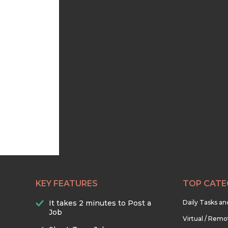
KEY FEATURES
TOP CATE
It takes 2 minutes to Post a
Daily Tasks a
Job
Virtual / Remo