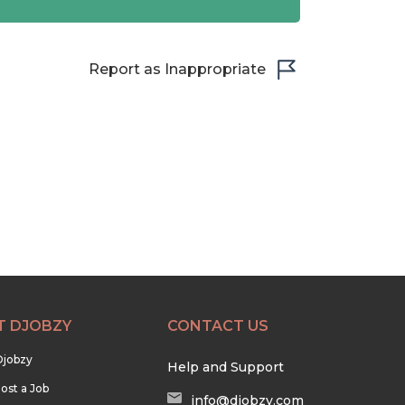
Report as Inappropriate
T DJOBZY
CONTACT US
Djobzy
Help and Support
ost a Job
info@djobzy.com