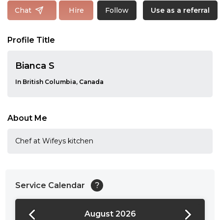
Follow
Chat
Hire
Use as a referral
Profile Title
Bianca S
In British Columbia, Canada
About Me
Chef at Wifeys kitchen
Service Calendar
?
August 2026
24:00