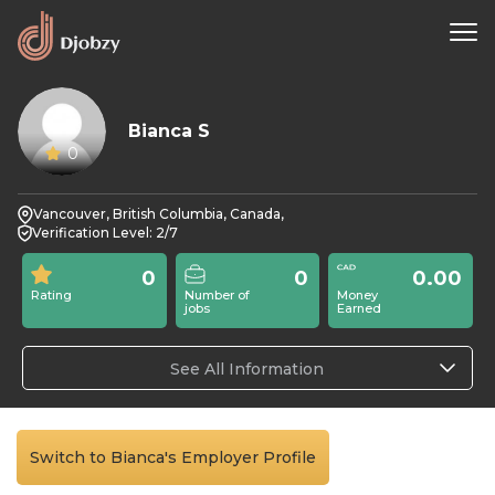
Bianca S
0
Vancouver, British Columbia, Canada,
Verification Level: 2/7
0
0
0.00
Rating
Number of
Money
jobs
Earned
See All Information
Switch to Bianca's Employer Profile