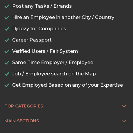
Post any Tasks / Errands
Hire an Employee in another City / Country
Djobzy for Companies
Career Passport
Verified Users / Fair System
Same Time Employer / Employee
Job / Employee search on the Map
Get Employed Based on any of your Expertise
TOP CATEGORIES
MAIN SECTIONS