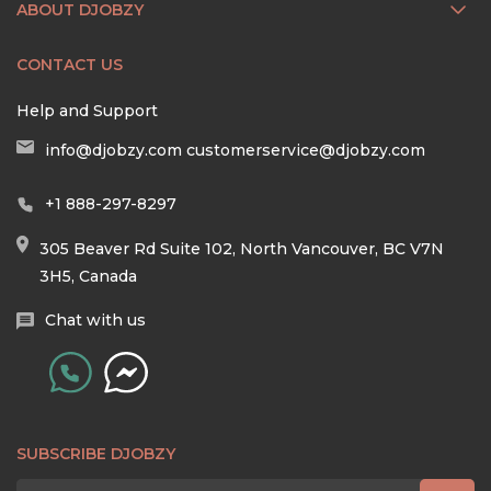
ABOUT DJOBZY
CONTACT US
Help and Support
info@djobzy.com
customerservice@djobzy.com
+1 888-297-8297
305 Beaver Rd Suite 102, North Vancouver, BC V7N
3H5, Canada
Chat with us
SUBSCRIBE DJOBZY