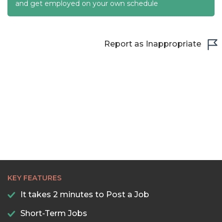
22:30
and get employed on your own schedule
23:00
23:30
Report as Inappropriate
KEY FEATURES
It takes 2 minutes to Post a Job
Short-Term Jobs