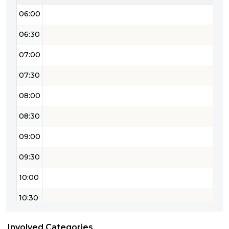
06:00
06:30
07:00
07:30
08:00
08:30
09:00
09:30
10:00
10:30
11:00
Involved Categories