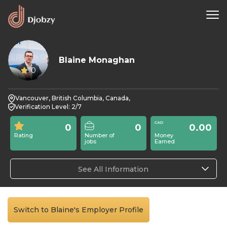
Blaine Monaghan
0
Vancouver, British Columbia, Canada,
Verification Level: 2/7
0
0
0.00
Rating
Number of
Money
jobs
Earned
See All Information
Switch to Blaine's Employer Profile