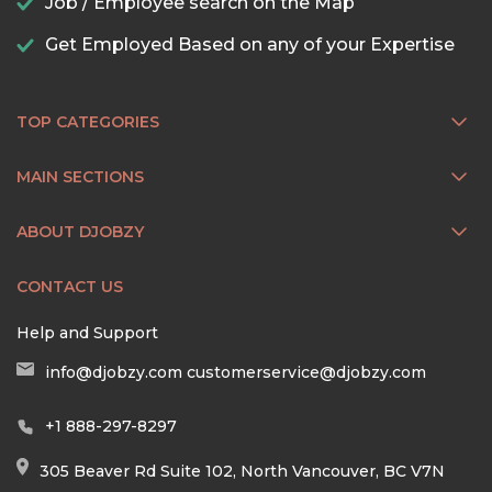
Job / Employee search on the Map
Get Employed Based on any of your Expertise
TOP CATEGORIES
MAIN SECTIONS
ABOUT DJOBZY
CONTACT US
Help and Support
info@djobzy.com
customerservice@djobzy.com
+1 888-297-8297
305 Beaver Rd Suite 102, North Vancouver, BC V7N