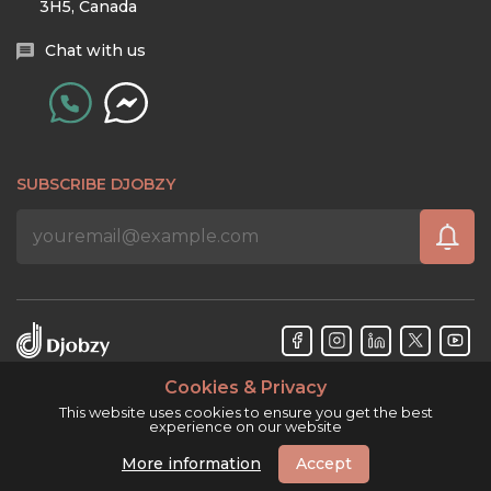
3H5, Canada
Chat with us
SUBSCRIBE DJOBZY
Cookies & Privacy
Djobzy™ © Copyright 2026. All rights reserved.
This website uses cookies to ensure you get the best
experience on our website
More information
Accept