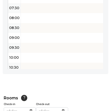
07:30
08:00
08:30
09:00
09:30
10:00
10:30
11:00
11:30
12:00
Rooms
?
Check-in
Check-out
12:30