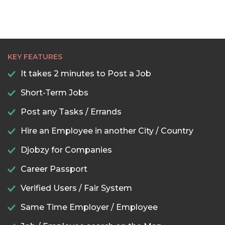
KEY FEATURES
It takes 2 minutes to Post a Job
Short-Term Jobs
Post any Tasks / Errands
Hire an Employee in another City / Country
Djobzy for Companies
Career Passport
Verified Users / Fair System
Same Time Employer / Employee