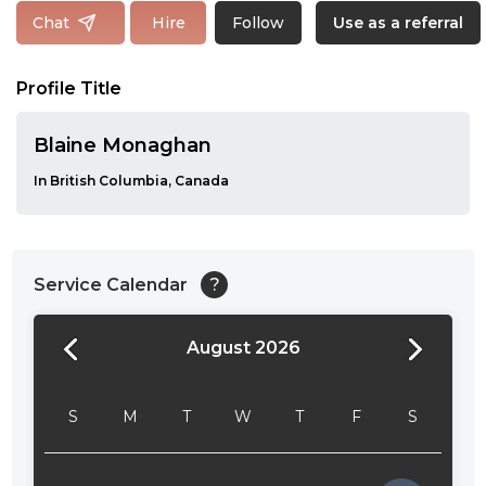
Follow
Chat
Hire
Use as a referral
Profile Title
Blaine Monaghan
In British Columbia, Canada
Service Calendar
?
August 2026
24:00
24:30
S
M
T
W
T
F
S
01:00
01:30