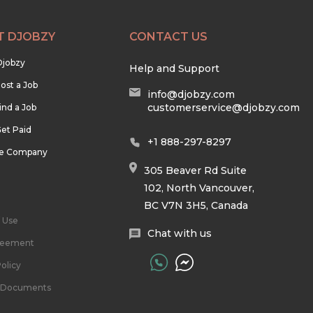
T DJOBZY
CONTACT US
Djobzy
Help and Support
ost a Job
info@djobzy.com
customerservice@djobzy.com
ind a Job
et Paid
+1 888-297-8297
he Company
305 Beaver Rd Suite
102, North Vancouver,
BC V7N 3H5, Canada
 Use
Chat with us
reement
olicy
l Documents