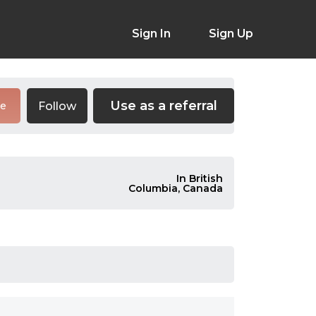
Sign In
Sign Up
Use as a referral
Follow
re
In British
Columbia, Canada