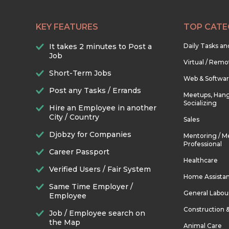
KEY FEATURES
TOP CATE
It takes 2 minutes to Post a
Daily Tasks a
Job
Virtual / Remo
Short-Term Jobs
Web & Softwa
Post any Tasks / Errands
Meetups, Hang
Socializing
Hire an Employee in another
City / Country
Sales
Djobzy for Companies
Mentoring / M
Professional
Career Passport
Healthcare
Verified Users / Fair System
Home Assista
Same Time Employer /
General Labou
Employee
Construction 
Job / Employee search on
the Map
Animal Care