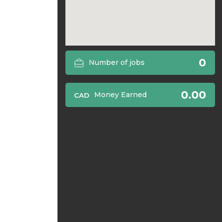
0
Number of jobs
0.00
Money Earned