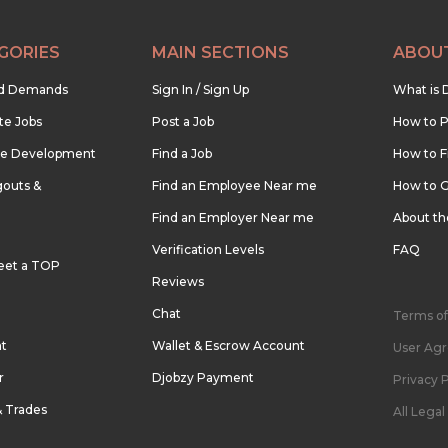
GORIES
MAIN SECTIONS
ABOU
nd Demands
Sign In / Sign Up
What is 
te Jobs
Post a Job
How to P
re Development
Find a Job
How to F
outs &
Find an Employee Near me
How to G
Find an Employer Near me
About t
Verification Levels
FAQ
eet a TOP
Reviews
Chat
Terms of
nt
Wallet & Escrow Account
User Ag
r
Djobzy Payment
Privacy P
& Trades
All Lega