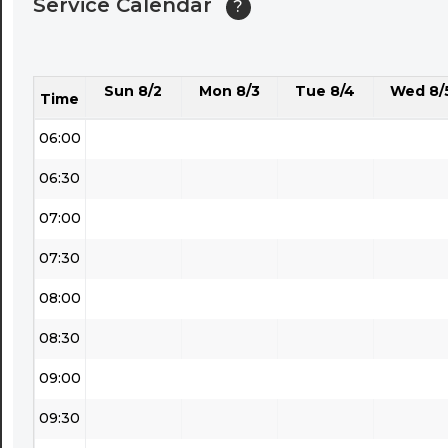
Service Calendar
?
04:30
05:00
Sun 8/2
Mon 8/3
Tue 8/4
Wed 8/
05:30
Time
06:00
06:30
07:00
07:30
08:00
08:30
09:00
09:30