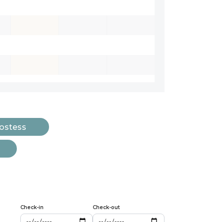
Hostess
Check-in
Check-out