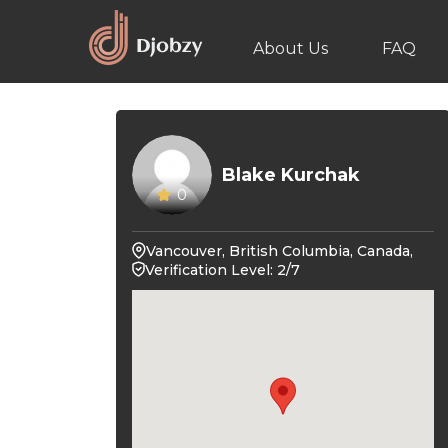
About Us
FAQ
Blake Kurchak
0
Vancouver, British Columbia, Canada,
Verification Level: 2/7