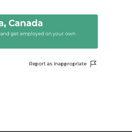
a, Canada
y and get employed on your own
Report as Inappropriate