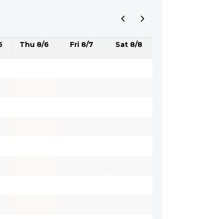
5
Thu 8/6
Fri 8/7
Sat 8/8