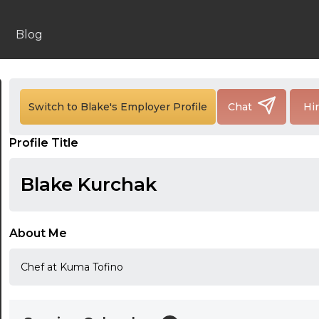
Blog
24:00
24:30
Switch to Blake's Employer Profile
Chat
Hi
01:00
Profile Title
01:30
Blake Kurchak
02:00
02:30
About Me
03:00
Chef at Kuma Tofino
03:30
04:00