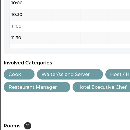
10:00
10:30
11:00
11:30
12:00
12:30
Involved Categories
13:00
Cook
Waiter/ss and Server
Host / 
13:30
Restaurant Manager
Hotel Executive Chef
14:00
14:30
15:00
Rooms
?