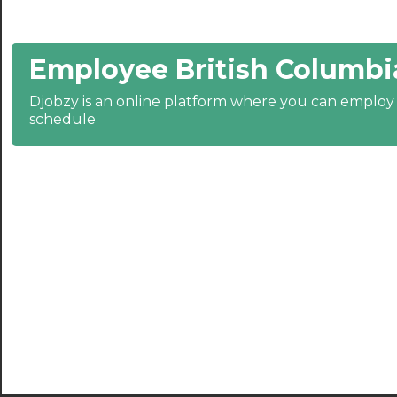
21:30
Employee British Columbi
22:00
22:30
Djobzy is an online platform where you can emplo
schedule
23:00
23:30