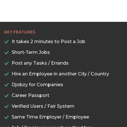
KEY FEATURES
It takes 2 minutes to Post a Job
Short-Term Jobs
Post any Tasks / Errands
Hire an Employee in another City / Country
Djobzy for Companies
Career Passport
Verified Users / Fair System
Same Time Employer / Employee