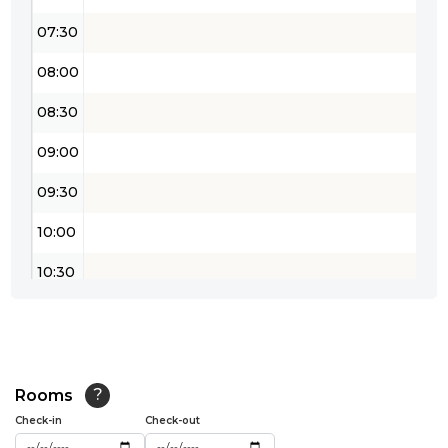
07:30
08:00
08:30
09:00
09:30
10:00
10:30
11:00
11:30
12:00
Rooms
?
Check-in
Check-out
12:30