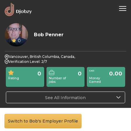
Bob Penner
0
Vancouver, British Columbia, Canada,
Verification Level: 2/7
0
0
0.00
Rating
Number of
Money
jobs
Earned
See All Information
Switch to Bob's Employer Profile