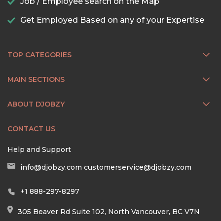
Job / Employee search on the Map
Get Employed Based on any of your Expertise
TOP CATEGORIES
MAIN SECTIONS
ABOUT DJOBZY
CONTACT US
Help and Support
info@djobzy.com
customerservice@djobzy.com
+1 888-297-8297
305 Beaver Rd Suite 102, North Vancouver, BC V7N