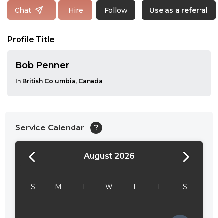
Follow
Chat
Hire
Use as a referral
Profile Title
Bob Penner
In British Columbia, Canada
Service Calendar
?
August 2026
24:00
24:30
S
M
T
W
T
F
S
01:00
01:30