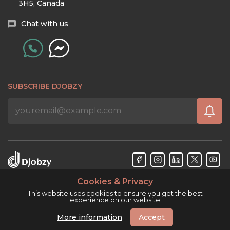
3H5, Canada
Chat with us
SUBSCRIBE DJOBZY
Cookies & Privacy
Djobzy™ © Copyright 2026. All rights reserved.
This website uses cookies to ensure you get the best
experience on our website
More information
Accept