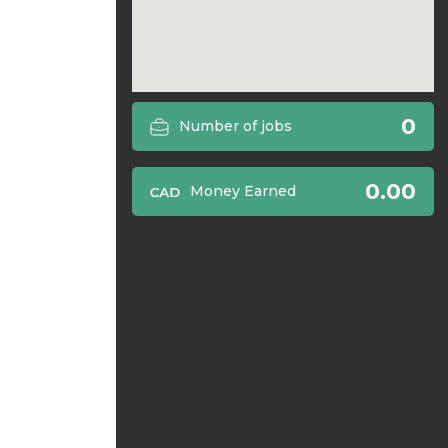
0
Number of jobs
0.00
Money Earned