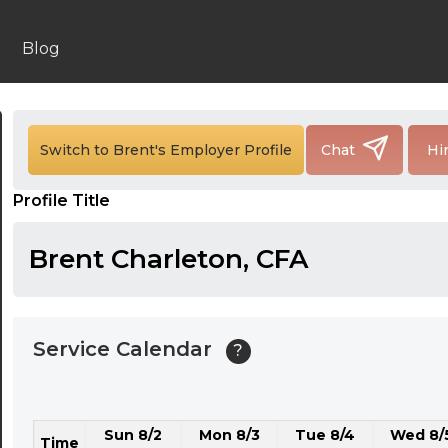
24:00
24:30
Blog
01:00
01:30
Switch to Brent's Employer Profile
Chat
Hi
02:00
Profile Title
02:30
03:00
Brent Charleton, CFA
03:30
04:00
Service Calendar
?
04:30
05:00
Sun 8/2
Mon 8/3
Tue 8/4
Wed 8/
05:30
Time