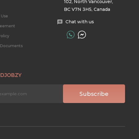
102, North Vancouver,
BC V7N 3H5, Canada
 Use
Chat with us
reement
olicy
l Documents
 DJOBZY