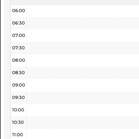
06:00
06:30
07:00
07:30
08:00
08:30
09:00
09:30
10:00
10:30
11:00