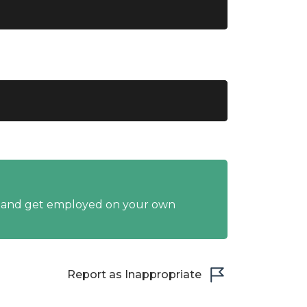
y and get employed on your own
Report as Inappropriate