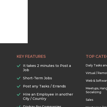
KEY FEATURES
TOP CATE
It takes 2 minutes to Post a
Daily Tasks a
Job
Virtual / Remo
Short-Term Jobs
Web & Softwa
Post any Tasks / Errands
Meetups, Hang
Socializing
Hire an Employee in another
City / Country
Sales
Djobzy for Companies