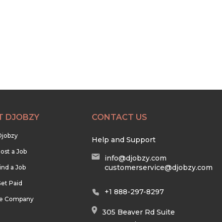
T DJOBZY
CONTACT US
Djobzy
Help and Support
ost a Job
info@djobzy.com
customerservice@djobzy.com
ind a Job
et Paid
+1 888-297-8297
he Company
305 Beaver Rd Suite