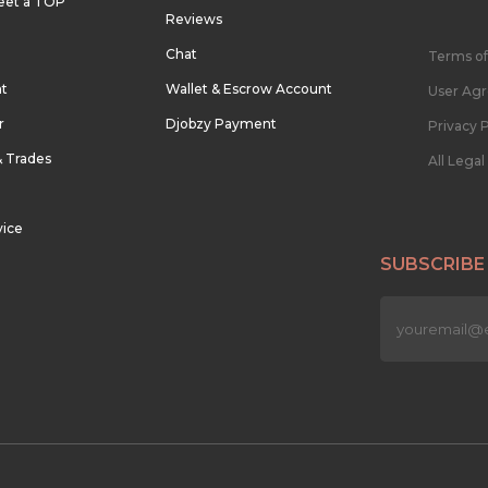
eet a TOP
Reviews
Chat
Terms of
nt
Wallet & Escrow Account
User Ag
r
Djobzy Payment
Privacy P
& Trades
All Lega
vice
SUBSCRIBE
n