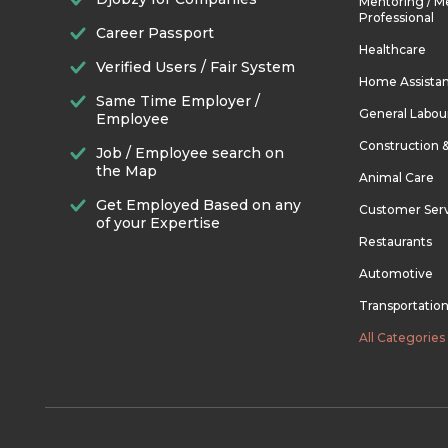
Mentoring / M
Professional
Career Passport
Healthcare
Verified Users / Fair System
Home Assista
Same Time Employer /
General Labou
Employee
Construction 
Job / Employee search on
the Map
Animal Care
Get Employed Based on any
Customer Ser
of your Expertise
Restaurants
Automotive
Transportatio
All Categories