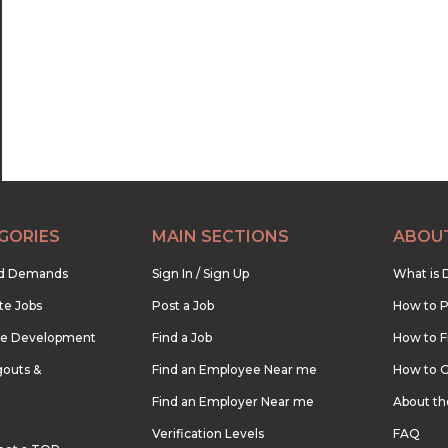
22:30
23:00
23:30
GORIES
MAIN SECTIONS
ABOU
nd Demands
Sign In / Sign Up
What is 
te Jobs
Post a Job
How to P
re Development
Find a Job
How to F
outs &
Find an Employee Near me
How to G
Find an Employer Near me
About t
Verification Levels
FAQ