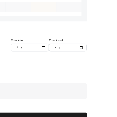
Check-in
Check-out