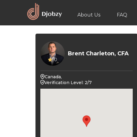
About Us
FAQ
Brent Charleton, CFA
0
Canada,
Verification Level: 2/7