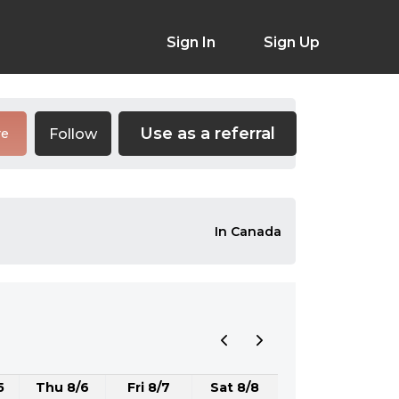
Sign In
Sign Up
Use as a referral
Follow
re
In Canada
5
Thu 8/6
Fri 8/7
Sat 8/8