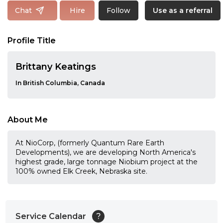
Follow
Chat
Hire
Use as a referral
Profile Title
Brittany Keatings
In British Columbia, Canada
About Me
At NioCorp, (formerly Quantum Rare Earth
Developments), we are developing North America's
highest grade, large tonnage Niobium project at the
100% owned Elk Creek, Nebraska site.
Service Calendar
?