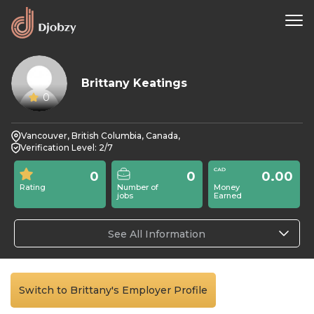
Brittany Keatings
0
Vancouver, British Columbia, Canada,
Verification Level: 2/7
0
0
0.00
Rating
Number of
Money
jobs
Earned
See All Information
Switch to Brittany's Employer Profile