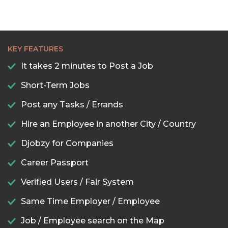
KEY FEATURES
It takes 2 minutes to Post a Job
Short-Term Jobs
Post any Tasks / Errands
Hire an Employee in another City / Country
Djobzy for Companies
Career Passport
Verified Users / Fair System
Same Time Employer / Employee
Job / Employee search on the Map