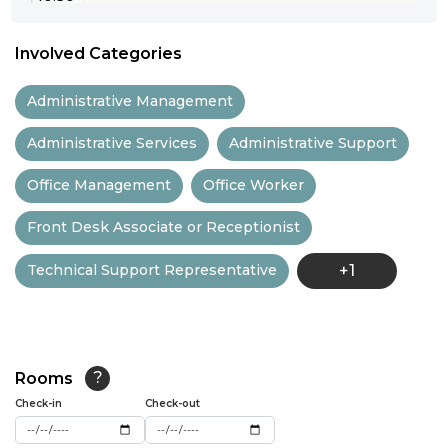
11:00
Involved Categories
11:30
Administrative Management
12:00
Administrative Services
Administrative Support
12:30
Office Management
Office Worker
13:00
Front Desk Associate or Receptionist
13:30
Technical Support Representative
+1
14:00
14:30
15:00
Rooms
?
15:30
Check-in
Check-out
16:00