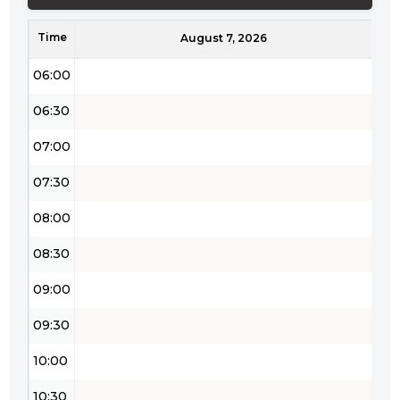
05:00
Time
05:30
August 7, 2026
06:00
06:30
07:00
07:30
08:00
08:30
09:00
09:30
10:00
10:30