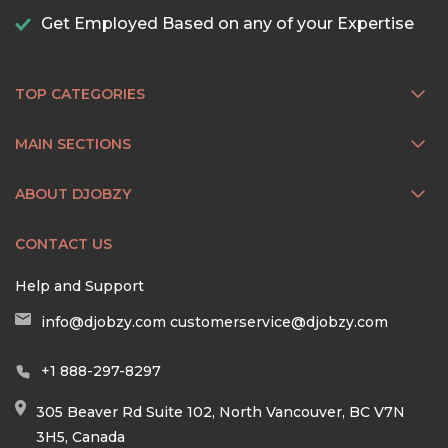
Get Employed Based on any of your Expertise
TOP CATEGORIES
MAIN SECTIONS
ABOUT DJOBZY
CONTACT US
Help and Support
info@djobzy.com
customerservice@djobzy.com
+1 888-297-8297
305 Beaver Rd Suite 102, North Vancouver, BC V7N
3H5, Canada