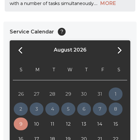
MORE
with a number of tasks simultaneously.
...
Service Calendar
?
August 2026
24:00
24:30
S
M
T
W
T
F
S
01:00
01:30
26
27
28
29
30
31
1
02:00
2
3
4
5
6
7
8
02:30
9
10
11
12
13
14
15
03:00
16
17
18
19
20
21
22
03:30