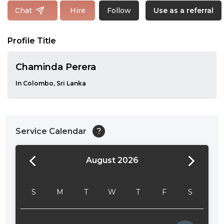
Follow
Chat
Hire
Use as a referral
Profile Title
Chaminda Perera
In Colombo, Sri Lanka
Service Calendar
?
August 2026
24:00
24:30
S
M
T
W
T
F
S
01:00
01:30