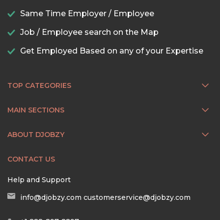
Same Time Employer / Employee
Job / Employee search on the Map
Get Employed Based on any of your Expertise
TOP CATEGORIES
MAIN SECTIONS
ABOUT DJOBZY
CONTACT US
Help and Support
info@djobzy.com
customerservice@djobzy.com