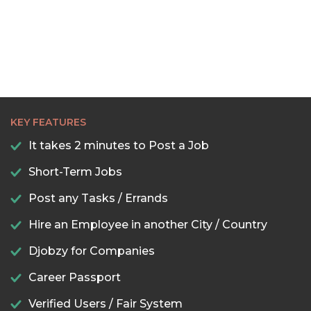
KEY FEATURES
It takes 2 minutes to Post a Job
Short-Term Jobs
Post any Tasks / Errands
Hire an Employee in another City / Country
Djobzy for Companies
Career Passport
Verified Users / Fair System