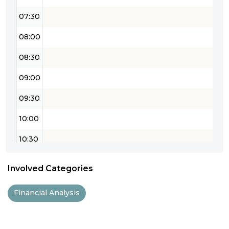
07:30
08:00
08:30
09:00
09:30
10:00
10:30
11:00
Involved Categories
11:30
Financial Analysis
12:00
12:30