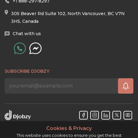
+1 888-297-8297
305 Beaver Rd Suite 102, North Vancouver, BC V7N
3H5, Canada
Chat with us
SUBSCRIBE DJOBZY
Cookies & Privacy
Djobzy™ © Copyright 2026. All rights reserved.
This website uses cookies to ensure you get the best