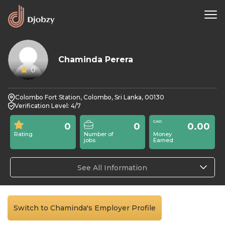
Chaminda Perera
0
Colombo Fort Station, Colombo, Sri Lanka, 00130
Verification Level: 4/7
0
0
0.00
Rating
Number of
Money
jobs
Earned
See All Information
Switch to Chaminda's Employer Profile