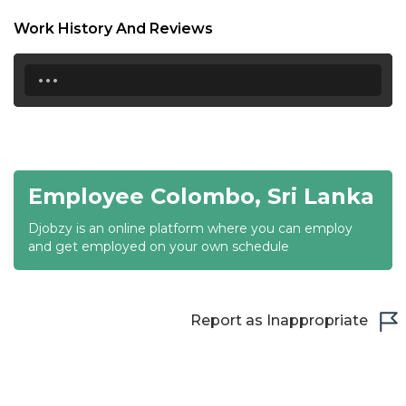
18:30
Work History And Reviews
19:00
...
19:30
20:00
20:30
Employee Colombo, Sri Lanka
21:00
Djobzy is an online platform where you can employ
21:30
and get employed on your own schedule
22:00
22:30
Report as Inappropriate
23:00
23:30