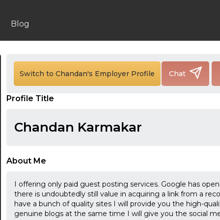
Blog
Switch to Chandan's Employer Profile
Chat
24:00
Profile Title
24:30
Chandan Karmakar
01:00
01:30
About Me
02:00
I offering only paid guest posting services. Google has ope
02:30
there is undoubtedly still value in acquiring a link from a rec
have a bunch of quality sites I will provide you the high-quali
03:00
genuine blogs at the same time I will give you the social me