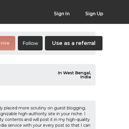
Sign In
Sign Up
Use as a referral
Follow
Hire
In West Bengal,
India
nly placed more scrutiny on guest blogging;
ognizable high-authority site in your niche. I
ty contents and will post it in my high-quality
dia service with your every post so that I can