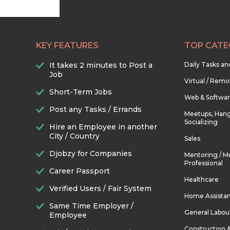
KEY FEATURES
TOP CATE
It takes 2 minutes to Post a
Daily Tasks a
Job
Virtual / Remo
Short-Term Jobs
Web & Softwa
Post any Tasks / Errands
Meetups, Hang
Socializing
Hire an Employee in another
City / Country
Sales
Djobzy for Companies
Mentoring / M
Professional
Career Passport
Healthcare
Verified Users / Fair System
Home Assista
Same Time Employer /
General Labou
Employee
Construction 