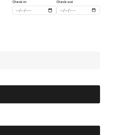
Check-in
Check-out