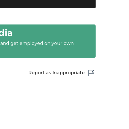
dia
y and get employed on your own
Report as Inappropriate