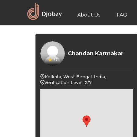
About Us
FAQ
Chandan Karmakar
0
Kolkata, West Bengal, India,
Verification Level: 2/7