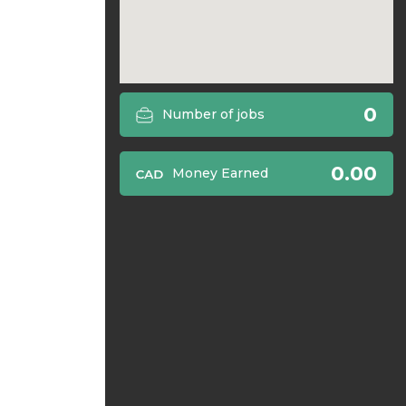
0
Number of jobs
0.00
Money Earned