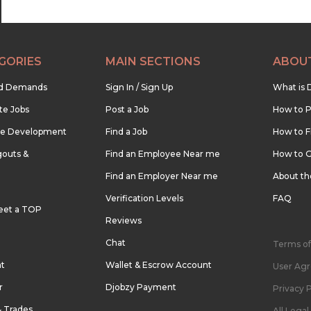
GORIES
MAIN SECTIONS
ABOU
nd Demands
Sign In / Sign Up
What is 
te Jobs
Post a Job
How to P
re Development
Find a Job
How to F
outs &
Find an Employee Near me
How to G
Find an Employer Near me
About t
Verification Levels
FAQ
eet a TOP
Reviews
Chat
Terms of
nt
Wallet & Escrow Account
User Ag
r
Djobzy Payment
Privacy P
& Trades
All Lega