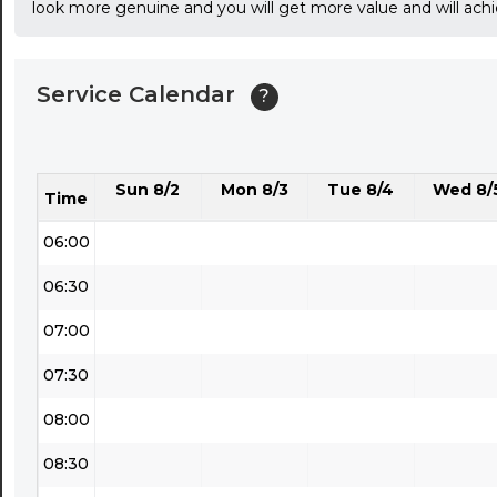
look more genuine and you will get more value and will ach
03:30
04:00
Service Calendar
?
04:30
05:00
Sun 8/2
Mon 8/3
Tue 8/4
Wed 8/
05:30
Time
06:00
06:30
07:00
07:30
08:00
08:30