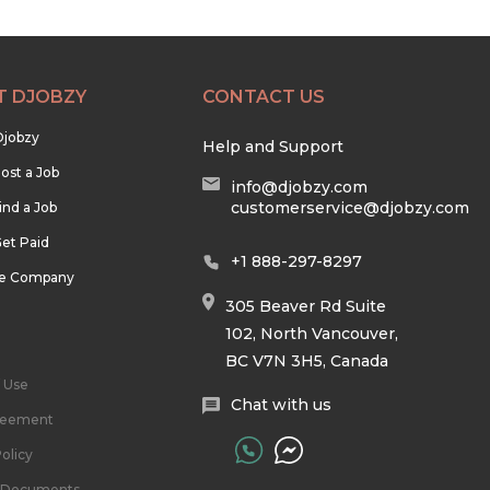
T DJOBZY
CONTACT US
Djobzy
Help and Support
ost a Job
info@djobzy.com
customerservice@djobzy.com
ind a Job
et Paid
+1 888-297-8297
he Company
305 Beaver Rd Suite
102, North Vancouver,
BC V7N 3H5, Canada
 Use
Chat with us
reement
olicy
l Documents