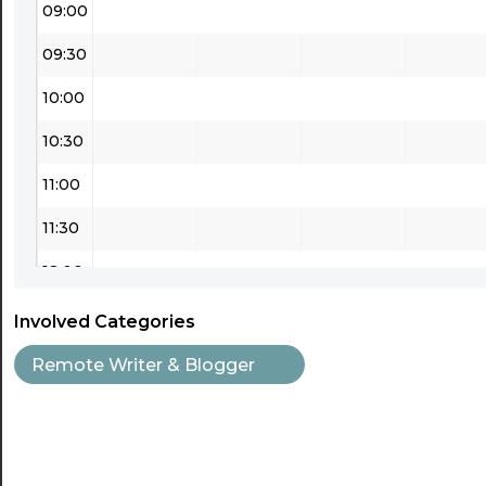
09:00
09:30
10:00
10:30
11:00
11:30
12:00
12:30
Involved Categories
13:00
Remote Writer & Blogger
13:30
14:00