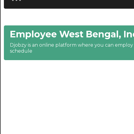
20:30
21:00
Employee West Bengal, In
21:30
Djobzy is an online platform where you can emplo
22:00
schedule
22:30
23:00
23:30