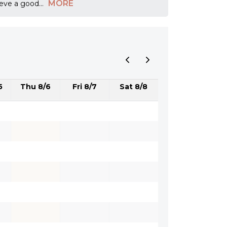
MORE
ieve a good
...
5
Thu 8/6
Fri 8/7
Sat 8/8