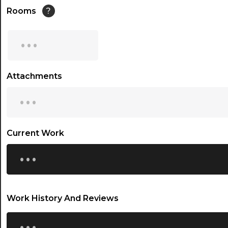
14:30
Rooms
?
15:00
...
15:30
16:00
Attachments
...
16:30
17:00
17:30
Current Work
...
18:00
18:30
19:00
Work History And Reviews
19:30
...
20:00