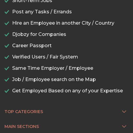
Short-Term Jobs
Post any Tasks / Errands
Hire an Employee in another City / Country
Djobzy for Companies
Career Passport
Verified Users / Fair System
Same Time Employer / Employee
Job / Employee search on the Map
Get Employed Based on any of your Expertise
TOP CATEGORIES
MAIN SECTIONS