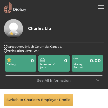
Charles Liu
0
Vancouver, British Columbia, Canada,
Verification Level: 2/7
0
0
0.00
Rating
Number of
Money
jobs
Earned
See All Information
Switch to Charles's Employer Profile