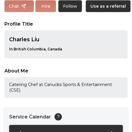
Follow
Chat
Hire
Use as a referral
Profile Title
Charles Liu
In British Columbia, Canada
About Me
Catering Chef at Canucks Sports & Entertainment
(CSE)
Service Calendar
?