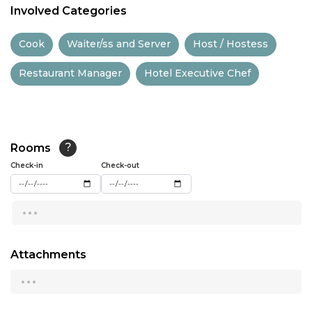
Involved Categories
11:30
Cook
Waiter/ss and Server
Host / Hostess
12:00
Restaurant Manager
Hotel Executive Chef
12:30
13:00
13:30
Rooms
?
14:00
Check-in
Check-out
14:30
...
15:00
15:30
Attachments
...
16:00
16:30