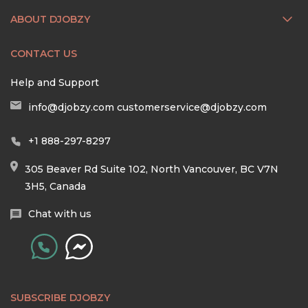
ABOUT DJOBZY
CONTACT US
Help and Support
info@djobzy.com
customerservice@djobzy.com
+1 888-297-8297
305 Beaver Rd Suite 102, North Vancouver, BC V7N
3H5, Canada
Chat with us
SUBSCRIBE DJOBZY