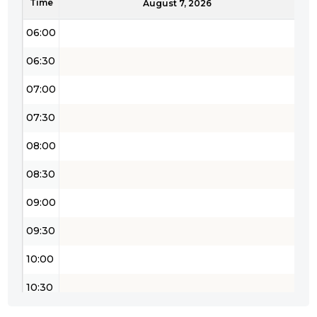
Time
05:30
August 7, 2026
06:00
06:30
07:00
07:30
08:00
08:30
09:00
09:30
10:00
10:30
11:00