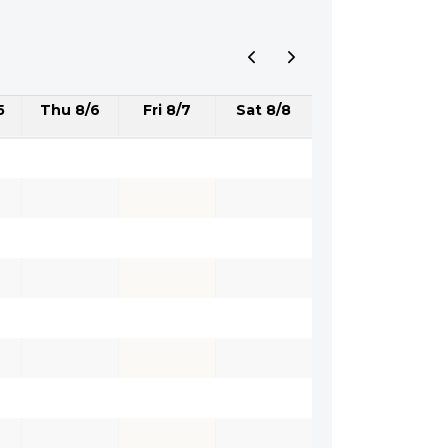
5
Thu 8/6
Fri 8/7
Sat 8/8