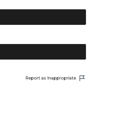
Report as Inappropriate