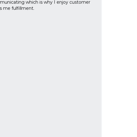
mmunicating which is why I enjoy customer
s me fulfillment.