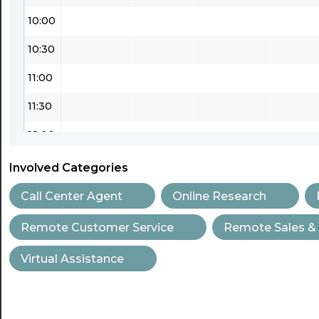
10:00
10:30
11:00
11:30
12:00
12:30
Involved Categories
13:00
Call Center Agent
Online Research
13:30
Remote Customer Service
Remote Sales &
14:00
Virtual Assistance
14:30
15:00