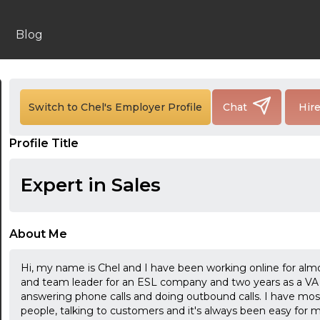
Blog
Switch to Chel's Employer Profile
Chat
Hir
Profile Title
Expert in Sales
About Me
Hi, my name is Chel and I have been working online for alm
and team leader for an ESL company and two years as a VA 
answering phone calls and doing outbound calls. I have mo
people, talking to customers and it's always been easy for me 