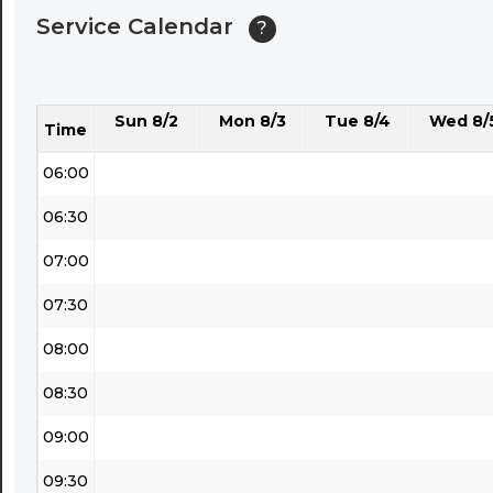
Service Calendar
?
04:30
05:00
Sun 8/2
Mon 8/3
Tue 8/4
Wed 8/
05:30
Time
06:00
06:30
07:00
07:30
08:00
08:30
09:00
09:30