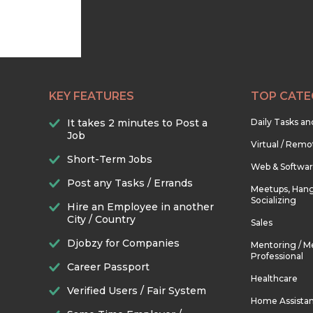
KEY FEATURES
TOP CATE
It takes 2 minutes to Post a
Daily Tasks a
Job
Virtual / Remo
Short-Term Jobs
Web & Softwa
Post any Tasks / Errands
Meetups, Hang
Socializing
Hire an Employee in another
City / Country
Sales
Djobzy for Companies
Mentoring / M
Professional
Career Passport
Healthcare
Verified Users / Fair System
Home Assista