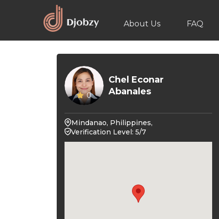
About Us
FAQ
Chel Econar
Abanales
0
Mindanao, Philippines,
Verification Level: 5/7