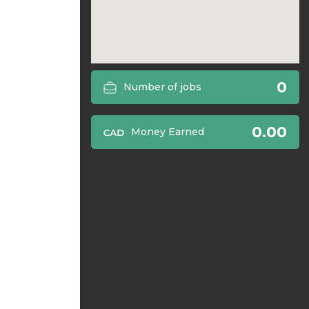
0
Number of jobs
0.00
Money Earned