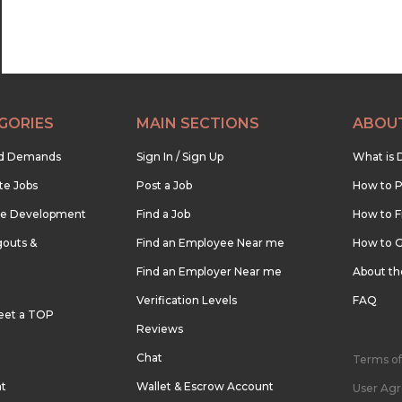
GORIES
MAIN SECTIONS
ABOU
nd Demands
Sign In / Sign Up
What is 
te Jobs
Post a Job
How to P
re Development
Find a Job
How to F
outs &
Find an Employee Near me
How to G
Find an Employer Near me
About t
Verification Levels
FAQ
eet a TOP
Reviews
Chat
Terms of
nt
Wallet & Escrow Account
User Ag