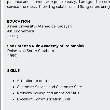
patience and connect with people easily. I am good at co
service the most. Providing solutions and fixing errors bring
EDUCATION
Xavier University- Ateneo de Cagayan
AB Economics
(2002)
San Lorenzo Ruiz Academy of Polomolok
Polomolok South Cotabato
(1999)
SKILLS
Attention to detail
Customer Service and Customer Care
Problem Solving and Analytical Skills
Excellent Communication Skills