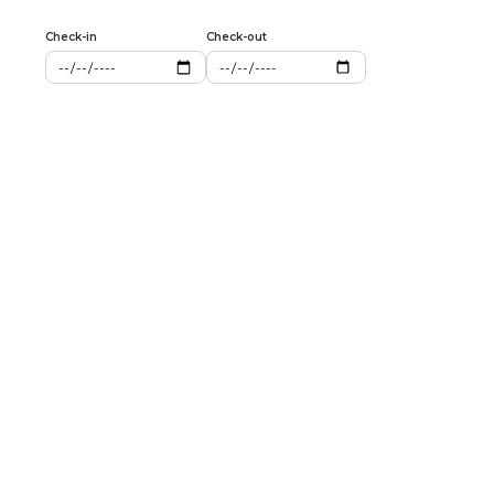
Check-in
Check-out