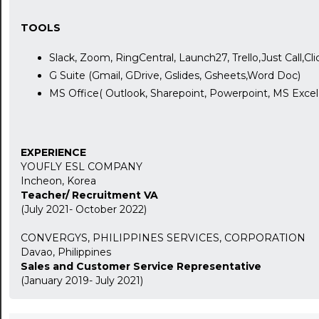
TOOLS
Slack, Zoom, RingCentral, Launch27, Trello,Just Call,Cl
G Suite (Gmail, GDrive, Gslides, Gsheets,Word Doc)
24:00
MS Office( Outlook, Sharepoint, Powerpoint, MS Exce
24:30
01:00
EXPERIENCE
YOUFLY ESL COMPANY
01:30
Incheon, Korea
Teacher/ Recruitment VA
02:00
(July 2021- October 2022)
02:30
CONVERGYS, PHILIPPINES SERVICES, CORPORATION
Davao, Philippines
03:00
Sales and Customer Service Representative
(January 2019- July 2021)
03:30
04:00