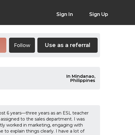
Sign In
Sign Up
Use as a referral
Follow
e
In Mindanao,
Philippines
ost 6 years—three years as an ESL teacher
assigned to the sales department. I was
stly worked in marketing, engaging with
to explain things clearly. I have a lot of