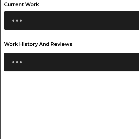
21:00
Current Work
...
21:30
22:00
22:30
Work History And Reviews
...
23:00
23:30