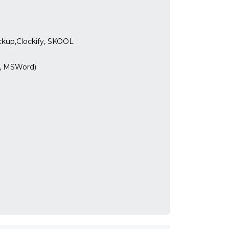
ickup,Clockify, SKOOL
l, MSWord)