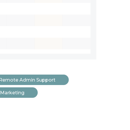
Remote Admin Support
 Marketing