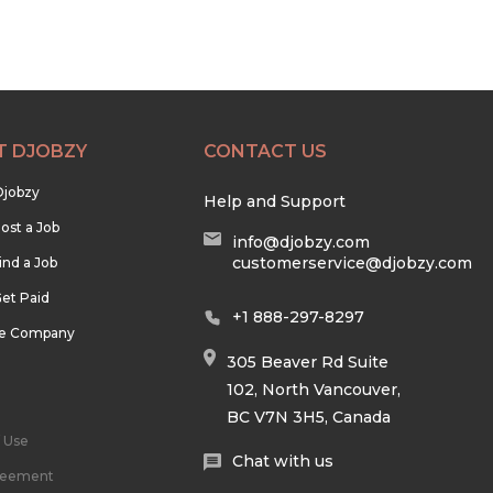
T DJOBZY
CONTACT US
Djobzy
Help and Support
ost a Job
info@djobzy.com
customerservice@djobzy.com
ind a Job
et Paid
+1 888-297-8297
he Company
305 Beaver Rd Suite
102, North Vancouver,
BC V7N 3H5, Canada
 Use
Chat with us
reement