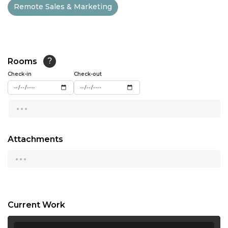
Remote Sales & Marketing
13:00
13:30
14:00
Rooms
?
14:30
Check-in
Check-out
15:00
...
15:30
16:00
Attachments
...
16:30
17:00
17:30
Current Work
18:00