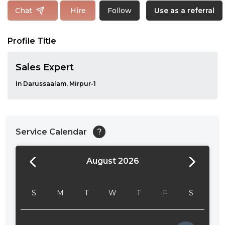
Follow
Chat
Hire
Use as a referral
Profile Title
Sales Expert
In Darussaalam, Mirpur-1
Service Calendar
?
August 2026
24:00
24:30
S
M
T
W
T
F
S
01:00
01:30