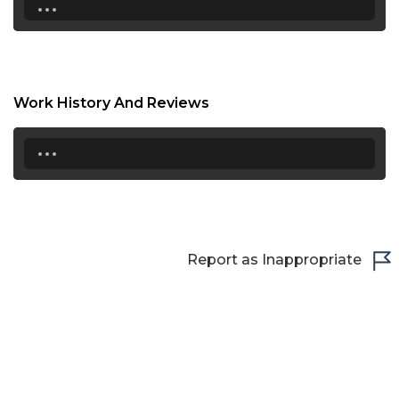
...
18:30
19:00
19:30
Work History And Reviews
20:00
...
20:30
21:00
21:30
Report as Inappropriate
22:00
22:30
23:00
23:30