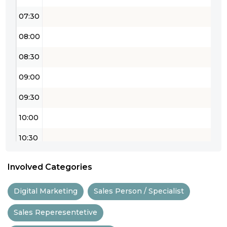
07:30
08:00
08:30
09:00
09:30
10:00
10:30
11:00
Involved Categories
11:30
Digital Marketing
Sales Person / Specialist
12:00
Sales Reperesentetive
12:30