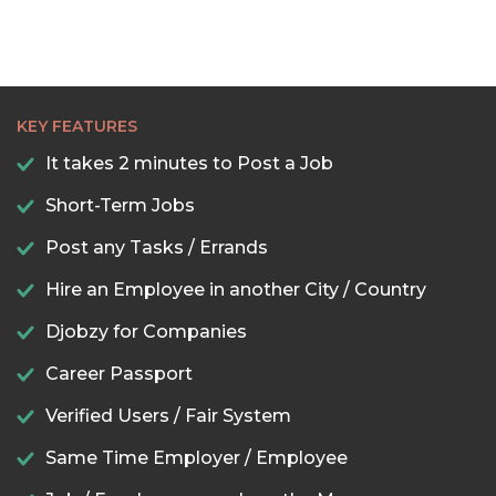
KEY FEATURES
It takes 2 minutes to Post a Job
Short-Term Jobs
Post any Tasks / Errands
Hire an Employee in another City / Country
Djobzy for Companies
Career Passport
Verified Users / Fair System
Same Time Employer / Employee