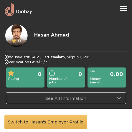
Hasan Ahmad
0
house/flat# 1-A12 , Darussaalam, Mirpur-1, 1216
Verification Level: 5/7
0
0
0.00
Rating
Number of
Money
jobs
Earned
See All Information
Switch to Hasan's Employer Profile