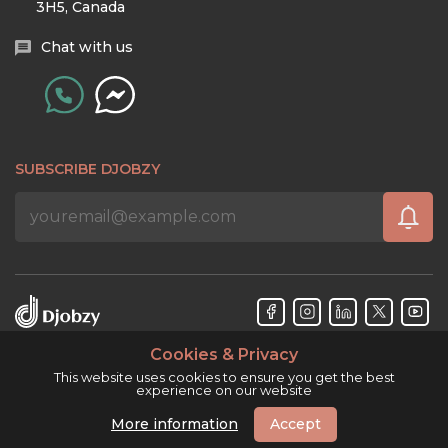
3H5, Canada
Chat with us
SUBSCRIBE DJOBZY
Cookies & Privacy
Djobzy™ © Copyright 2026. All rights reserved.
This website uses cookies to ensure you get the best
experience on our website
More information
Accept