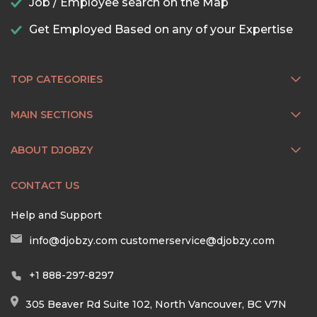
Job / Employee search on the Map
Get Employed Based on any of your Expertise
TOP CATEGORIES
MAIN SECTIONS
ABOUT DJOBZY
CONTACT US
Help and Support
info@djobzy.com
customerservice@djobzy.com
+1 888-297-8297
305 Beaver Rd Suite 102, North Vancouver, BC V7N