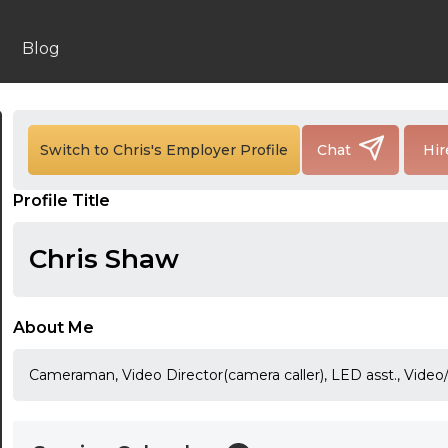
Blog
24:00
24:30
Switch to Chris's Employer Profile
Chat
Hir
01:00
Profile Title
01:30
Chris Shaw
02:00
02:30
About Me
03:00
Cameraman, Video Director(camera caller), LED asst., Video/
03:30
04:00