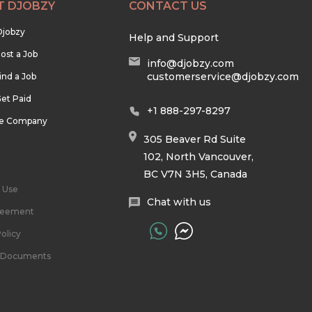
T DJOBZY
CONTACT US
Djobzy
Help and Support
ost a Job
info@djobzy.com
customerservice@djobzy.com
ind a Job
et Paid
+1 888-297-8297
he Company
305 Beaver Rd Suite
102, North Vancouver,
BC V7N 3H5, Canada
 Use
Chat with us
reement
olicy
l Documents