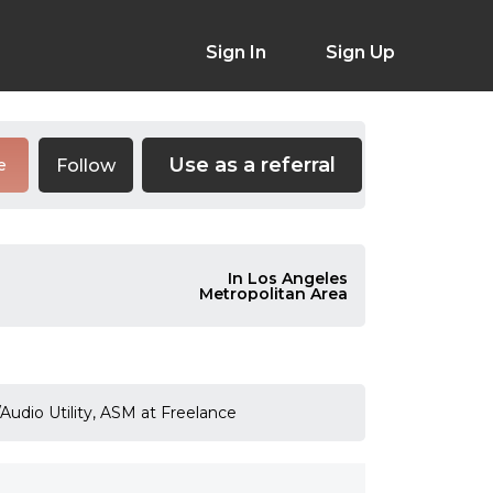
Sign In
Sign Up
Use as a referral
Follow
e
In Los Angeles
Metropolitan Area
Audio Utility, ASM at Freelance