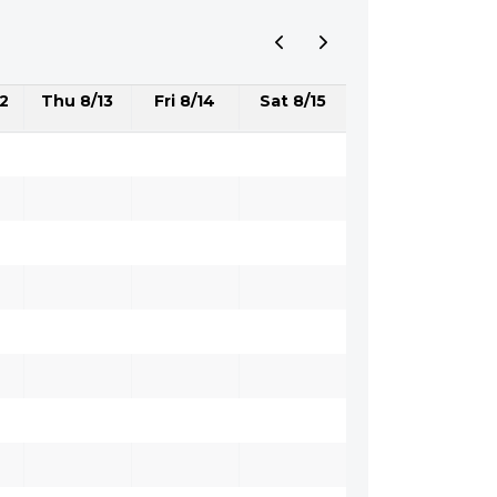
2
Thu 8/13
Fri 8/14
Sat 8/15