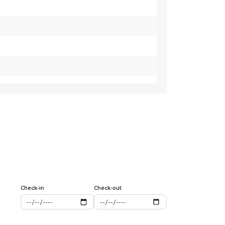
Check-in
Check-out