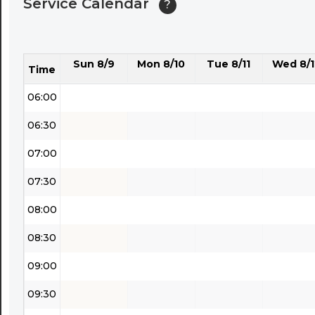
Service Calendar
?
04:30
05:00
Sun 8/9
Mon 8/10
Tue 8/11
Wed 8/1
05:30
Time
06:00
06:30
07:00
07:30
08:00
08:30
09:00
09:30