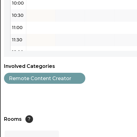
10:00
10:30
11:00
11:30
12:00
12:30
Involved Categories
13:00
Remote Content Creator
13:30
14:00
14:30
Rooms
?
15:00
...