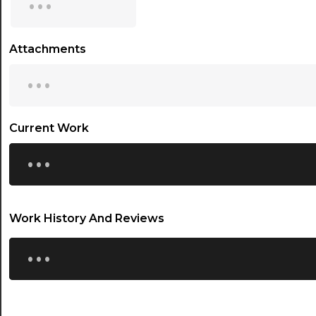
15:30
16:00
Attachments
...
16:30
17:00
17:30
Current Work
...
18:00
18:30
19:00
Work History And Reviews
19:30
...
20:00
20:30
21:00