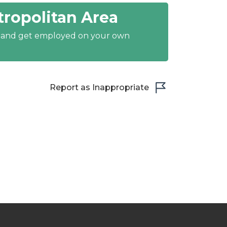
ropolitan Area
y and get employed on your own
Report as Inappropriate