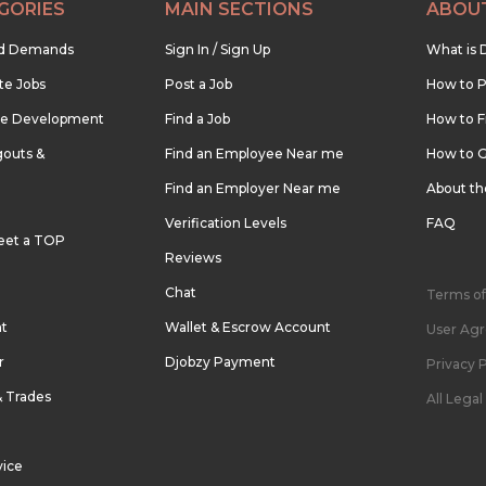
GORIES
MAIN SECTIONS
ABOU
nd Demands
Sign In / Sign Up
What is 
te Jobs
Post a Job
How to P
re Development
Find a Job
How to F
outs &
Find an Employee Near me
How to G
Find an Employer Near me
About t
Verification Levels
FAQ
eet a TOP
Reviews
Chat
Terms of
nt
Wallet & Escrow Account
User Ag
r
Djobzy Payment
Privacy P
& Trades
All Lega
vice