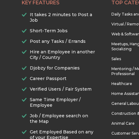
KEY FEATURES
TOP CATE
It takes 2 minutes to Post a
Daily Tasks a
Job
Virtual / Remo
Short-Term Jobs
Web & Softwa
Post any Tasks / Errands
Meetups, Hang
Socializing
Hire an Employee in another
City / Country
Sales
Djobzy for Companies
Mentoring / M
Professional
Career Passport
Healthcare
Verified Users / Fair System
Home Assista
Same Time Employer /
General Labou
Employee
Construction 
Job / Employee search on
the Map
Animal Care
Get Employed Based on any
Customer Ser
of your Expertise