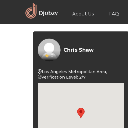
About Us
FAQ
Chris Shaw
0
Los Angeles Metropolitan Area,
Verification Level: 2/7