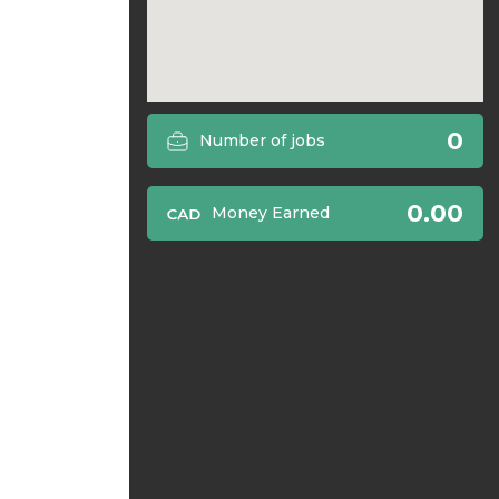
0
Number of jobs
0.00
Money Earned