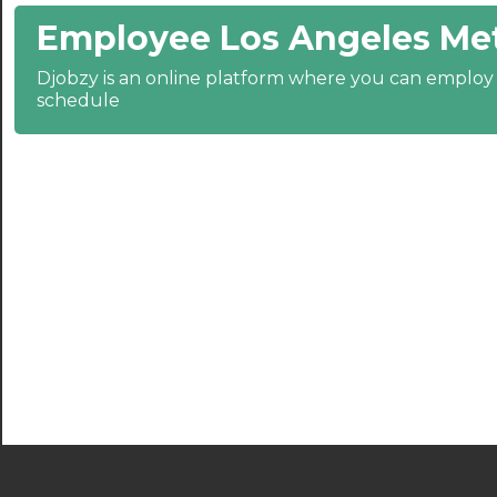
Employee Los Angeles Met
21:30
Djobzy is an online platform where you can emplo
22:00
schedule
22:30
23:00
23:30