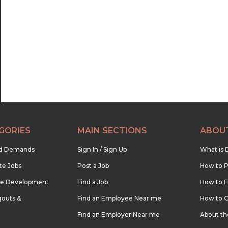
22:30
23:00
23:30
GORIES
MAIN SECTIONS
ABOU
nd Demands
Sign In / Sign Up
What is 
te Jobs
Post a Job
How to P
re Development
Find a Job
How to F
outs &
Find an Employee Near me
How to G
Find an Employer Near me
About t