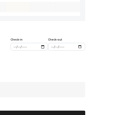
Check-in
Check-out