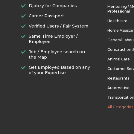
Djobzy for Companies
Mentoring / M
Professional
Career Passport
Healthcare
Verified Users / Fair System
Home Assista
Same Time Employer /
General Labou
Employee
Construction 
Job / Employee search on
the Map
Animal Care
Get Employed Based on any
Customer Ser
of your Expertise
Restaurants
Automotive
Transportatio
All Categories