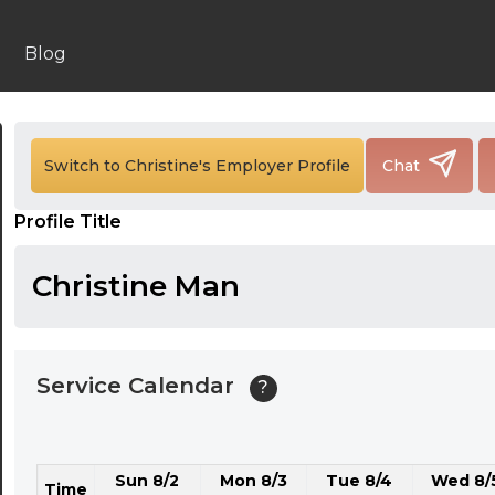
24:00
24:30
Blog
01:00
01:30
Switch to Christine's Employer Profile
Chat
02:00
Profile Title
02:30
03:00
Christine Man
03:30
04:00
Service Calendar
?
04:30
05:00
Sun 8/2
Mon 8/3
Tue 8/4
Wed 8/
05:30
Time