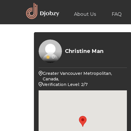
About Us
FAQ
Christine Man
0
Greater Vancouver Metropolitan,
Canada,
Verification Level: 2/7