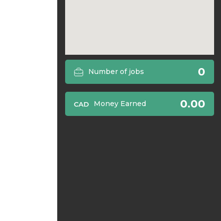
0
Number of jobs
0.00
Money Earned