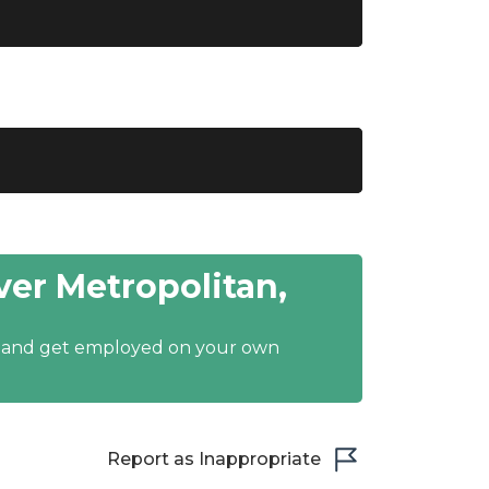
er Metropolitan,
y and get employed on your own
Report as Inappropriate