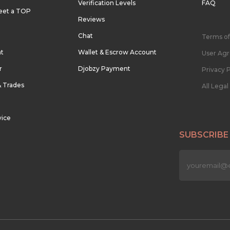
Verification Levels
FAQ
eet a TOP
Reviews
Chat
Terms of
nt
Wallet & Escrow Account
User Ag
r
Djobzy Payment
Privacy P
& Trades
All Lega
vice
SUBSCRIBE
n