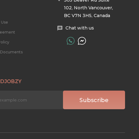
305 Beaver Rd Suite
102, North Vancouver,
BC V7N 3H5, Canada
 Use
Chat with us
reement
olicy
l Documents
 DJOBZY