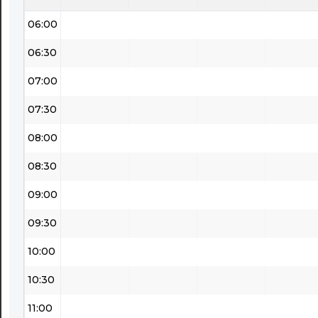
06:00
06:30
07:00
07:30
08:00
08:30
09:00
09:30
10:00
10:30
11:00