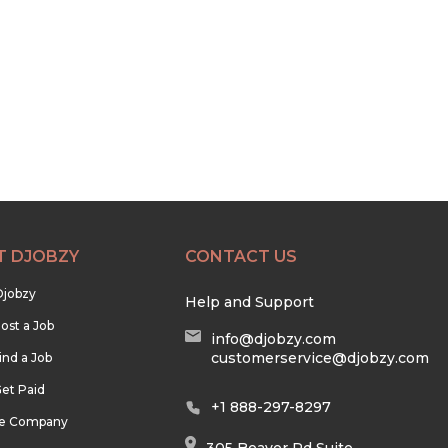
T DJOBZY
CONTACT US
Djobzy
Help and Support
ost a Job
info@djobzy.com
customerservice@djobzy.com
ind a Job
et Paid
+1 888-297-8297
he Company