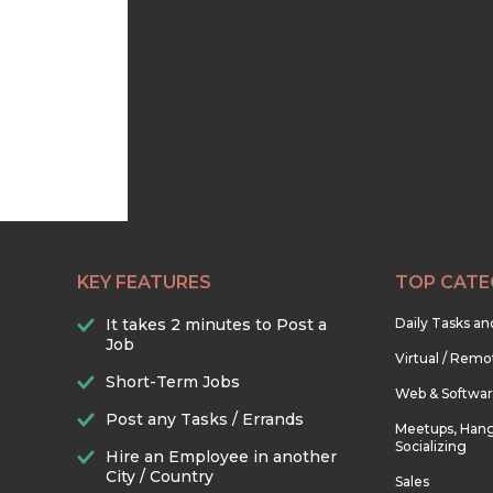
KEY FEATURES
TOP CATE
It takes 2 minutes to Post a
Daily Tasks a
Job
Virtual / Remo
Short-Term Jobs
Web & Softwa
Post any Tasks / Errands
Meetups, Hang
Socializing
Hire an Employee in another
City / Country
Sales