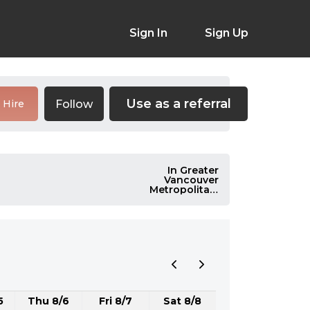
Sign In
Sign Up
Use as a referral
Follow
Hire
In Greater
Vancouver
Metropolitan,
Canada
5
Thu 8/6
Fri 8/7
Sat 8/8