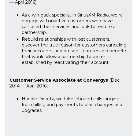
— April 2016)
As a win-back specialist in SiriusXM Radio, we re-
engage with inactive customers who have
canceled their services and look to restore a
partnership.
Rebuild relationships with lost customers,
discover the true reason for customers canceling
their accounts, and present features and benefits
that would allow a partnership to be re-
established by reactivating their account.
Customer Service Associate at Convergys
(Dec
2014 — April 2016)
Handle DirecTv, we take inbound calls ranging
from billing and payments to plan changes and
upgrades.