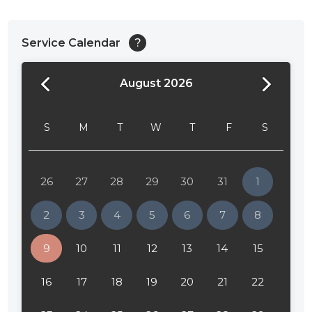
Service Calendar
?
August 2026
S
M
T
W
T
F
S
26
27
28
29
30
31
1
2
3
4
5
6
7
8
9
10
11
12
13
14
15
16
17
18
19
20
21
22