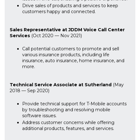
Drive sales of products and services to keep
customers happy and connected.
Sales Representative at JDDM Voice Call Center
Services
(Oct 2020 — Nov 2021)
Call potential customers to promote and sell
various insurance products, including life
insurance, auto insurance, home insurance, and
more.
Technical Service Associate at Sutherland
(May
2018 — Sep 2020)
Provide technical support for T-Mobile accounts
by troubleshooting and resolving mobile
software issues.
Address customer concerns while offering
additional products, features, and services.