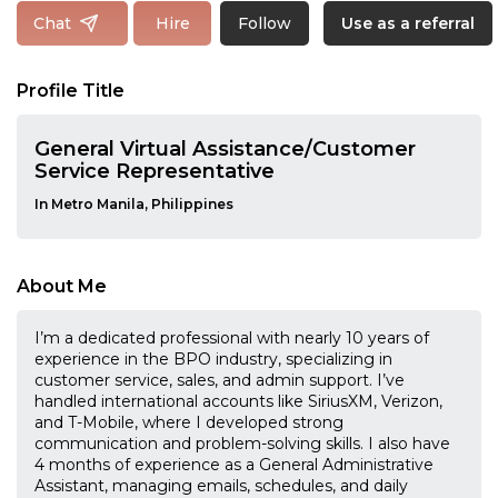
Follow
Chat
Hire
Use as a referral
Profile Title
General Virtual Assistance/Customer
Service Representative
In Metro Manila, Philippines
About Me
I’m a dedicated professional with nearly 10 years of
experience in the BPO industry, specializing in
customer service, sales, and admin support. I’ve
handled international accounts like SiriusXM, Verizon,
and T-Mobile, where I developed strong
communication and problem-solving skills. I also have
4 months of experience as a General Administrative
Assistant, managing emails, schedules, and daily