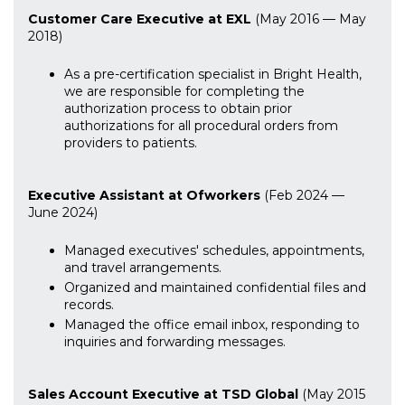
Customer Care Executive at EXL
(May 2016 — May
2018)
As a pre-certification specialist in Bright Health,
we are responsible for completing the
authorization process to obtain prior
authorizations for all procedural orders from
providers to patients.
Executive Assistant at Ofworkers
(Feb 2024 —
June 2024)
Managed executives' schedules, appointments,
and travel arrangements.
Organized and maintained confidential files and
records.
Managed the office email inbox, responding to
inquiries and forwarding messages.
Sales Account Executive at TSD Global
(May 2015