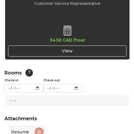
Customer Service Representative
34.50 CAD
/hour
View
Rooms
?
Check-in
Check-out
...
Attachments
Resume