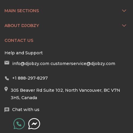
MAIN SECTIONS
ABOUT DJOBZY
CONTACT US
Help and Support
info@djobzy.com
customerservice@djobzy.com
+1 888-297-8297
305 Beaver Rd Suite 102, North Vancouver, BC V7N
3H5, Canada
Chat with us