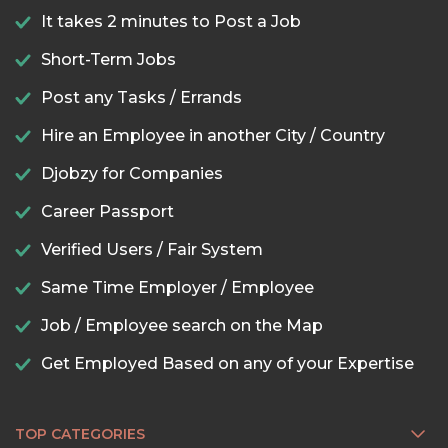
It takes 2 minutes to Post a Job
Short-Term Jobs
Post any Tasks / Errands
Hire an Employee in another City / Country
Djobzy for Companies
Career Passport
Verified Users / Fair System
Same Time Employer / Employee
Job / Employee search on the Map
Get Employed Based on any of your Expertise
TOP CATEGORIES