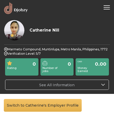
Catherine Nill
0
Marmeto Compound, Muntinlupa, Metro Manila, Philippines, 1772
Verification Level: 5/7
0
0
0.00
Rating
Number of
Money
jobs
Earned
See All Information
Switch to Catherine's Employer Profile