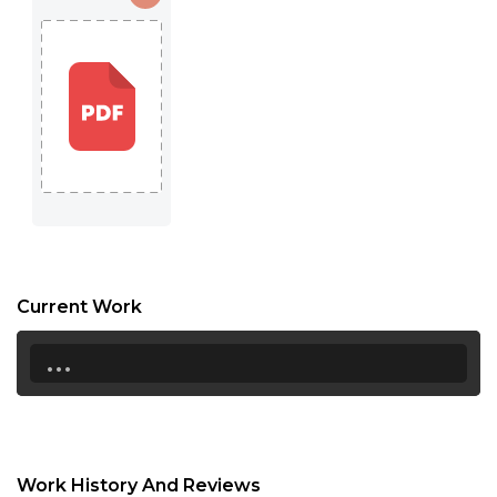
Current Work
...
Work History And Reviews