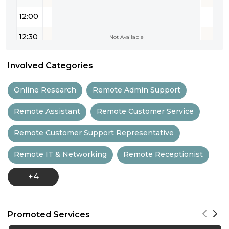
12:00
12:30
Not Available
13:00
Involved Categories
13:30
Online Research
Remote Admin Support
14:00
Remote Assistant
Remote Customer Service
14:30
Remote Customer Support Representative
15:00
Remote IT & Networking
Remote Receptionist
15:30
+4
16:00
16:30
Promoted Services
17:00