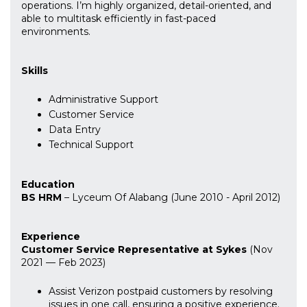
operations. I’m highly organized, detail-oriented, and
able to multitask efficiently in fast-paced
environments.
Skills
Administrative Support
Customer Service
Data Entry
Technical Support
Education
BS HRM
– Lyceum Of Alabang (June 2010 - April 2012)
Experience
Customer Service Representative at Sykes
(Nov
2021 — Feb 2023)
Assist Verizon postpaid customers by resolving
issues in one call, ensuring a positive experience.