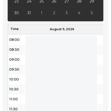
23
24
25
26
27
28
29
30
31
1
2
3
4
5
Time
August 9, 2026
08:00
08:30
09:00
09:30
10:00
10:30
11:00
11:30