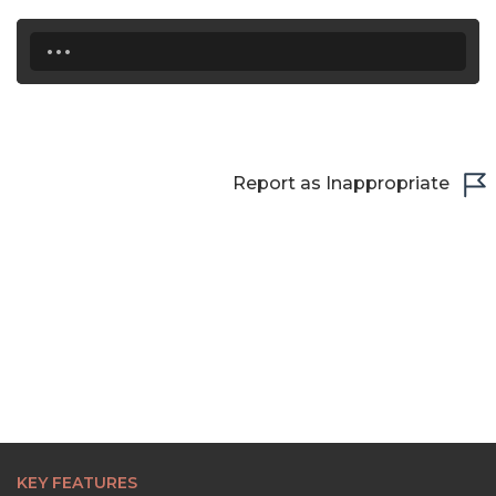
...
Report as Inappropriate
KEY FEATURES