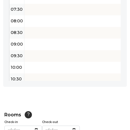
07:30
08:00
08:30
09:00
09:30
10:00
10:30
11:00
11:30
12:00
Rooms
?
Check-in
Check-out
12:30