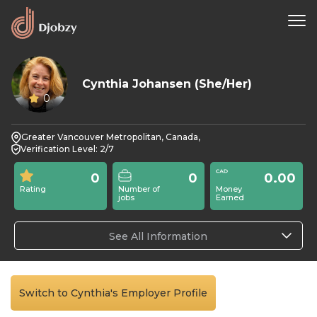
Cynthia Johansen (She/Her)
0
Greater Vancouver Metropolitan, Canada,
Verification Level: 2/7
0
0
0.00
Rating
Number of
Money
jobs
Earned
See All Information
Switch to Cynthia's Employer Profile