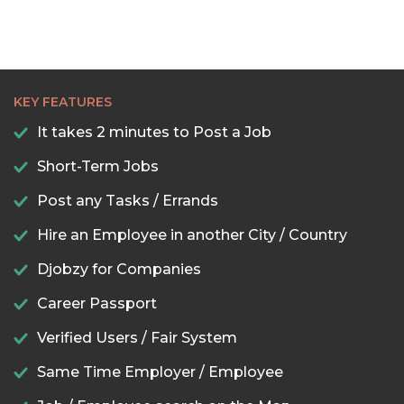
KEY FEATURES
It takes 2 minutes to Post a Job
Short-Term Jobs
Post any Tasks / Errands
Hire an Employee in another City / Country
Djobzy for Companies
Career Passport
Verified Users / Fair System
Same Time Employer / Employee