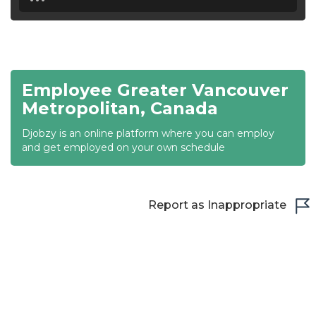
18:30
19:00
19:30
Employee Greater Vancouver
20:00
Metropolitan, Canada
20:30
Djobzy is an online platform where you can employ
and get employed on your own schedule
21:00
21:30
Report as Inappropriate
22:00
22:30
23:00
23:30