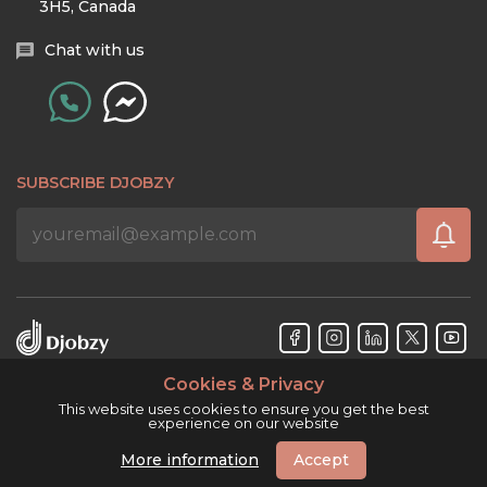
3H5, Canada
Chat with us
SUBSCRIBE DJOBZY
Cookies & Privacy
Djobzy™ © Copyright 2026. All rights reserved.
This website uses cookies to ensure you get the best
experience on our website
More information
Accept