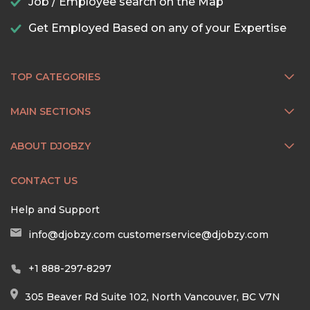
Job / Employee search on the Map
Get Employed Based on any of your Expertise
TOP CATEGORIES
MAIN SECTIONS
ABOUT DJOBZY
CONTACT US
Help and Support
info@djobzy.com
customerservice@djobzy.com
+1 888-297-8297
305 Beaver Rd Suite 102, North Vancouver, BC V7N