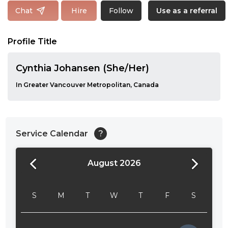
Follow
Chat
Hire
Use as a referral
Profile Title
Cynthia Johansen (She/Her)
In Greater Vancouver Metropolitan, Canada
Service Calendar
?
August 2026
24:00
24:30
S
M
T
W
T
F
S
01:00
01:30