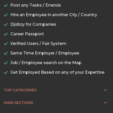
Post any Tasks / Errands
Hire an Employee in another City / Country
Djobzy for Companies
Career Passport
Verified Users / Fair System
Same Time Employer / Employee
Job / Employee search on the Map
Get Employed Based on any of your Expertise
TOP CATEGORIES
MAIN SECTIONS