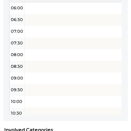
06:00
06:30
07:00
07:30
08:00
08:30
09:00
09:30
10:00
10:30
11:00
Involved Categories