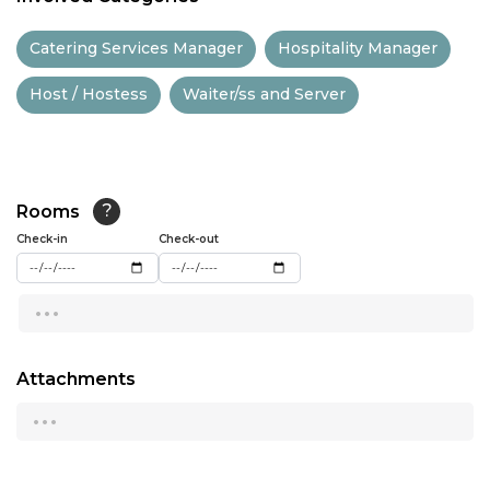
11:30
Catering Services Manager
Hospitality Manager
12:00
Host / Hostess
Waiter/ss and Server
12:30
13:00
13:30
Rooms
?
14:00
Check-in
Check-out
14:30
...
15:00
15:30
Attachments
...
16:00
16:30