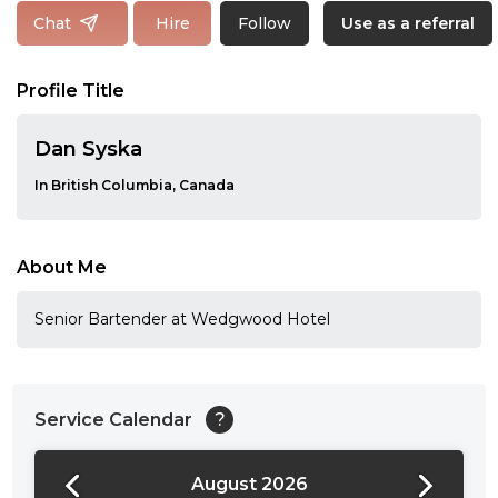
Follow
Chat
Hire
Use as a referral
Profile Title
Dan Syska
In British Columbia, Canada
About Me
Senior Bartender at Wedgwood Hotel
Service Calendar
?
August 2026
24:00