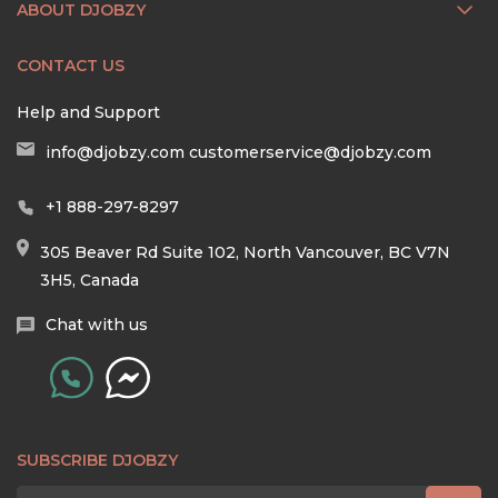
ABOUT DJOBZY
CONTACT US
Help and Support
info@djobzy.com
customerservice@djobzy.com
+1 888-297-8297
305 Beaver Rd Suite 102, North Vancouver, BC V7N
3H5, Canada
Chat with us
SUBSCRIBE DJOBZY