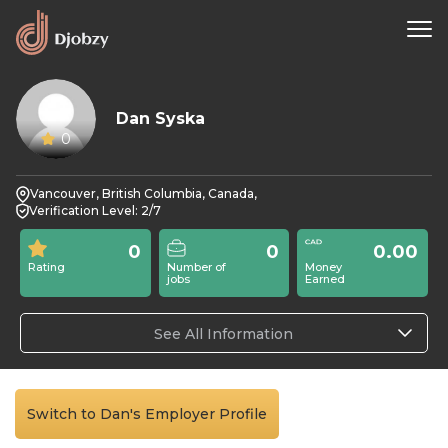
Dan Syska
0
Vancouver, British Columbia, Canada,
Verification Level: 2/7
0
0
0.00
Rating
Number of
Money
jobs
Earned
See All Information
Switch to Dan's Employer Profile