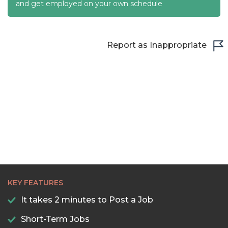
22:30
and get employed on your own schedule
23:00
23:30
Report as Inappropriate
KEY FEATURES
It takes 2 minutes to Post a Job
Short-Term Jobs