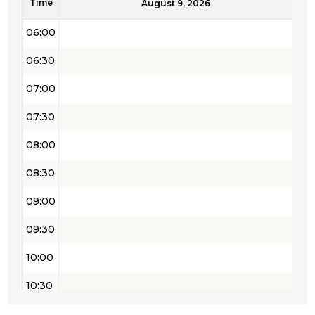
Time
05:30
August 9, 2026
06:00
06:30
07:00
07:30
08:00
08:30
09:00
09:30
10:00
10:30
11:00