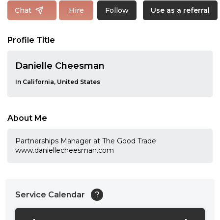
Follow
Chat
Hire
Use as a referral
Profile Title
Danielle Cheesman
In California, United States
About Me
Partnerships Manager at The Good Trade
www.daniellecheesman.com
Service Calendar
?