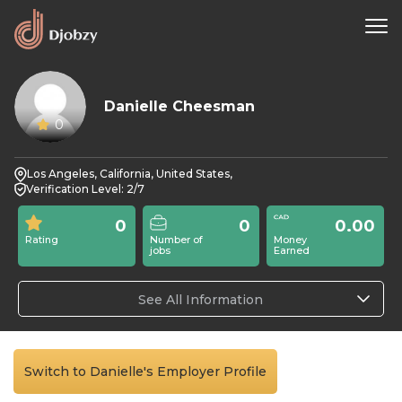
Danielle Cheesman
0
Los Angeles, California, United States,
Verification Level: 2/7
0
0
0.00
Rating
Number of
Money
jobs
Earned
See All Information
Switch to Danielle's Employer Profile