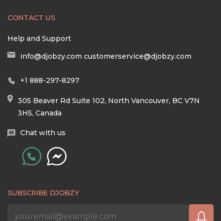
CONTACT US
Help and Support
info@djobzy.com
customerservice@djobzy.com
+1 888-297-8297
305 Beaver Rd Suite 102, North Vancouver, BC V7N
3H5, Canada
Chat with us
SUBSCRIBE DJOBZY