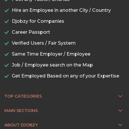
Hire an Employee in another City / Country
Djobzy for Companies
Career Passport
Verified Users / Fair System
Same Time Employer / Employee
Job / Employee search on the Map
Get Employed Based on any of your Expertise
TOP CATEGORIES
MAIN SECTIONS
ABOUT DJOBZY