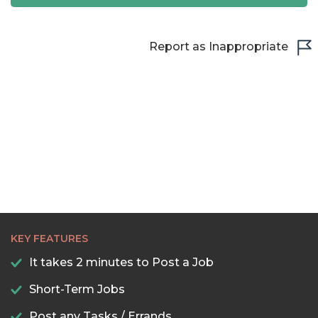
22:30
23:00
Report as Inappropriate
23:30
KEY FEATURES
It takes 2 minutes to Post a Job
Short-Term Jobs
Post any Tasks / Errands