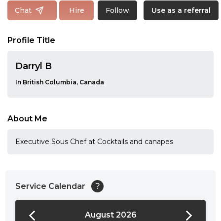
Follow
Chat
Hire
Use as a referral
Profile Title
Darryl B
In British Columbia, Canada
About Me
Executive Sous Chef at Cocktails and canapes
Service Calendar
?
August 2026
24:00