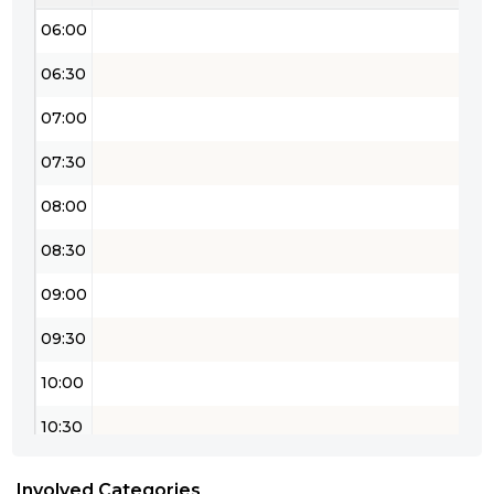
06:00
06:30
07:00
07:30
08:00
08:30
09:00
09:30
10:00
10:30
11:00
Involved Categories