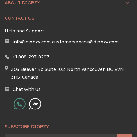
ABOUT DJOBZY
CONTACT US
Help and Support
info@djobzy.com
customerservice@djobzy.com
+1 888-297-8297
305 Beaver Rd Suite 102, North Vancouver, BC V7N
3H5, Canada
Chat with us
SUBSCRIBE DJOBZY