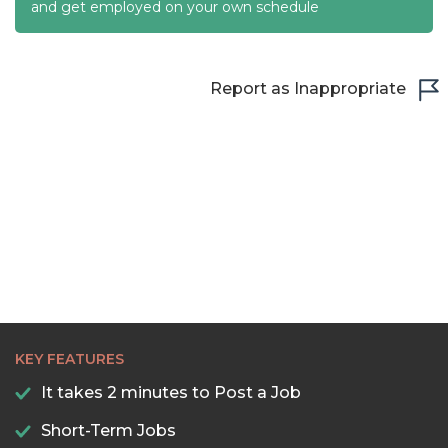
22:30
and get employed on your own schedule
23:00
23:30
Report as Inappropriate
KEY FEATURES
It takes 2 minutes to Post a Job
Short-Term Jobs