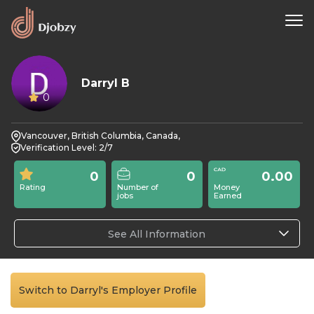
Darryl B
0
Vancouver, British Columbia, Canada,
Verification Level: 2/7
0
0
0.00
Rating
Number of
Money
jobs
Earned
See All Information
Switch to Darryl's Employer Profile