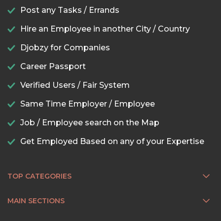
Post any Tasks / Errands
Hire an Employee in another City / Country
Djobzy for Companies
Career Passport
Verified Users / Fair System
Same Time Employer / Employee
Job / Employee search on the Map
Get Employed Based on any of your Expertise
TOP CATEGORIES
MAIN SECTIONS