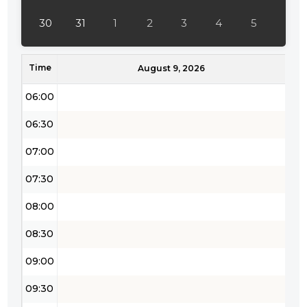
04:30
30
31
1
2
3
4
5
05:00
Time
05:30
August 9, 2026
06:00
06:30
07:00
07:30
08:00
08:30
09:00
09:30