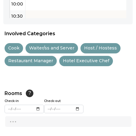
10:00
10:30
11:00
Involved Categories
11:30
Cook
Waiter/ss and Server
Host / Hostess
12:00
Restaurant Manager
Hotel Executive Chef
12:30
13:00
13:30
Rooms
?
14:00
Check-in
Check-out
14:30
...
15:00