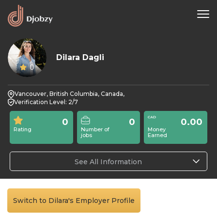
Dilara Dagli
0
Vancouver, British Columbia, Canada,
Verification Level: 2/7
0
0
0.00
Rating
Number of
Money
jobs
Earned
See All Information
Switch to Dilara's Employer Profile