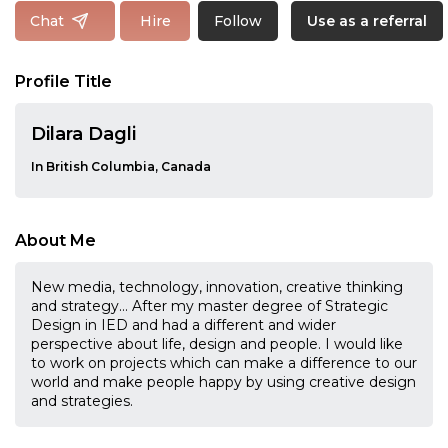
Follow
Chat
Hire
Use as a referral
Profile Title
Dilara Dagli
In British Columbia, Canada
About Me
New media, technology, innovation, creative thinking
and strategy… After my master degree of Strategic
Design in IED and had a different and wider
perspective about life, design and people. I would like
to work on projects which can make a difference to our
world and make people happy by using creative design
and strategies.