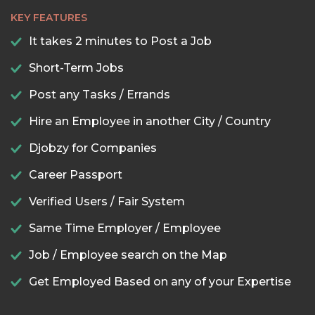
KEY FEATURES
It takes 2 minutes to Post a Job
Short-Term Jobs
Post any Tasks / Errands
Hire an Employee in another City / Country
Djobzy for Companies
Career Passport
Verified Users / Fair System
Same Time Employer / Employee
Job / Employee search on the Map
Get Employed Based on any of your Expertise