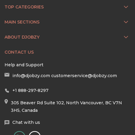
TOP CATEGORIES
MAIN SECTIONS
ABOUT DJOBZY
CONTACT US
Help and Support
info@djobzy.com
customerservice@djobzy.com
+1 888-297-8297
305 Beaver Rd Suite 102, North Vancouver, BC V7N
3H5, Canada
Chat with us