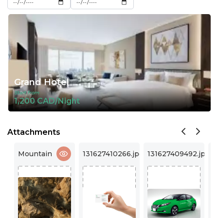
Grand Hotel
Start from
1,200 CAD/Night
Attachments
131627410266.jpg
131627409492.jpg
131627409490.jpg