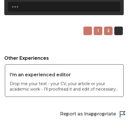
...
1
2
Other Experiences
I'm an experienced editor
Drop me your text - your CV, your article or your
academic work - I'll proofread it and edit of necessary.
I can make a soft edit without interfering into the text
but providing recommendations.
Report as Inappropriate