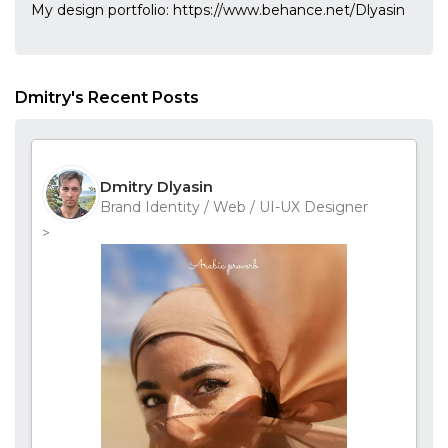
My design portfolio: https://www.behance.net/Dlyasin
Dmitry's Recent Posts
Dmitry Dlyasin
Brand Identity / Web / UI-UX Designer
>