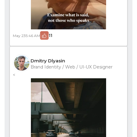
11
May 23
5:46 AM
Dmitry Dlyasin
Brand Identity / Web / UI-UX Designer
<