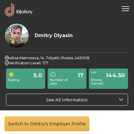
Dmitry Dlyasin
5.0
ulitsa Matrosova, 14, Tolyatti, Russia, 445008
Verification Level: 7/7
5.0
17
144.50
Rating
Number of
Money
jobs
Earned
See All Information
Switch to Dmitry's Employer Profile