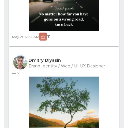
11
May 20
12:54 AM
Dmitry Dlyasin
Brand Identity / Web / UI-UX Designer
— >