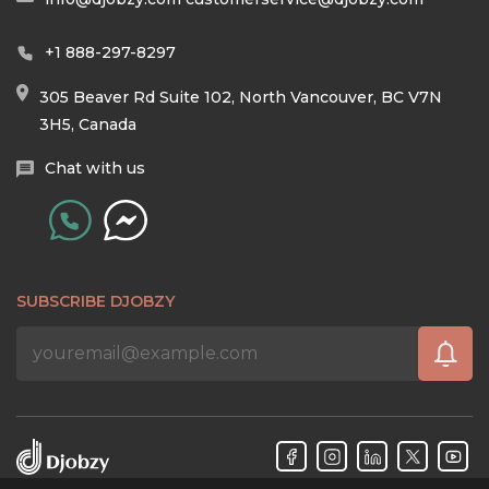
+1 888-297-8297
305 Beaver Rd Suite 102, North Vancouver, BC V7N
3H5, Canada
Chat with us
SUBSCRIBE DJOBZY