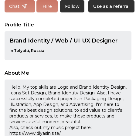
Follow
Chat
Hire
Use as a referral
Profile Title
Brand Identity / Web / UI-UX Designer
In Tolyatti, Russia
About Me
Hello. My top skills are Logo and Brand Identity Design,
Icons Set Design, Brand Identity Design. Also, I have
successfully completed projects in Packaging Design,
Illustration, App Design, and Advertising. I'm here to
find the best design solutions, to add value to client's
products or services, to make these products and
services useful, modern, beautiful.
Also, check out my music project here:
https://www.dlyasin.site/