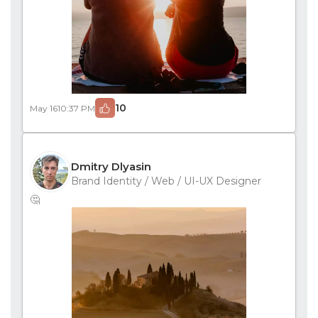
10
May 16
10:37 PM
Dmitry Dlyasin
Brand Identity / Web / UI-UX Designer
🤔