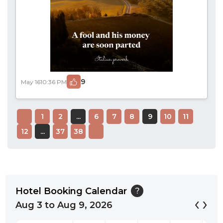
9
May 16
10:36 PM
1
2
...
6
7
8
9
10
11
12
...
37
38
Hotel Booking Calendar
?
‹
›
Aug 3 to Aug 9, 2026