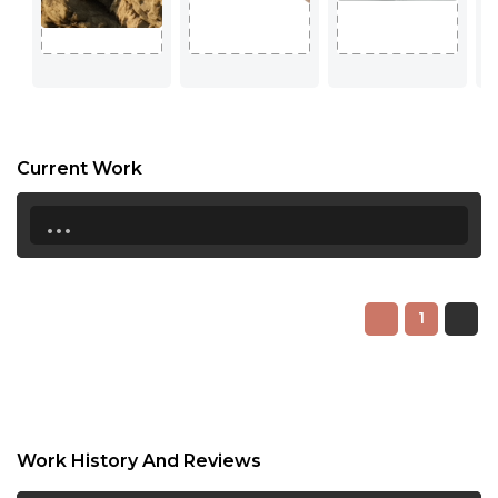
Current Work
...
1
Work History And Reviews