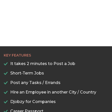
KEY FEATURES
It takes 2 minutes to Post a Job
Short-Term Jobs
Post any Tasks / Errands
Hire an Employee in another City / Country
Djobzy for Companies
Career Passport