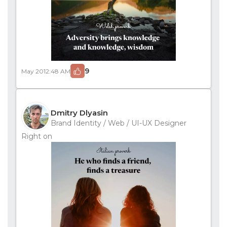
9
May 20
12:48 AM
Dmitry Dlyasin
Brand Identity / Web / UI-UX Designer
Right on