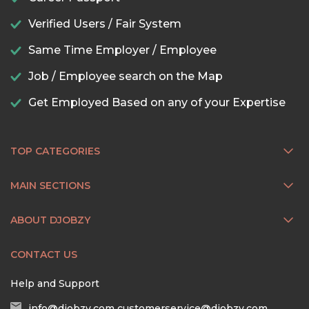
Verified Users / Fair System
Same Time Employer / Employee
Job / Employee search on the Map
Get Employed Based on any of your Expertise
TOP CATEGORIES
MAIN SECTIONS
ABOUT DJOBZY
CONTACT US
Help and Support
info@djobzy.com
customerservice@djobzy.com