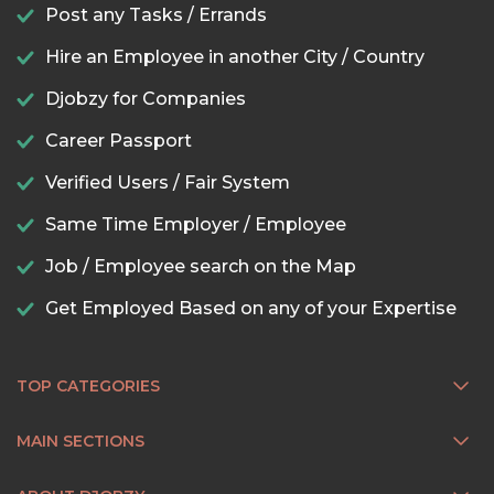
Post any Tasks / Errands
Hire an Employee in another City / Country
Djobzy for Companies
Career Passport
Verified Users / Fair System
Same Time Employer / Employee
Job / Employee search on the Map
Get Employed Based on any of your Expertise
TOP CATEGORIES
MAIN SECTIONS