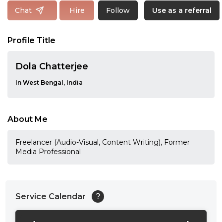
Follow
Chat
Hire
Use as a referral
Profile Title
Dola Chatterjee
In West Bengal, India
About Me
Freelancer (Audio-Visual, Content Writing), Former
Media Professional
Service Calendar
?