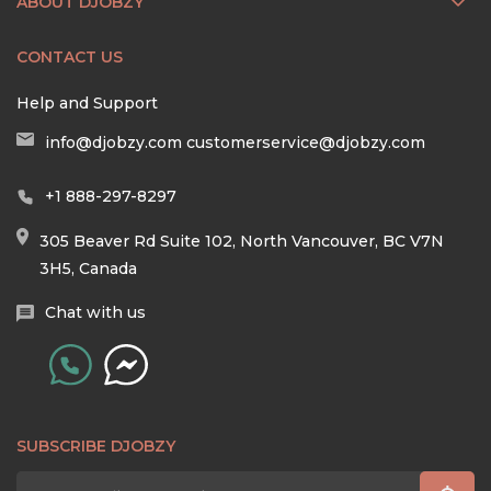
ABOUT DJOBZY
CONTACT US
Help and Support
info@djobzy.com
customerservice@djobzy.com
+1 888-297-8297
305 Beaver Rd Suite 102, North Vancouver, BC V7N
3H5, Canada
Chat with us
SUBSCRIBE DJOBZY