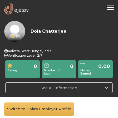
Dola Chatterjee
0
Kolkata, West Bengal, India,
Verification Level: 2/7
0
0
0.00
Rating
Number of
Money
jobs
Earned
See All Information
Switch to Dola's Employer Profile