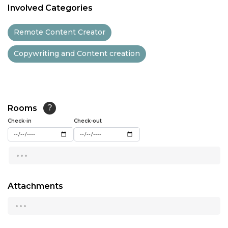
Involved Categories
11:30
Remote Content Creator
12:00
Copywriting and Content creation
12:30
13:00
13:30
Rooms
?
14:00
Check-in
Check-out
14:30
...
15:00
15:30
Attachments
...
16:00
16:30