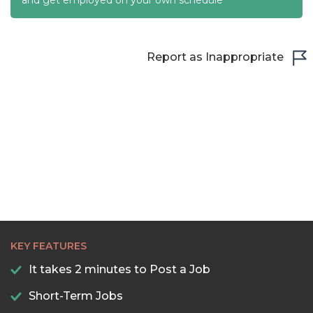
22:30
23:00
Report as Inappropriate
23:30
KEY FEATURES
It takes 2 minutes to Post a Job
Short-Term Jobs