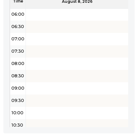
Time
05:30
August 8, 2026
06:00
06:30
07:00
07:30
08:00
08:30
09:00
09:30
10:00
10:30
11:00