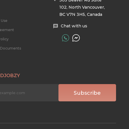
305 Beaver Rd Suite
102, North Vancouver,
BC V7N 3H5, Canada
 Use
Chat with us
reement
olicy
l Documents
 DJOBZY