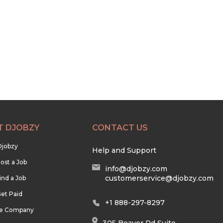
T DJOBZY
CONTACT US
Djobzy
Help and Support
ost a Job
info@djobzy.com
customerservice@djobzy.com
ind a Job
et Paid
+1 888-297-8297
he Company