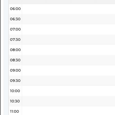
06:00
06:30
07:00
07:30
08:00
08:30
09:00
09:30
10:00
10:30
11:00