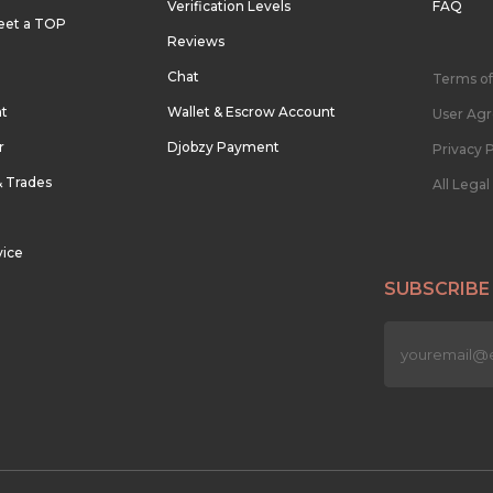
Verification Levels
FAQ
eet a TOP
Reviews
Chat
Terms of
nt
Wallet & Escrow Account
User Ag
r
Djobzy Payment
Privacy P
& Trades
All Lega
vice
SUBSCRIBE
n