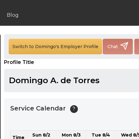
24:00
24:30
Blog
01:00
01:30
Switch to Domingo's Employer Profile
Chat
02:00
Profile Title
02:30
03:00
Domingo A. de Torres
03:30
04:00
Service Calendar
?
04:30
05:00
Sun 8/2
Mon 8/3
Tue 8/4
Wed 8/
05:30
Time