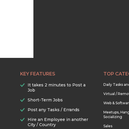
KEY FEATURES
TOP CATE
It takes 2 minutes to Post a
Daily Tasks a
Job
Virtual / Remo
Short-Term Jobs
Web & Softwa
Post any Tasks / Errands
Meetups, Hang
Socializing
Hire an Employee in another
City / Country
Sales