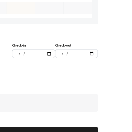
Check-in
Check-out