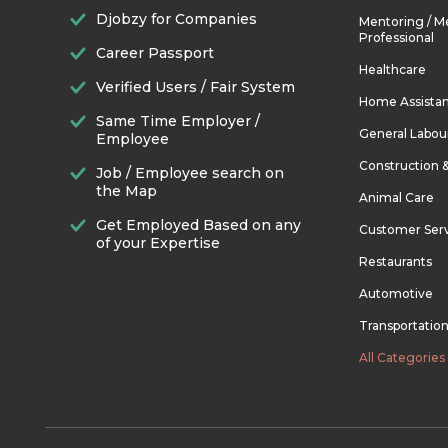
Djobzy for Companies
Mentoring / M
Professional
Career Passport
Healthcare
Verified Users / Fair System
Home Assista
Same Time Employer /
General Labou
Employee
Construction 
Job / Employee search on
the Map
Animal Care
Get Employed Based on any
Customer Ser
of your Expertise
Restaurants
Automotive
Transportatio
All Categories