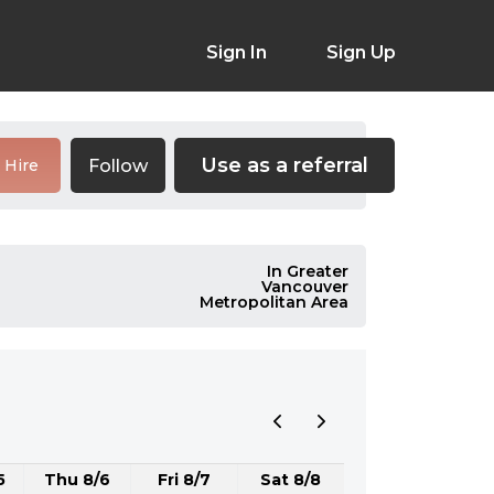
Sign In
Sign Up
Use as a referral
Follow
Hire
In Greater
Vancouver
Metropolitan Area
5
Thu 8/6
Fri 8/7
Sat 8/8