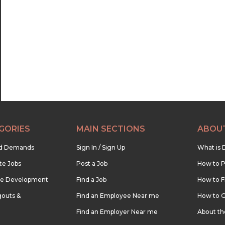
22:30
23:00
23:30
GORIES
MAIN SECTIONS
ABOU
nd Demands
Sign In / Sign Up
What is 
te Jobs
Post a Job
How to P
re Development
Find a Job
How to F
outs &
Find an Employee Near me
How to G
Find an Employer Near me
About t