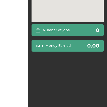
0
Number of jobs
0.00
Money Earned