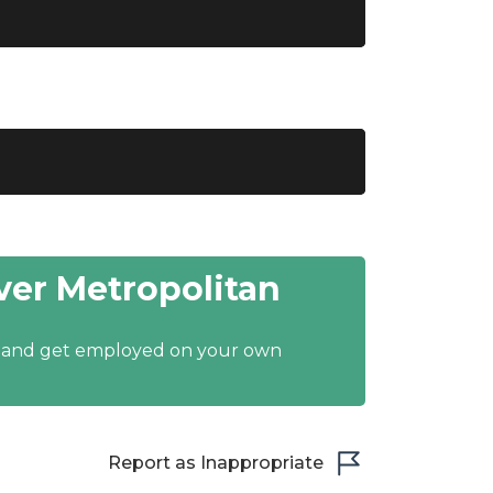
er Metropolitan
y and get employed on your own
Report as Inappropriate