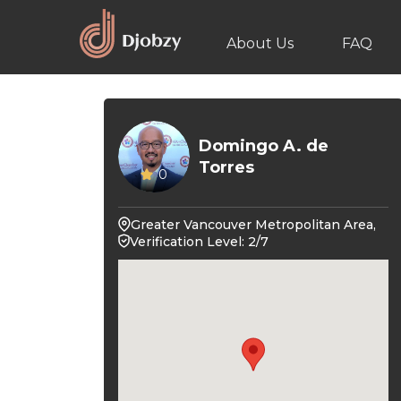
About Us
FAQ
Domingo A. de
Torres
0
Greater Vancouver Metropolitan Area,
Verification Level: 2/7