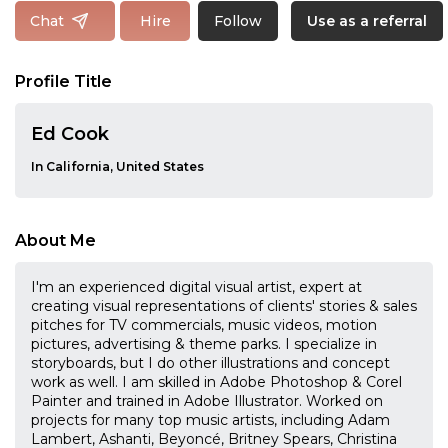
Follow
Chat
Hire
Use as a referral
Profile Title
Ed Cook
In California, United States
About Me
I'm an experienced digital visual artist, expert at
creating visual representations of clients'​ stories & sales
pitches for TV commercials, music videos, motion
pictures, advertising & theme parks. I specialize in
storyboards, but I do other illustrations and concept
work as well. I am skilled in Adobe Photoshop & Corel
Painter and trained in Adobe Illustrator. Worked on
projects for many top music artists, including Adam
Lambert, Ashanti, Beyoncé, Britney Spears, Christina