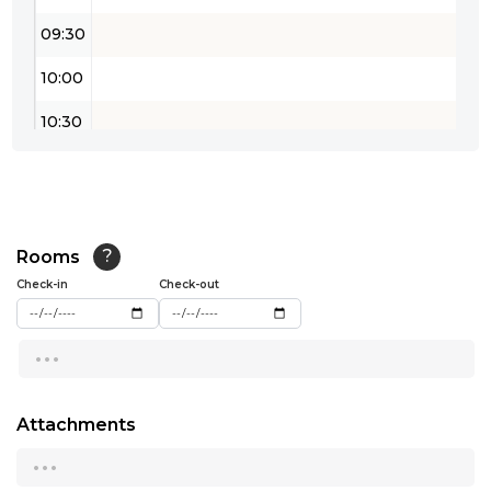
09:30
10:00
10:30
11:00
11:30
12:00
Rooms
?
Check-in
Check-out
12:30
...
13:00
13:30
Attachments
14:00
...
14:30