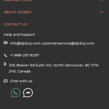
ABOUT DJOBZY
CONTACT US
Help and Support
info@djobzy.com
customerservice@djobzy.com
+1 888-297-8297
305 Beaver Rd Suite 102, North Vancouver, BC V7N
3H5, Canada
Chat with us