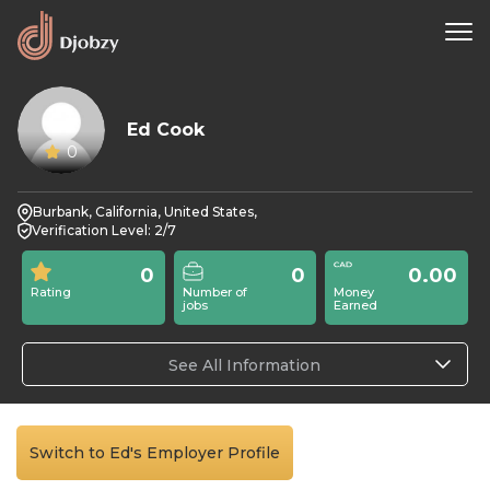
Ed Cook
0
Burbank, California, United States,
Verification Level: 2/7
0
0
0.00
Rating
Number of
Money
jobs
Earned
See All Information
Switch to Ed's Employer Profile