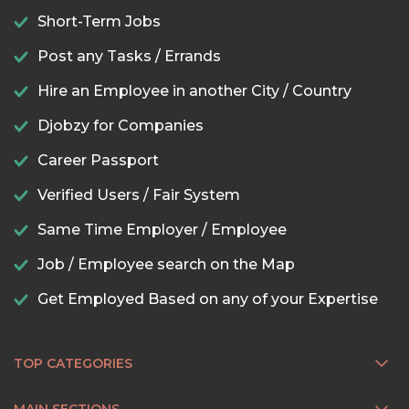
Short-Term Jobs
Post any Tasks / Errands
Hire an Employee in another City / Country
Djobzy for Companies
Career Passport
Verified Users / Fair System
Same Time Employer / Employee
Job / Employee search on the Map
Get Employed Based on any of your Expertise
TOP CATEGORIES
MAIN SECTIONS