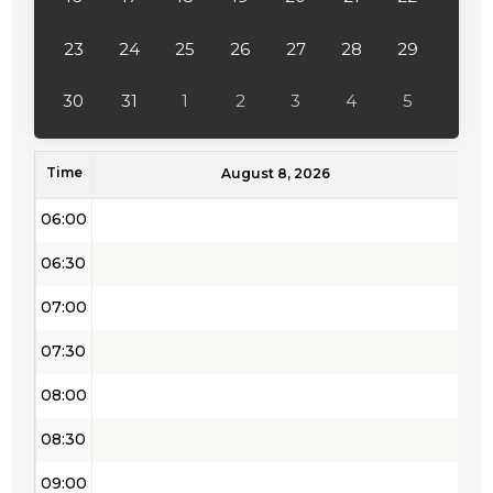
04:00
23
24
25
26
27
28
29
04:30
30
31
1
2
3
4
5
05:00
Time
05:30
August 8, 2026
06:00
06:30
07:00
07:30
08:00
08:30
09:00