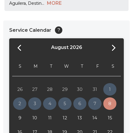
MORE
Aguilera, Destin
...
Service Calendar
?
August 2026
24:00
24:30
S
M
T
W
T
F
S
01:00
01:30
26
27
28
29
30
31
1
02:00
2
3
4
5
6
7
8
02:30
9
10
11
12
13
14
15
03:00
16
17
18
19
20
21
22
03:30