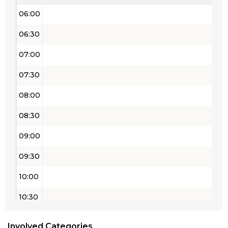
06:00
06:30
07:00
07:30
08:00
08:30
09:00
09:30
10:00
10:30
11:00
Involved Categories