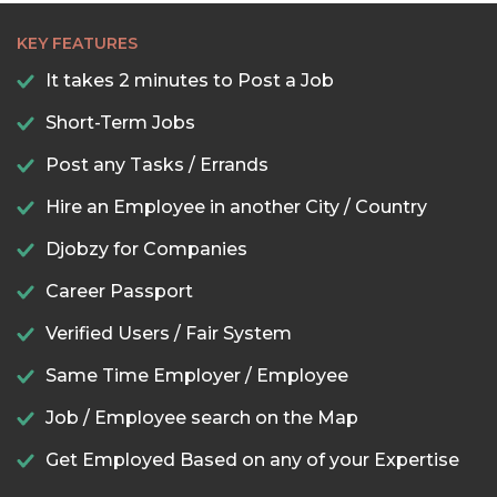
KEY FEATURES
It takes 2 minutes to Post a Job
Short-Term Jobs
Post any Tasks / Errands
Hire an Employee in another City / Country
Djobzy for Companies
Career Passport
Verified Users / Fair System
Same Time Employer / Employee
Job / Employee search on the Map
Get Employed Based on any of your Expertise