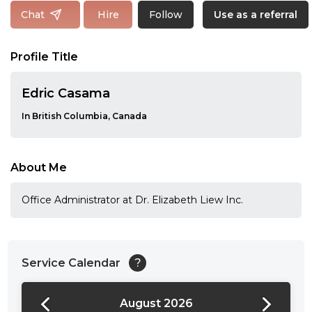
Follow
Chat
Hire
Use as a referral
Profile Title
Edric Casama
In British Columbia, Canada
About Me
Office Administrator at Dr. Elizabeth Liew Inc.
Service Calendar
?
August 2026
24:00