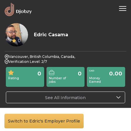
Edric Casama
0
Vancouver, British Columbia, Canada,
Verification Level: 2/7
0
0
0.00
Rating
Number of
Money
jobs
Earned
See All Information
Switch to Edric's Employer Profile