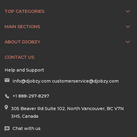
TOP CATEGORIES
MAIN SECTIONS
ABOUT DJOBZY
CONTACT US
Help and Support
info@djobzy.com
customerservice@djobzy.com
+1 888-297-8297
305 Beaver Rd Suite 102, North Vancouver, BC V7N
3H5, Canada
Chat with us