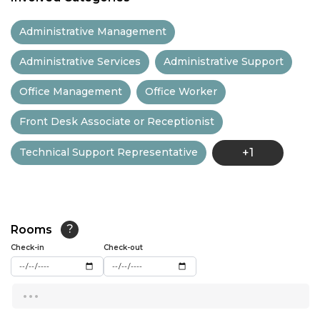
11:30
Administrative Management
12:00
Administrative Services
Administrative Support
12:30
Office Management
Office Worker
13:00
Front Desk Associate or Receptionist
13:30
Technical Support Representative
+1
14:00
14:30
15:00
Rooms
?
15:30
Check-in
Check-out
16:00
...
16:30