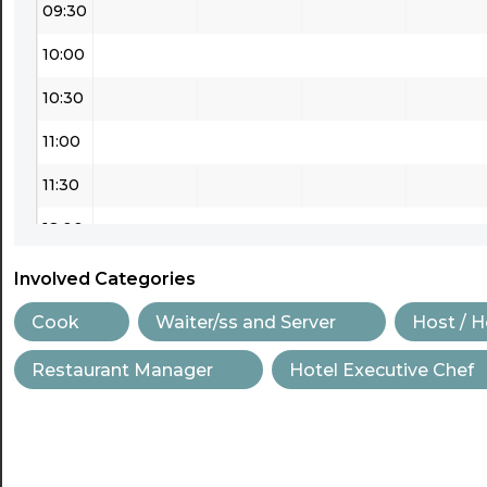
09:30
10:00
10:30
11:00
11:30
12:00
12:30
Involved Categories
13:00
Cook
Waiter/ss and Server
Host / 
13:30
Restaurant Manager
Hotel Executive Chef
14:00
14:30