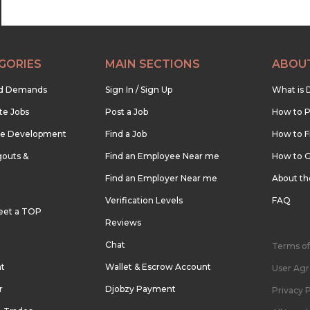
GORIES
MAIN SECTIONS
ABOU
nd Demands
Sign In / Sign Up
What is 
te Jobs
Post a Job
How to P
re Development
Find a Job
How to F
outs &
Find an Employee Near me
How to G
Find an Employer Near me
About t
Verification Levels
FAQ
eet a TOP
Reviews
Chat
Terms of
nt
Wallet & Escrow Account
User Ag
r
Djobzy Payment
Privacy P