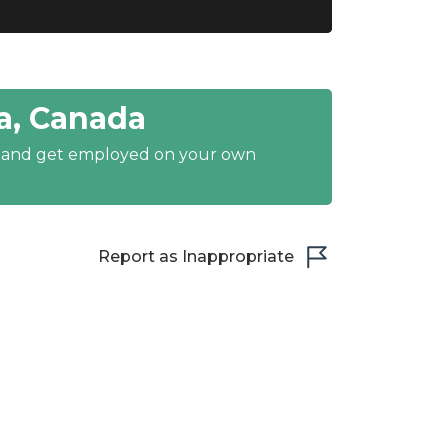
a, Canada
y and get employed on your own
Report as Inappropriate