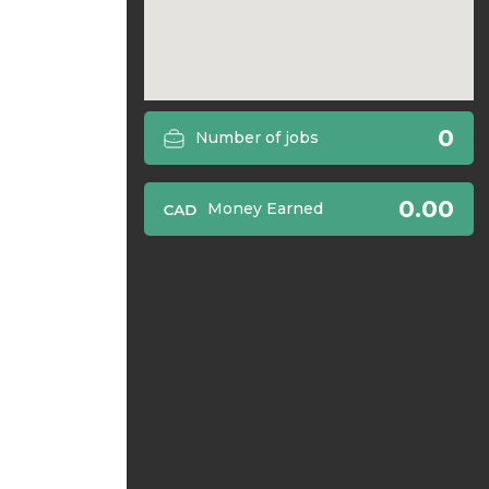
0
Number of jobs
0.00
Money Earned