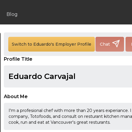
Blog
24:00
Switch to Eduardo's Employer Profile
Chat
24:30
Profile Title
01:00
Eduardo Carvajal
01:30
02:00
About Me
02:30
I'm a profesional chef with more than 20 years experiance. 
03:00
company, Totofoods, and consult on resturant kitchen manag
cook, run and eat at Vancouver's great resturants.
03:30