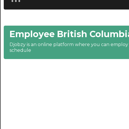
21:00
21:30
Employee British Columbi
22:00
22:30
Djobzy is an online platform where you can emplo
schedule
23:00
23:30