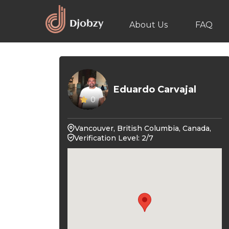
About Us
FAQ
Eduardo Carvajal
0
Vancouver, British Columbia, Canada,
Verification Level: 2/7