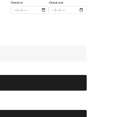
Check-in
Check-out