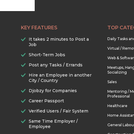
KEY FEATURES
TOP CATE
It takes 2 minutes to Post a
Daily Tasks a
Job
Virtual / Remo
Short-Term Jobs
Web & Softwa
Post any Tasks / Errands
Meetups, Hang
Socializing
Hire an Employee in another
City / Country
Sales
Djobzy for Companies
Mentoring / M
Professional
Career Passport
Healthcare
Verified Users / Fair System
Home Assista
Same Time Employer /
General Labou
Employee