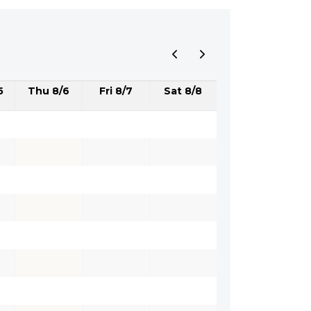
5
Thu 8/6
Fri 8/7
Sat 8/8