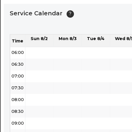
04:00
Service Calendar
?
04:30
05:00
Sun 8/2
Mon 8/3
Tue 8/4
Wed 8/
05:30
Time
06:00
06:30
07:00
07:30
08:00
08:30
09:00