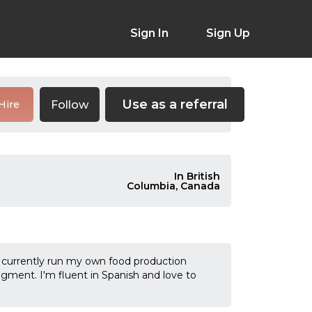
Sign In
Sign Up
Use as a referral
Follow
Hire
In British
Columbia, Canada
I currently run my own food production
ment. I'm fluent in Spanish and love to