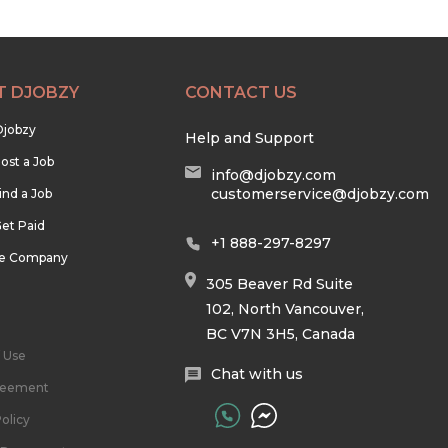
T DJOBZY
CONTACT US
Djobzy
Help and Support
ost a Job
info@djobzy.com
customerservice@djobzy.com
ind a Job
et Paid
+1 888-297-8297
he Company
305 Beaver Rd Suite
102, North Vancouver,
BC V7N 3H5, Canada
 Use
Chat with us
reement
olicy