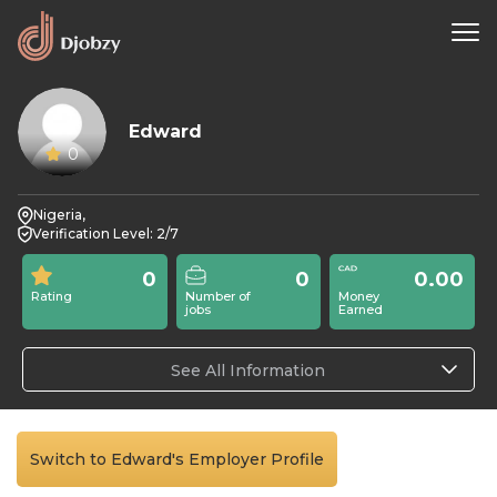
Edward
0
Nigeria,
Verification Level: 2/7
0
0
0.00
Rating
Number of
Money
jobs
Earned
See All Information
Switch to Edward's Employer Profile