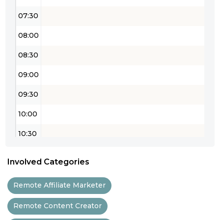
07:30
08:00
08:30
09:00
09:30
10:00
10:30
11:00
Involved Categories
11:30
Remote Affiliate Marketer
12:00
Remote Content Creator
12:30