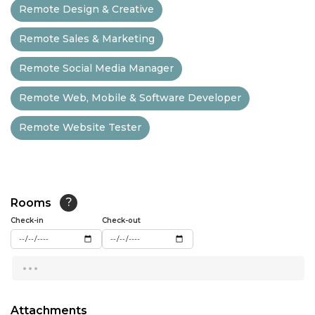
Remote Design & Creative
13:00
Remote Sales & Marketing
13:30
Remote Social Media Manager
14:00
Remote Web, Mobile & Software Developer
14:30
Remote Website Tester
15:00
15:30
16:00
Rooms
?
16:30
Check-in
Check-out
17:00
...
17:30
18:00
Attachments