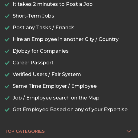
It takes 2 minutes to Post a Job
Short-Term Jobs
Post any Tasks / Errands
Hire an Employee in another City / Country
Djobzy for Companies
Career Passport
Verified Users / Fair System
Same Time Employer / Employee
Job / Employee search on the Map
Get Employed Based on any of your Expertise
TOP CATEGORIES