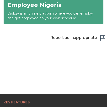
Employee Nigeria
Djobzy is an online platform where you can employ
and get employed on your own schedule
Report as Inappropriate
KEY FEATURES