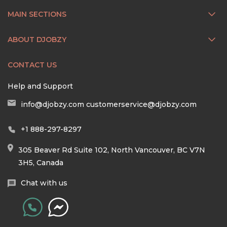
MAIN SECTIONS
ABOUT DJOBZY
CONTACT US
Help and Support
info@djobzy.com
customerservice@djobzy.com
+1 888-297-8297
305 Beaver Rd Suite 102, North Vancouver, BC V7N
3H5, Canada
Chat with us