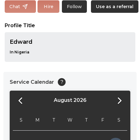
Follow
Chat
Hire
Use as a referral
Profile Title
Edward
In Nigeria
Service Calendar
?
August 2026
24:00
24:30
S
M
T
W
T
F
S
01:00
01:30