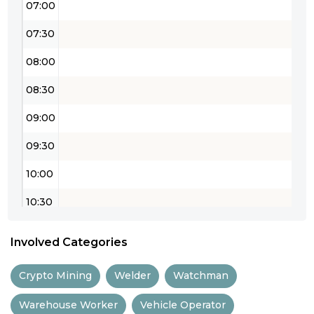
07:00
07:30
08:00
08:30
09:00
09:30
10:00
10:30
11:00
Involved Categories
11:30
Crypto Mining
Welder
Watchman
12:00
Warehouse Worker
Vehicle Operator
12:30