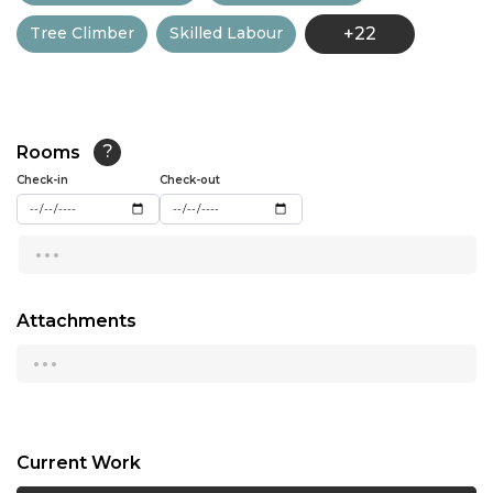
Tree Climber
Skilled Labour
+22
13:00
13:30
14:00
Rooms
?
14:30
Check-in
Check-out
15:00
...
15:30
16:00
Attachments
...
16:30
17:00
17:30
Current Work
18:00