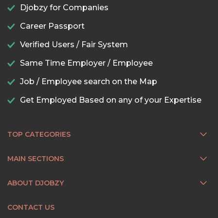
Djobzy for Companies
Career Passport
Verified Users / Fair System
Same Time Employer / Employee
Job / Employee search on the Map
Get Employed Based on any of your Expertise
TOP CATEGORIES
MAIN SECTIONS
ABOUT DJOBZY
CONTACT US