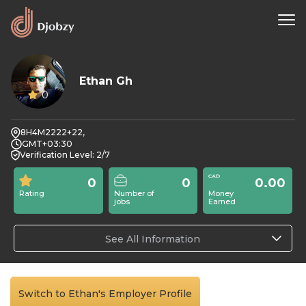
Ethan Gh
0
8H4M2222+22,
GMT+03:30
Verification Level: 2/7
0
0
0.00
Rating
Number of
Money
jobs
Earned
See All Information
Switch to Ethan's Employer Profile