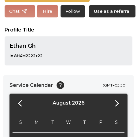
Follow
Chat
Hire
Use as a referral
Profile Title
Ethan Gh
In 8H4M2222+22
Service Calendar
?
(GMT+03:30)
August 2026
24:00
24:30
S
M
T
W
T
F
S
01:00