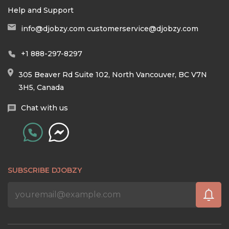
Help and Support
info@djobzy.com
customerservice@djobzy.com
+1 888-297-8297
305 Beaver Rd Suite 102, North Vancouver, BC V7N
3H5, Canada
Chat with us
SUBSCRIBE DJOBZY