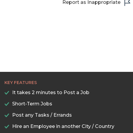
Report as Inappropriate
KEY FEATURES
It takes 2 minutes to Post a Job
Short-Term Jobs
Post any Tasks / Errands
Hire an Employee in another City / Country