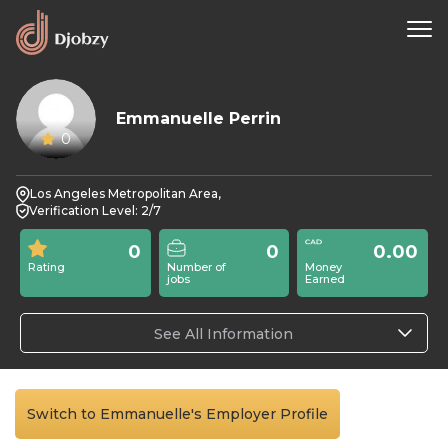
Emmanuelle Perrin
0
Los Angeles Metropolitan Area,
Verification Level: 2/7
0
0
0.00
Rating
Number of
Money
jobs
Earned
See All Information
Switch to Emmanuelle's Employer Profile