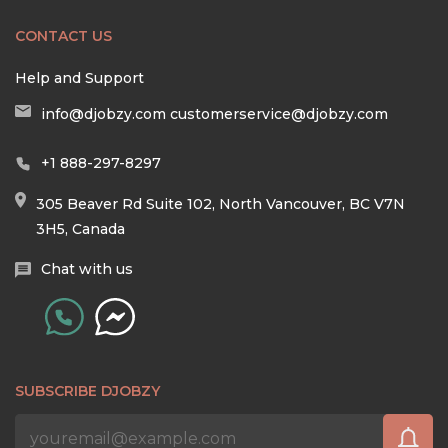
CONTACT US
Help and Support
info@djobzy.com
customerservice@djobzy.com
+1 888-297-8297
305 Beaver Rd Suite 102, North Vancouver, BC V7N
3H5, Canada
Chat with us
SUBSCRIBE DJOBZY