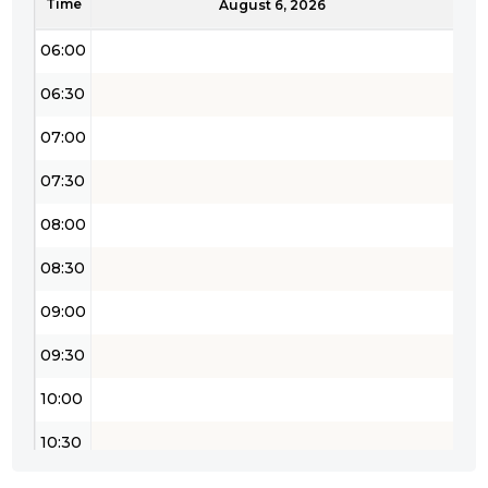
Time
05:30
August 6, 2026
06:00
06:30
07:00
07:30
08:00
08:30
09:00
09:30
10:00
10:30
11:00