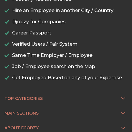
Hire an Employee in another City / Country
Djobzy for Companies
Career Passport
Verified Users / Fair System
Same Time Employer / Employee
Job / Employee search on the Map
Get Employed Based on any of your Expertise
TOP CATEGORIES
MAIN SECTIONS
ABOUT DJOBZY