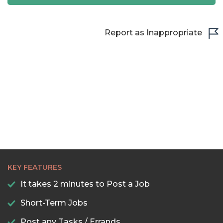
22:30
23:00
Report as Inappropriate
23:30
KEY FEATURES
It takes 2 minutes to Post a Job
Short-Term Jobs
Post any Tasks / Errands