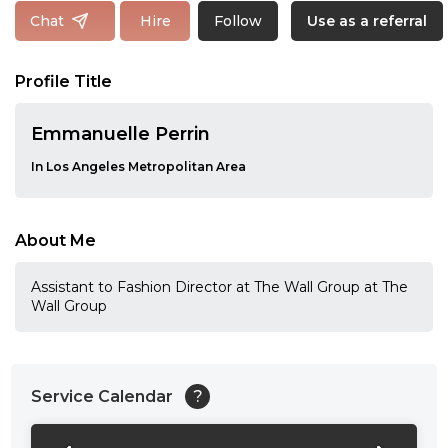
Follow
Chat
Hire
Use as a referral
Profile Title
Emmanuelle Perrin
In Los Angeles Metropolitan Area
About Me
Assistant to Fashion Director at The Wall Group at The
Wall Group
Service Calendar
?