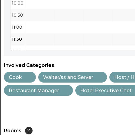
10:00
10:30
11:00
11:30
12:00
12:30
Involved Categories
13:00
Cook
Waiter/ss and Server
Host / 
13:30
Restaurant Manager
Hotel Executive Chef
14:00
14:30
15:00
Rooms
?