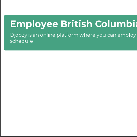
21:30
Employee British Columbi
22:00
22:30
Djobzy is an online platform where you can emplo
schedule
23:00
23:30