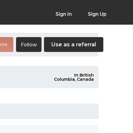
Sign In
Sign Up
Use as a referral
Follow
Hire
In British
Columbia, Canada