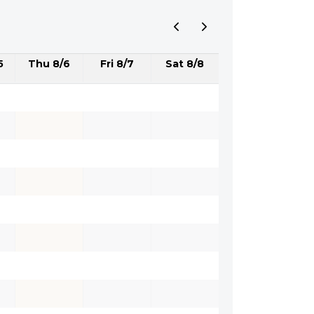
5
Thu 8/6
Fri 8/7
Sat 8/8