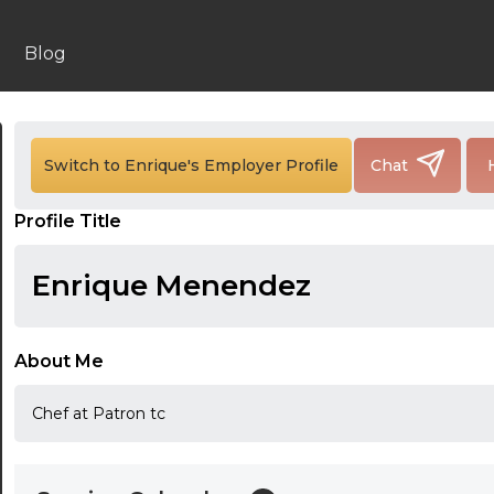
Blog
24:00
24:30
Switch to Enrique's Employer Profile
Chat
01:00
Profile Title
01:30
Enrique Menendez
02:00
02:30
About Me
03:00
Chef at Patron tc
03:30
04:00