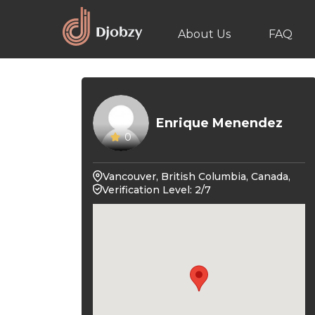
About Us
FAQ
Enrique Menendez
0
Vancouver, British Columbia, Canada,
Verification Level: 2/7