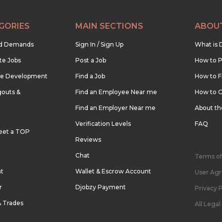
GORIES
MAIN SECTIONS
ABOU
nd Demands
Sign In / Sign Up
What is 
te Jobs
Post a Job
How to P
re Development
Find a Job
How to F
outs &
Find an Employee Near me
How to G
Find an Employer Near me
About t
Verification Levels
FAQ
eet a TOP
Reviews
Chat
Terms of
nt
Wallet & Escrow Account
User Ag
r
Djobzy Payment
Privacy P
& Trades
All Lega