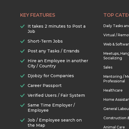
KEY FEATURES
TOP CATE
It takes 2 minutes to Post a
Daily Tasks a
Job
Virtual / Remo
Short-Term Jobs
Web & Softwa
Post any Tasks / Errands
Meetups, Hang
Socializing
Hire an Employee in another
City / Country
Sales
Djobzy for Companies
Mentoring / M
Professional
Career Passport
Healthcare
Verified Users / Fair System
Home Assista
Same Time Employer /
General Labou
Employee
Construction 
Job / Employee search on
the Map
Animal Care