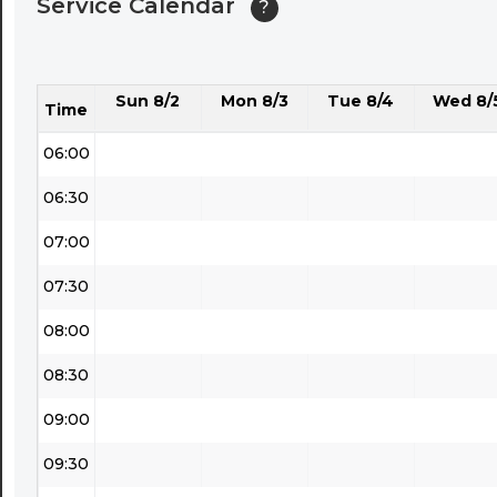
Service Calendar
?
04:30
05:00
Sun 8/2
Mon 8/3
Tue 8/4
Wed 8/
05:30
Time
06:00
06:30
07:00
07:30
08:00
08:30
09:00
09:30