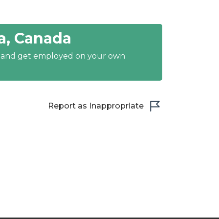
a, Canada
y and get employed on your own
Report as Inappropriate