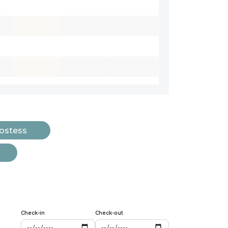
Hostess
Check-in
Check-out