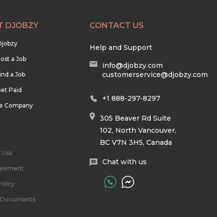
T DJOBZY
CONTACT US
Djobzy
Help and Support
ost a Job
info@djobzy.com
customerservice@djobzy.com
ind a Job
et Paid
+1 888-297-8297
he Company
305 Beaver Rd Suite
102, North Vancouver,
BC V7N 3H5, Canada
 Use
Chat with us
reement
olicy
l Documents