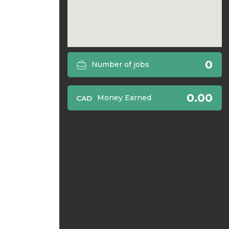
0
Number of jobs
0.00
Money Earned