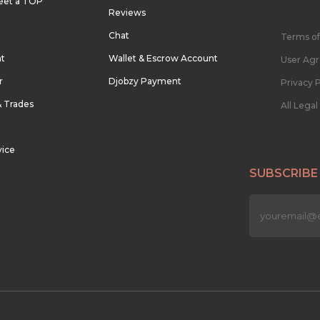
eet a TOP
Reviews
Chat
Terms of
nt
Wallet & Escrow Account
User Ag
r
Djobzy Payment
Privacy P
& Trades
All Lega
vice
SUBSCRIBE
n