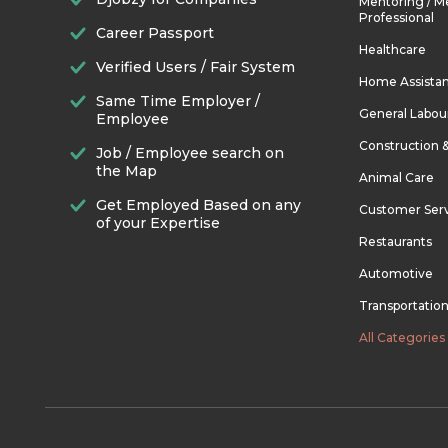
Mentoring / M
Professional
Career Passport
Healthcare
Verified Users / Fair System
Home Assista
Same Time Employer /
General Labou
Employee
Construction 
Job / Employee search on
the Map
Animal Care
Get Employed Based on any
Customer Ser
of your Expertise
Restaurants
Automotive
Transportatio
All Categories