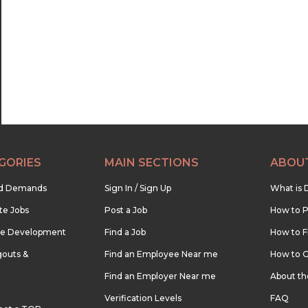
22:30
23:00
23:30
GORIES
MAIN SECTIONS
ABOU
nd Demands
Sign In / Sign Up
What is 
te Jobs
Post a Job
How to P
re Development
Find a Job
How to F
outs &
Find an Employee Near me
How to G
Find an Employer Near me
About t
Verification Levels
FAQ