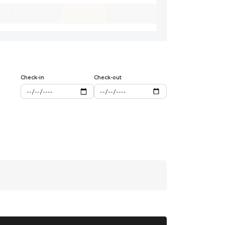
Check-in
Check-out