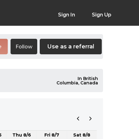
Sign In
Sign Up
Use as a referral
Follow
e
In British
Columbia, Canada
5
Thu 8/6
Fri 8/7
Sat 8/8