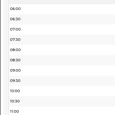
06:00
06:30
07:00
07:30
08:00
08:30
09:00
09:30
10:00
10:30
11:00