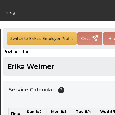
24:00
24:30
Blog
01:00
01:30
Switch to Erika's Employer Profile
Chat
Hir
02:00
Profile Title
02:30
03:00
Erika Weimer
03:30
04:00
Service Calendar
?
04:30
05:00
Sun 8/2
Mon 8/3
Tue 8/4
Wed 8/
05:30
Time