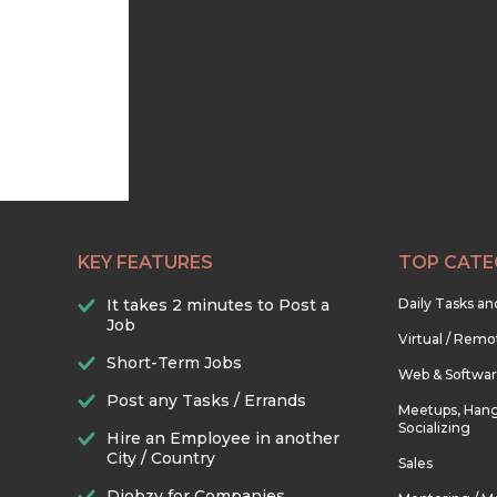
KEY FEATURES
TOP CATE
It takes 2 minutes to Post a
Daily Tasks a
Job
Virtual / Remo
Short-Term Jobs
Web & Softwa
Post any Tasks / Errands
Meetups, Hang
Socializing
Hire an Employee in another
City / Country
Sales
Djobzy for Companies