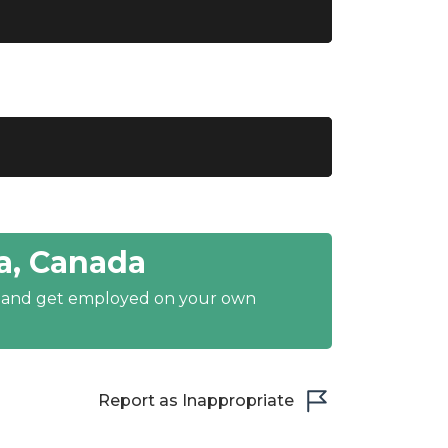
a, Canada
y and get employed on your own
Report as Inappropriate