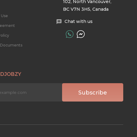
102, North Vancouver,
BC V7N 3H5, Canada
 Use
Chat with us
reement
olicy
l Documents
 DJOBZY