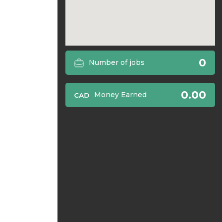
0
Number of jobs
0.00
Money Earned