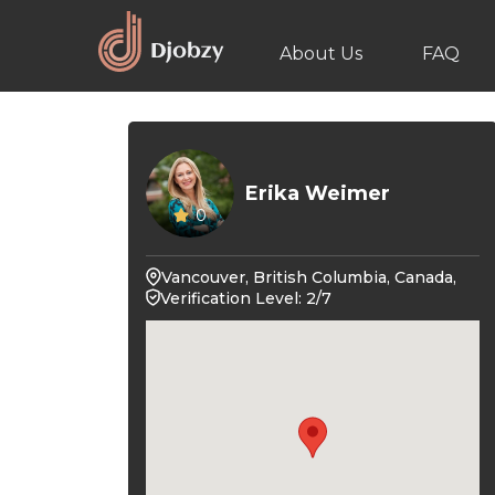
About Us
FAQ
Erika Weimer
0
Vancouver, British Columbia, Canada,
Verification Level: 2/7