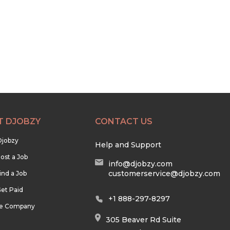
T DJOBZY
CONTACT US
Djobzy
Help and Support
ost a Job
info@djobzy.com
customerservice@djobzy.com
ind a Job
et Paid
+1 888-297-8297
he Company
305 Beaver Rd Suite