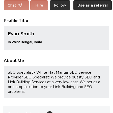
Follow
Chat
Hire
Use as a referral
Profile Title
Evan Smith
In West Bengal, India
About Me
SEO Specialist - White Hat Manual SEO Service
Provider SEO Specialist: We provide quality SEO and
Link Building Services at a very low cost. We act as a
one stop solution to your Link Building and SEO
problems.