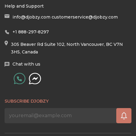
Help and Support
info@djobzy.com
customerservice@djobzy.com
+1 888-297-8297
305 Beaver Rd Suite 102, North Vancouver, BC V7N
3H5, Canada
Chat with us
SUBSCRIBE DJOBZY