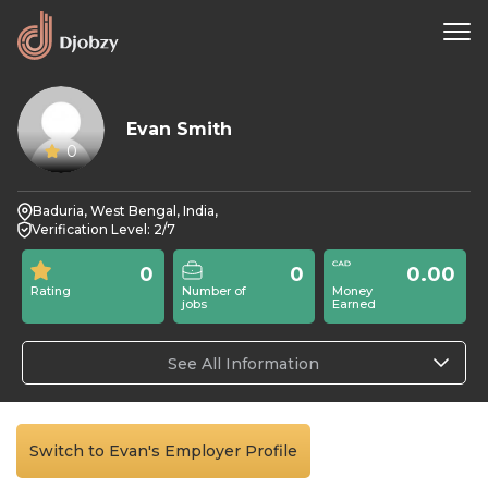
Evan Smith
0
Baduria, West Bengal, India,
Verification Level: 2/7
0
0
0.00
Rating
Number of
Money
jobs
Earned
See All Information
Switch to Evan's Employer Profile