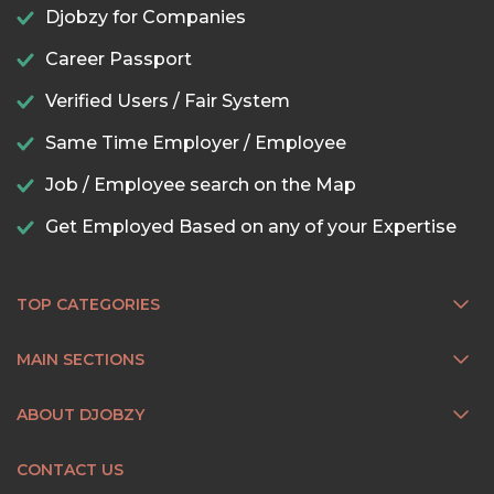
Djobzy for Companies
Career Passport
Verified Users / Fair System
Same Time Employer / Employee
Job / Employee search on the Map
Get Employed Based on any of your Expertise
TOP CATEGORIES
MAIN SECTIONS
ABOUT DJOBZY
CONTACT US