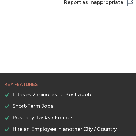
Report as Inappropriate
22:00
22:30
23:00
23:30
KEY FEATURES
It takes 2 minutes to Post a Job
Short-Term Jobs
Post any Tasks / Errands
Hire an Employee in another City / Country