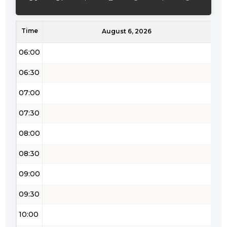
05:00
Time
05:30
August 6, 2026
06:00
06:30
07:00
07:30
08:00
08:30
09:00
09:30
10:00