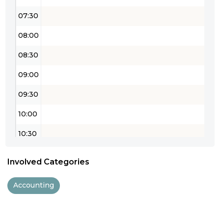
07:30
08:00
08:30
09:00
09:30
10:00
10:30
11:00
Involved Categories
11:30
Accounting
12:00
12:30