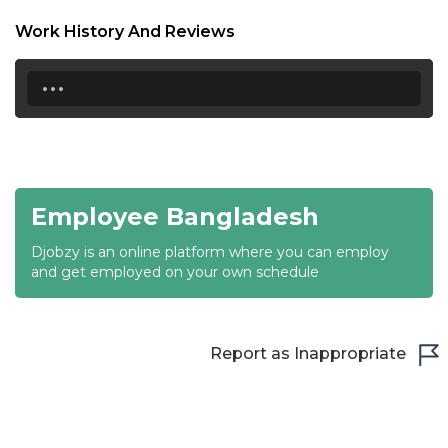
18:30
Work History And Reviews
19:00
...
19:30
20:00
20:30
Employee Bangladesh
21:00
Djobzy is an online platform where you can employ
21:30
and get employed on your own schedule
22:00
22:30
Report as Inappropriate
23:00
23:30