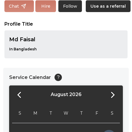
Follow
Chat
Hire
Use as a referral
Profile Title
Md Faisal
In Bangladesh
Service Calendar
?
August 2026
24:00
24:30
S
M
T
W
T
F
S
01:00
01:30