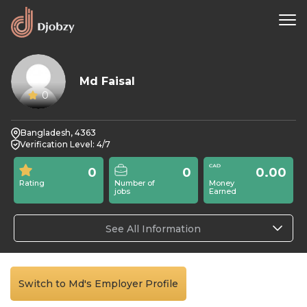
Md Faisal
0
Bangladesh, 4363
Verification Level: 4/7
0
0
0.00
Rating
Number of
Money
jobs
Earned
See All Information
Switch to Md's Employer Profile