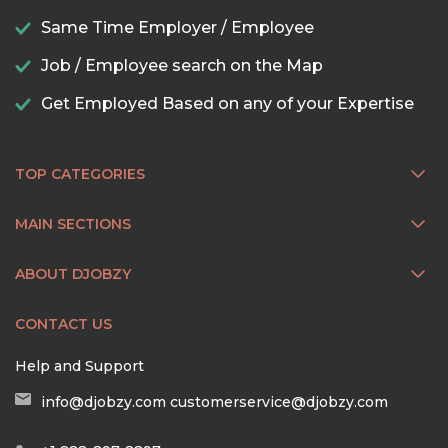
Same Time Employer / Employee
Job / Employee search on the Map
Get Employed Based on any of your Expertise
TOP CATEGORIES
MAIN SECTIONS
ABOUT DJOBZY
CONTACT US
Help and Support
info@djobzy.com
customerservice@djobzy.com