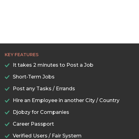
KEY FEATURES
It takes 2 minutes to Post a Job
Short-Term Jobs
Post any Tasks / Errands
Hire an Employee in another City / Country
Djobzy for Companies
Career Passport
Verified Users / Fair System