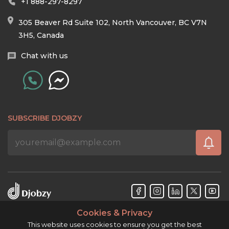
+1 888-297-8297
305 Beaver Rd Suite 102, North Vancouver, BC V7N
3H5, Canada
Chat with us
SUBSCRIBE DJOBZY
Cookies & Privacy
Djobzy™ © Copyright 2026. All rights reserved.
This website uses cookies to ensure you get the best