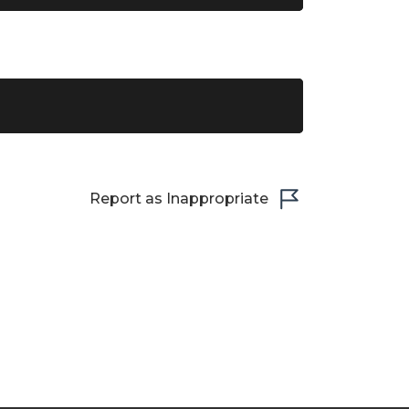
Report as Inappropriate