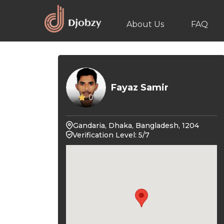
About Us
FAQ
Fayaz Samir
0
Gandaria, Dhaka, Bangladesh, 1204
Verification Level: 5/7