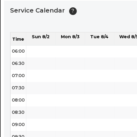
04:00
Service Calendar
?
04:30
05:00
Sun 8/2
Mon 8/3
Tue 8/4
Wed 8/
05:30
Time
06:00
06:30
07:00
07:30
08:00
08:30
09:00
09:30