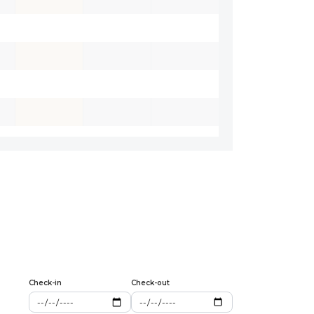
Check-in
Check-out