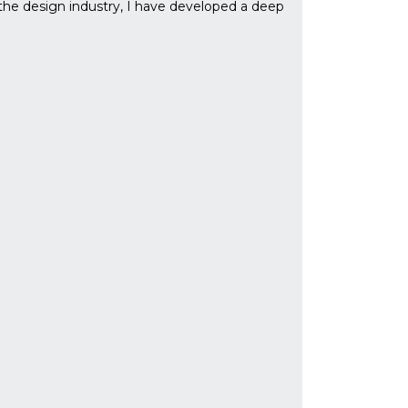
the design industry, I have developed a deep