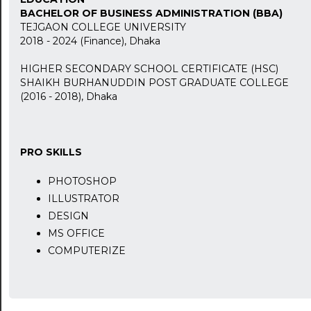
BACHELOR OF BUSINESS ADMINISTRATION (BBA)
TEJGAON COLLEGE UNIVERSITY
2018 - 2024 (Finance), Dhaka
HIGHER SECONDARY SCHOOL CERTIFICATE (HSC)
SHAIKH BURHANUDDIN POST GRADUATE COLLEGE
24:00
(2016 - 2018), Dhaka
24:30
01:00
PRO SKILLS
01:30
PHOTOSHOP
ILLUSTRATOR
02:00
DESIGN
02:30
MS OFFICE
COMPUTERIZE
03:00
03:30