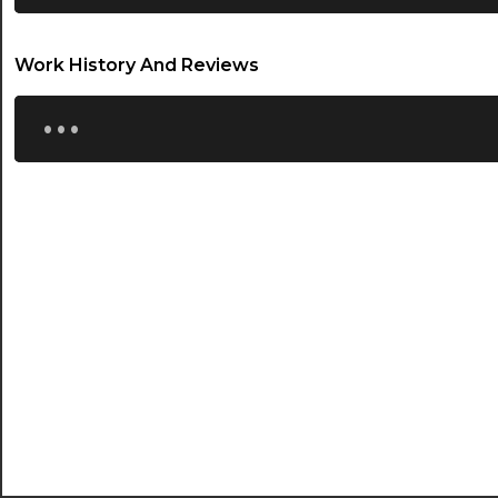
21:00
Work History And Reviews
21:30
...
22:00
22:30
23:00
23:30