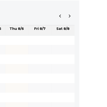
5
Thu 8/6
Fri 8/7
Sat 8/8