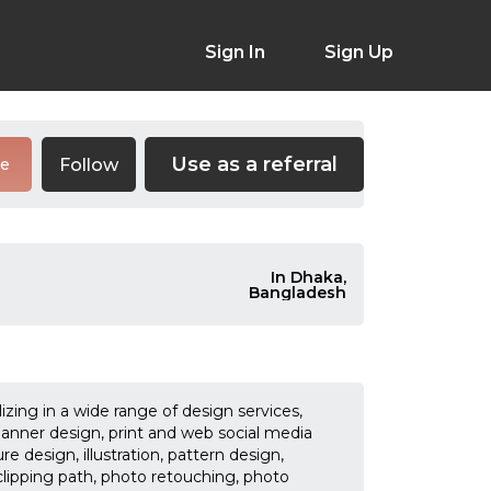
Sign In
Sign Up
Use as a referral
Follow
re
In Dhaka,
Bangladesh
izing in a wide range of design services,
banner design, print and web social media
 design, illustration, pattern design,
ipping path, photo retouching, photo