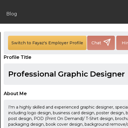
Blog
Switch to Fayaz's Employer Profile
Chat
Hi
Profile Title
Professional Graphic Designer
About Me
I'm a highly skilled and experienced graphic designer, special
including logo design, business card design, poster design, 
post design, POD (Print On Demand)/ T-Shirt design, brochure
packaging design, book cover design, background remove/cl