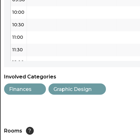
10:00
10:30
11:00
11:30
12:00
12:30
Involved Categories
13:00
Finances
Graphic Design
13:30
14:00
14:30
Rooms
?
15:00