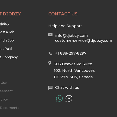
T DJOBZY
CONTACT US
Djobzy
Help and Support
ost a Job
info@djobzy.com
customerservice@djobzy.com
ind a Job
et Paid
+1 888-297-8297
he Company
305 Beaver Rd Suite
102, North Vancouver,
BC V7N 3H5, Canada
 Use
Chat with us
reement
olicy
l Documents