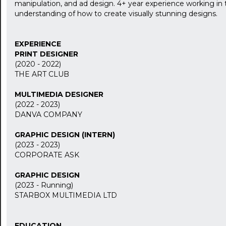
manipulation, and ad design. 4+ year experience working in 
understanding of how to create visually stunning designs.
EXPERIENCE
PRINT DESIGNER
(2020 - 2022)
THE ART CLUB
MULTIMEDIA DESIGNER
(2022 - 2023)
DANVA COMPANY
GRAPHIC DESIGN (INTERN)
(2023 - 2023)
CORPORATE ASK
GRAPHIC DESIGN
(2023 - Running)
STARBOX MULTIMEDIA LTD
EDUCATION