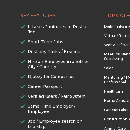
KEY FEATURES
TOP CATE
It takes 2 minutes to Post a
Daily Tasks a
Job
Virtual / Remo
Short-Term Jobs
Web & Softwa
Post any Tasks / Errands
Meetups, Hang
Socializing
Hire an Employee in another
City / Country
Sales
Djobzy for Companies
Mentoring / M
Professional
Career Passport
Healthcare
Verified Users / Fair System
Home Assista
Same Time Employer /
General Labou
Employee
Construction 
Job / Employee search on
the Map
Animal Care