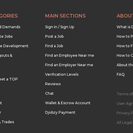
GORIES
MAIN SECTIONS
ABOU
nd Demands
Sign In / Sign Up
What is 
te Jobs
Post a Job
How to P
re Development
Find a Job
How to F
outs &
Find an Employee Near me
How to G
Find an Employer Near me
About t
Verification Levels
FAQ
eet a TOP
Reviews
Chat
Terms of
nt
Wallet & Escrow Account
User Ag
r
Djobzy Payment
Privacy P
& Trades
All Lega