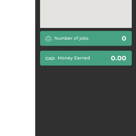
0
Number of jobs
0.00
Money Earned