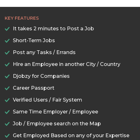
KEY FEATURES
It takes 2 minutes to Post a Job
Short-Term Jobs
Post any Tasks / Errands
Hire an Employee in another City / Country
Djobzy for Companies
Career Passport
Verified Users / Fair System
Same Time Employer / Employee
Job / Employee search on the Map
Get Employed Based on any of your Expertise