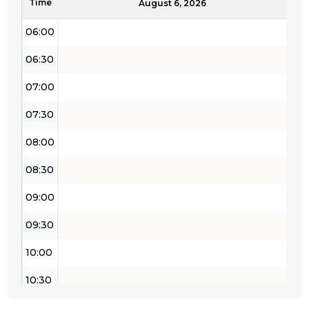
Time
05:30
August 6, 2026
06:00
06:30
07:00
07:30
08:00
08:30
09:00
09:30
10:00
10:30
11:00