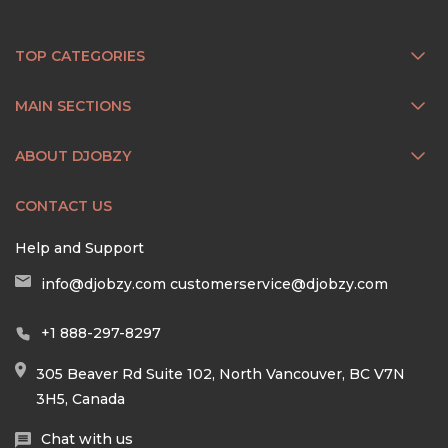
TOP CATEGORIES
MAIN SECTIONS
ABOUT DJOBZY
CONTACT US
Help and Support
info@djobzy.com
customerservice@djobzy.com
+1 888-297-8297
305 Beaver Rd Suite 102, North Vancouver, BC V7N
3H5, Canada
Chat with us