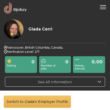
Giada Cerri
0
Vancouver, British Columbia, Canada,
Verification Level: 2/7
0
0
0.00
Rating
Number of
Money
jobs
Earned
See All Information
Switch to Giada's Employer Profile