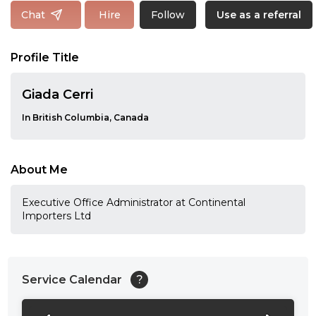
Follow
Chat
Hire
Use as a referral
Profile Title
Giada Cerri
In British Columbia, Canada
About Me
Executive Office Administrator at Continental
Importers Ltd
Service Calendar
?