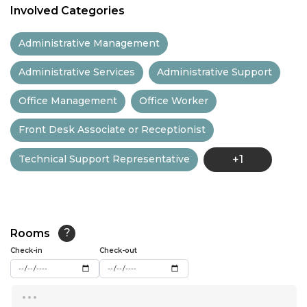
Involved Categories
11:30
Administrative Management
12:00
Administrative Services
Administrative Support
12:30
Office Management
Office Worker
13:00
Front Desk Associate or Receptionist
13:30
Technical Support Representative
+1
14:00
14:30
15:00
Rooms
?
15:30
Check-in
Check-out
16:00
...
16:30