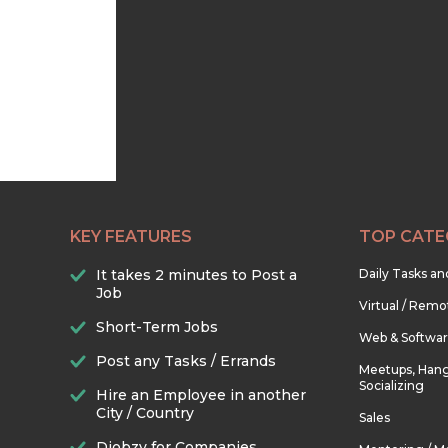
KEY FEATURES
TOP CATE
It takes 2 minutes to Post a
Daily Tasks a
Job
Virtual / Remo
Short-Term Jobs
Web & Softwa
Post any Tasks / Errands
Meetups, Hang
Socializing
Hire an Employee in another
City / Country
Sales
Djobzy for Companies