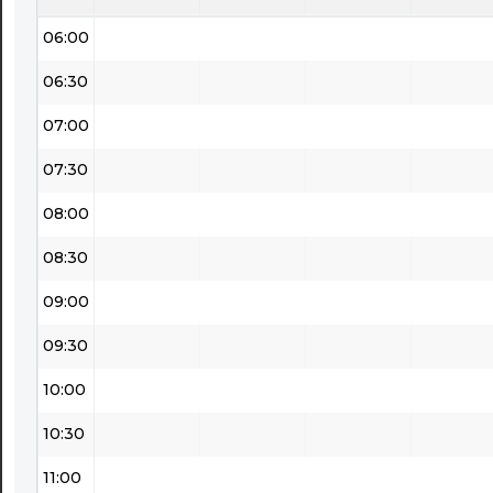
06:00
06:30
07:00
07:30
08:00
08:30
09:00
09:30
10:00
10:30
11:00