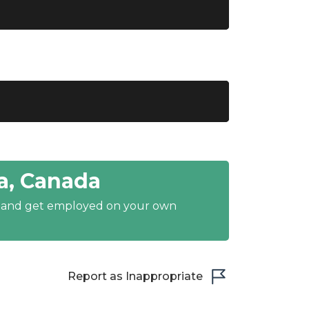
a, Canada
y and get employed on your own
Report as Inappropriate