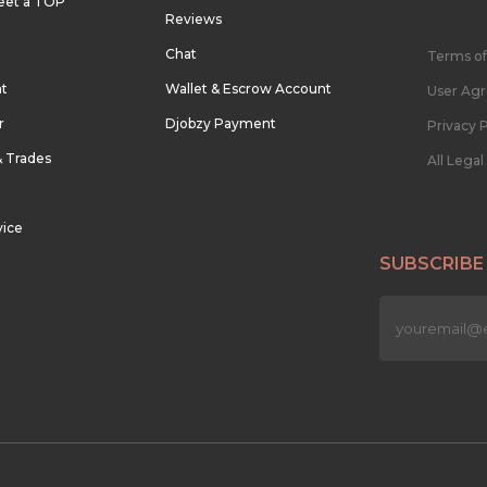
eet a TOP
Reviews
Chat
Terms of
nt
Wallet & Escrow Account
User Ag
r
Djobzy Payment
Privacy P
& Trades
All Lega
vice
SUBSCRIBE
n