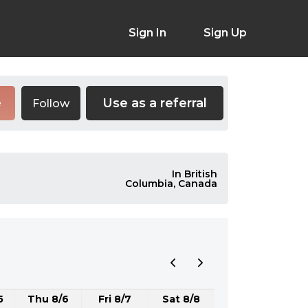
Sign In
Sign Up
Use as a referral
Follow
e
In British
Columbia, Canada
5
Thu 8/6
Fri 8/7
Sat 8/8