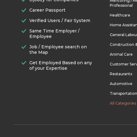
Mentoring / M
Professional
Career Passport
Healthcare
Verified Users / Fair System
Home Assista
Same Time Employer /
General Labou
Employee
Construction 
Job / Employee search on
the Map
Animal Care
Get Employed Based on any
Customer Ser
of your Expertise
Restaurants
Automotive
Transportatio
All Categories