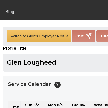
24:00
24:30
Blog
01:00
01:30
Switch to Glen's Employer Profile
Chat
Hir
02:00
Profile Title
02:30
03:00
Glen Lougheed
03:30
04:00
Service Calendar
?
04:30
05:00
Sun 8/2
Mon 8/3
Tue 8/4
Wed 8/
05:30
Time