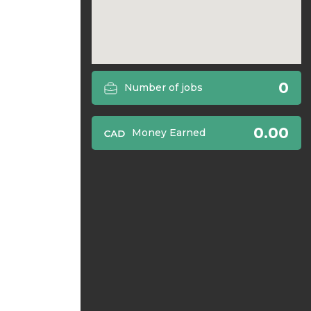
0
Number of jobs
0.00
Money Earned