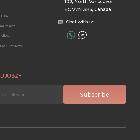
102, North Vancouver,
BC V7N 3H5, Canada
 Use
Chat with us
reement
olicy
l Documents
 DJOBZY