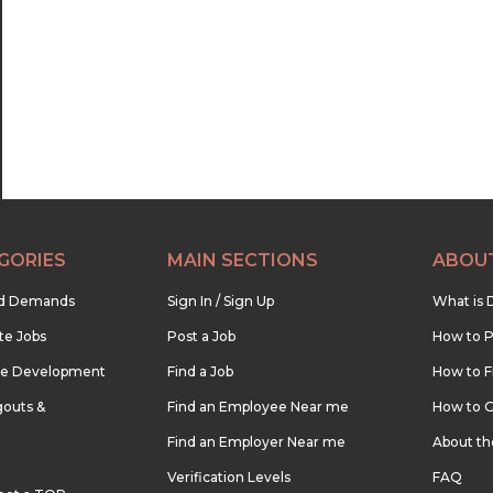
22:30
23:00
23:30
GORIES
MAIN SECTIONS
ABOU
nd Demands
Sign In / Sign Up
What is 
te Jobs
Post a Job
How to P
re Development
Find a Job
How to F
outs &
Find an Employee Near me
How to G
Find an Employer Near me
About t
Verification Levels
FAQ