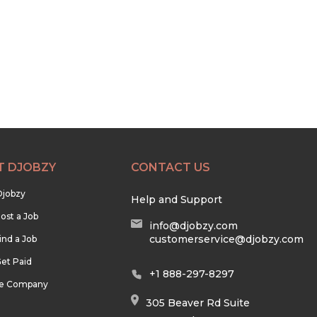
T DJOBZY
CONTACT US
Djobzy
Help and Support
ost a Job
info@djobzy.com
customerservice@djobzy.com
ind a Job
et Paid
+1 888-297-8297
he Company
305 Beaver Rd Suite