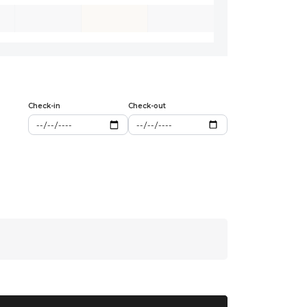
Check-in
Check-out