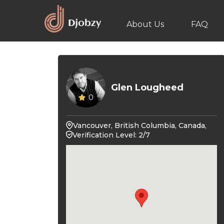
About Us
FAQ
Glen Lougheed
0
Vancouver, British Columbia, Canada,
Verification Level: 2/7