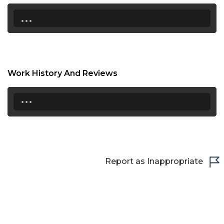
17:00
...
17:30
18:00
18:30
Work History And Reviews
19:00
...
19:30
20:00
20:30
Report as Inappropriate
21:00
21:30
22:00