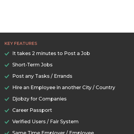
22:30
23:00
23:30
KEY FEATURES
It takes 2 minutes to Post a Job
Short-Term Jobs
Post any Tasks / Errands
Hire an Employee in another City / Country
Djobzy for Companies
Career Passport
Verified Users / Fair System
Same Time Employer / Employee