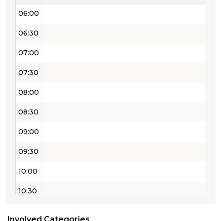
06:00
06:30
07:00
07:30
08:00
08:30
09:00
09:30
10:00
10:30
11:00
Involved Categories