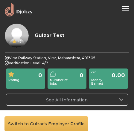
Gulzar Test
0
Virar Railway Station, Virar, Maharashtra, 401305
Verification Level: 4/7
0
0
0.00
Rating
Number of
Money
jobs
Earned
See All Information
Switch to Gulzar's Employer Profile