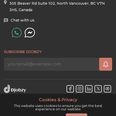
305 Beaver Rd Suite 102, North Vancouver, BC V7N
3H5, Canada
Chat with us
SUBSCRIBE DJOBZY
Cookies & Privacy
Djobzy™ © Copyright 2026. All rights reserved.
This website uses cookies to ensure you get the best
experience on our website