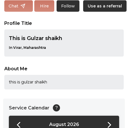
Follow
Chat
Hire
Use as a referral
Profile Title
This is Gulzar shaikh
In Virar, Maharashtra
About Me
this is gulzar shaikh
Service Calendar
?
August 2026
24:00