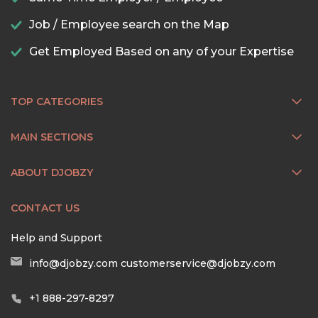
Job / Employee search on the Map
Get Employed Based on any of your Expertise
TOP CATEGORIES
MAIN SECTIONS
ABOUT DJOBZY
CONTACT US
Help and Support
info@djobzy.com
customerservice@djobzy.com
+1 888-297-8297